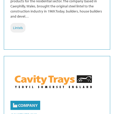
products for the residential sector. The company based in
Caerphilly, Wales, brought the original steel lintel to the
construction industry in 1969.Today, builders, house builders
and devel…
Lintels
COMPANY