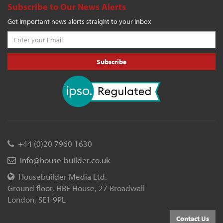
Subscribe to Our News Alerts
Get Important news alerts straight to your inbox
Subscribe
+44 (0)20 7960 1630
info@house-builder.co.uk
Housebuilder Media Ltd.
Ground floor, HBF House, 27 Broadwall
London, SE1 9PL
Contact Us