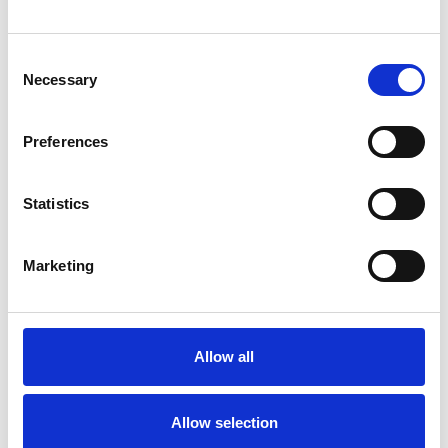
Consent
Necessary
Selection
Preferences
Statistics
COMPANY
Marketing
CIVILS & LINTELS
Civils &amp; Lintels are the number one distributor of lintels
in the UK and a premier distributor of drainage &amp; heavy
building materials, supporting the housebuilding,
Allow all
contracting, civil engineering, and groundworks sectors of
the construction …
Allow selection
Lintels
Drainage
Street Furniture