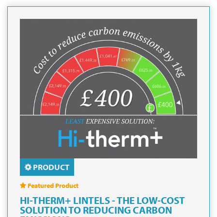
PRODUCT
Featured Product
HI-THERM+ LINTELS - THE LOW-COST
SOLUTION TO REDUCING CARBON