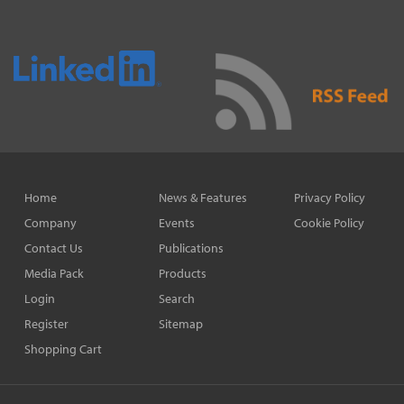
Home
News & Features
Privacy Policy
Company
Events
Cookie Policy
Contact Us
Publications
Media Pack
Products
Login
Search
Register
Sitemap
Shopping Cart