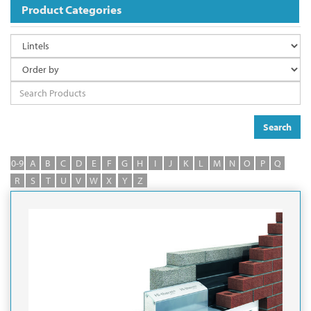
Product Categories
Search
0-9
A
B
C
D
E
F
G
H
I
J
K
L
M
N
O
P
Q
R
S
T
U
V
W
X
Y
Z