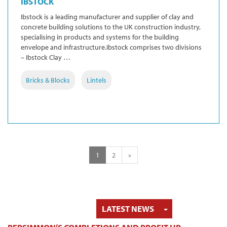
IBSTOCK
Ibstock is a leading manufacturer and supplier of clay and
concrete building solutions to the UK construction industry,
specialising in products and systems for the building
envelope and infrastructure.Ibstock comprises two divisions
– Ibstock Clay …
Bricks & Blocks
Lintels
1
2
»
TOGGLE DRO
LATEST NEWS