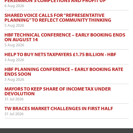
PERSIMMON’S COMPLETIONS AND PROFIT UP
6 Aug 2026
SHARED VOICE CALLS FOR “REPRESENTATIVE
PLANNING” TO REFLECT COMMUNITY THINKING
5 Aug 2026
HBF TECHNICAL CONFERENCE – EARLY BOOKING ENDS
ON AUGUST 14
5 Aug 2026
HELP TO BUY NETS TAXPAYERS £1.75 BILLION - HBF
3 Aug 2026
HBF PLANNING CONFERENCE – EARLY BOOKING RATE
ENDS SOON
3 Aug 2026
MAYORS TO KEEP SHARE OF INCOME TAX UNDER
DEVOLUTION
31 Jul 2026
TW BRACES MARKET CHALLENGES IN FIRST HALF
31 Jul 2026