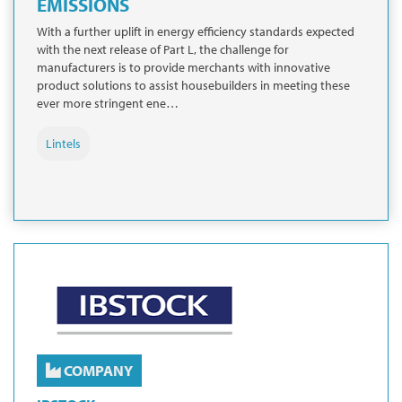
EMISSIONS
With a further uplift in energy efficiency standards expected
with the next release of Part L, the challenge for
manufacturers is to provide merchants with innovative
product solutions to assist housebuilders in meeting these
ever more stringent ene…
Lintels
COMPANY