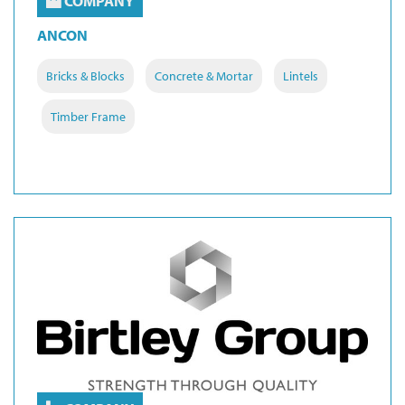
COMPANY
ANCON
Bricks & Blocks
Concrete & Mortar
Lintels
Timber Frame