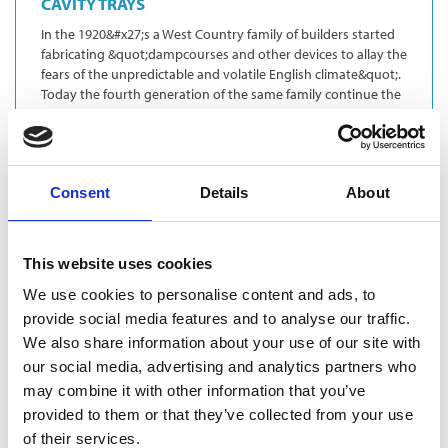
CAVITY TRAYS
In the 1920&#x27;s a West Country family of builders started
fabricating &quot;dampcourses and other devices to allay the
fears of the unpredictable and volatile English climate&quot;.
Today the fourth generation of the same family continue the
trad…
Ventilation
Lintels
Consent
Details
About
This website uses cookies
We use cookies to personalise content and ads, to
provide social media features and to analyse our traffic.
We also share information about your use of our site with
our social media, advertising and analytics partners who
may combine it with other information that you’ve
provided to them or that they’ve collected from your use
of their services.