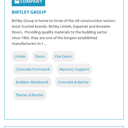
COMPANY
BIRTLEY GROUP
Birtley Group is home to three of the UK construction sectors
most trusted brands, Birtley Lintels, Expamet and Bowater
Doors. Providing quality materials to the building sector
since 1965, they are one of the longest established
manufacturers in t…
Lintels
Doors
Fire Doors
Concrete Formwork
Masonry Support
Builders Metalwork
Concrete & Mortar
Plaster & Render