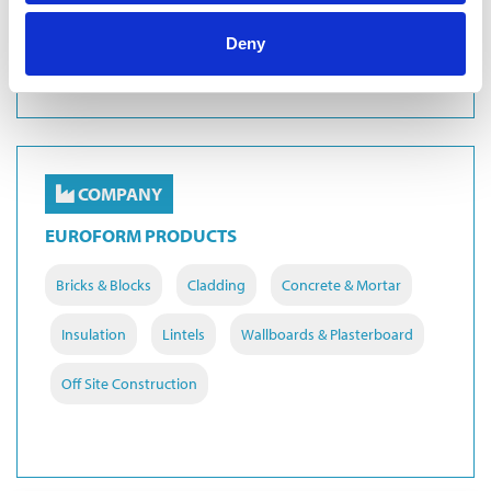
Masonry Support
Deny
COMPANY
EUROFORM PRODUCTS
Bricks & Blocks
Cladding
Concrete & Mortar
Insulation
Lintels
Wallboards & Plasterboard
Off Site Construction