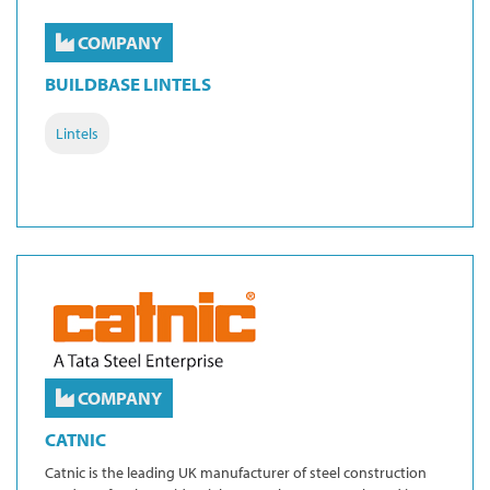
COMPANY
BUILDBASE LINTELS
Lintels
COMPANY
CATNIC
Catnic is the leading UK manufacturer of steel construction