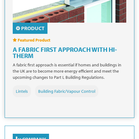
PRODUCT
Featured Product
A FABRIC FIRST APPROACH WITH HI-
THERM
A fabric first approach is essential if homes and buildings in
the UK are to become more energy efficient and meet the
upcoming changes to Part L Building Regulations.
Lintels
Building Fabric/Vapour Control