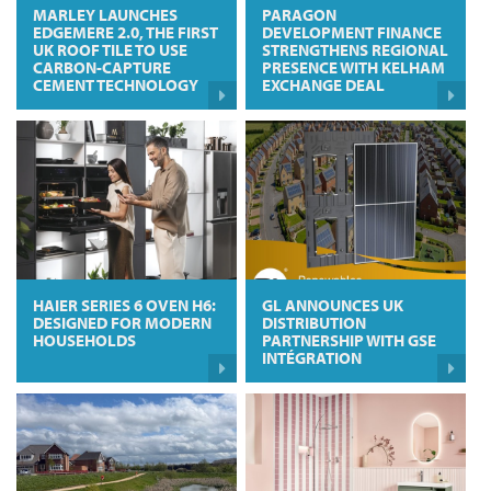
MARLEY LAUNCHES
PARAGON
EDGEMERE 2.0, THE FIRST
DEVELOPMENT FINANCE
UK ROOF TILE TO USE
STRENGTHENS REGIONAL
CARBON-CAPTURE
PRESENCE WITH KELHAM
CEMENT TECHNOLOGY
EXCHANGE DEAL
HAIER SERIES 6 OVEN H6:
GL ANNOUNCES UK
DESIGNED FOR MODERN
DISTRIBUTION
HOUSEHOLDS
PARTNERSHIP WITH GSE
INTÉGRATION