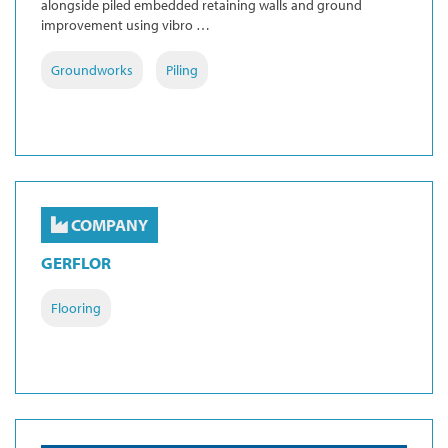
alongside piled embedded retaining walls and ground
improvement using vibro …
Groundworks
Piling
COMPANY
GERFLOR
Flooring