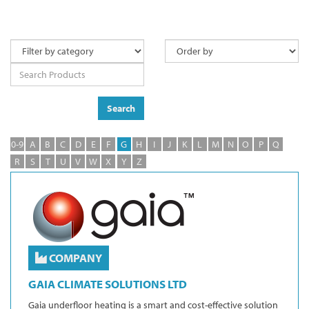
Search
0-9
A
B
C
D
E
F
G
H
I
J
K
L
M
N
O
P
Q
R
S
T
U
V
W
X
Y
Z
COMPANY
GAIA CLIMATE SOLUTIONS LTD
Gaia underfloor heating is a smart and cost-effective solution