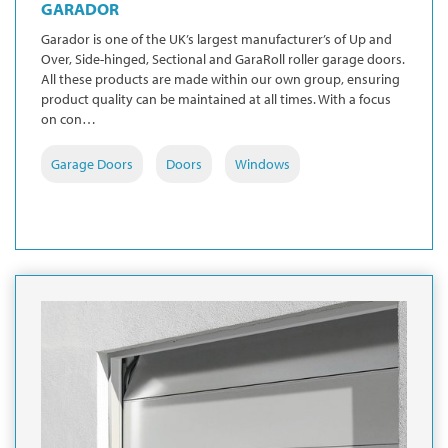
GARADOR
Garador is one of the UK’s largest manufacturer’s of Up and
Over, Side-hinged, Sectional and GaraRoll roller garage doors.
All these products are made within our own group, ensuring
product quality can be maintained at all times. With a focus
on con…
Garage Doors
Doors
Windows