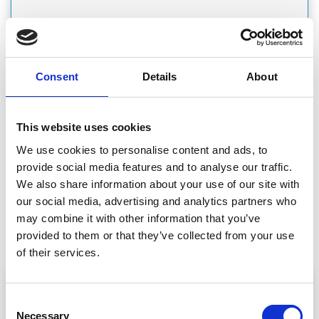
Consent
Details
About
CATEGORY
GARAGE DOORS
This website uses cookies
We use cookies to personalise content and ads, to
provide social media features and to analyse our traffic.
We also share information about your use of our site with
CATEGORY
our social media, advertising and analytics partners who
GARDEN BUILDINGS & EQUIPMENT
may combine it with other information that you’ve
provided to them or that they’ve collected from your use
of their services.
Consent
Necessary
Selection