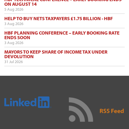
ON AUGUST 14
5 Aug 2026
HELP TO BUY NETS TAXPAYERS £1.75 BILLION - HBF
3 Aug 2026
HBF PLANNING CONFERENCE – EARLY BOOKING RATE
ENDS SOON
3 Aug 2026
MAYORS TO KEEP SHARE OF INCOME TAX UNDER
DEVOLUTION
31 Jul 2026