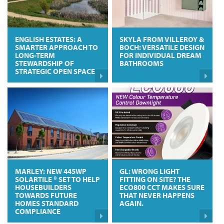
ENGLISH ESTATES: A
SKYLA FROM VILLEROY &
SMARTER APPROACH TO
BOCH: VERSATILE DESIGN
LONG-TERM
FOR INDIVIDUAL DREAM
STEWARDSHIP OF
BATHROOMS
STRATEGIC OPEN SPACE
MARLEY: NEW 445WP
GL: WRONG LIGHT
SOLARTILE ® SET TO HELP
FITTING ON SITE? THE
HOUSEBUILDERS
ECO800 CCT MAKES SURE
TOWARDS FUTURE
THAT NEVER HAPPENS
HOMES STANDARD
AGAIN.
COMPLIANCE