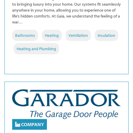
to bringing luxury into your home. Our systems fit seamlessly
anywhere in your home, allowing you to experience one of
life’s hidden comforts. At Gaia, we understand the feeling of a
war…
Bathrooms
Heating
Ventilation
Insulation
Heating and Plumbing
COMPANY