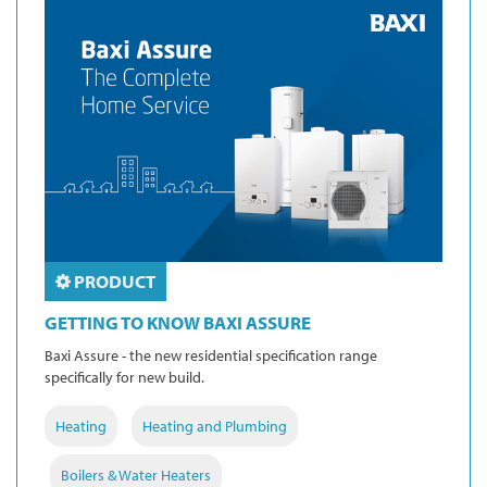
PRODUCT
GETTING TO KNOW BAXI ASSURE
Baxi Assure - the new residential specification range
specifically for new build.
Heating
Heating and Plumbing
Boilers & Water Heaters