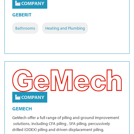
COMPANY
GEBERIT
Bathrooms
Heating and Plumbing
COMPANY
GEMECH
GeMech offer a full range of piling and ground improvement
solutions, including CFA piling , SFA piling, percussively
drilled (ODEX) piling and driven displacement piling,