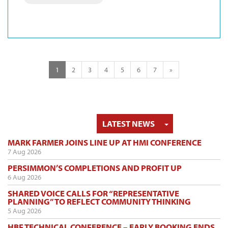
1
2
3
4
5
6
7
»
TOGGLE DRO
LATEST NEWS
MARK FARMER JOINS LINE UP AT HMI CONFERENCE
7 Aug 2026
PERSIMMON’S COMPLETIONS AND PROFIT UP
6 Aug 2026
SHARED VOICE CALLS FOR “REPRESENTATIVE
PLANNING” TO REFLECT COMMUNITY THINKING
5 Aug 2026
HBF TECHNICAL CONFERENCE – EARLY BOOKING ENDS