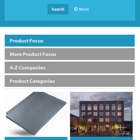
Search
More
Product Focus
More Product Focus
A-Z Companies
Product Categories