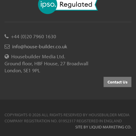
+44 (0)20 7960 1630
info@house-builder.co.uk
Housebuilder Media Ltd.
Ground floor, HBF House, 27 Broadwall
London, SE1 9PL
Contact Us
COPYRIGHTS © 2026 ALL RIGHTS RESERVED BY HOUSEBUILDER MEDIA
COMPANY REGISTRATION NO. 01952317 REGISTERED IN ENGLAND
SITE BY LIQUID MARKETING CO.