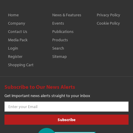
Home
News & Features
Privacy Policy
Company
Events
Cookie Policy
Contact Us
Publications
Media Pack
Products
Login
Search
Register
Sitemap
Shopping Cart
Subscribe to Our News Alerts
Get Important news alerts straight to your inbox
Subscribe