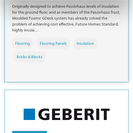
Originally designed to achieve Passivhaus levels of insulation
for the ground floor, and as members of the Passivhaus Trust,
Moulded Foams’ GDeck system has already solved the
problem of achieving cost effective, Future Homes Standard,
highly insula…
Flooring
Flooring Panels
Insulation
Bricks & Blocks