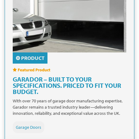
PRODUCT
Featured Product
GARADOR – BUILT TO YOUR
SPECIFICATIONS. PRICED TO FIT YOUR
BUDGET.
With over 70 years of garage door manufacturing expertise,
Garador remains a trusted industry leader—delivering
innovation, reliability, and exceptional value across the UK.
Garage Doors