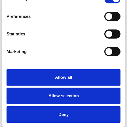
Preferences
Statistics
Marketing
Allow all
Allow selection
PRODUCT
Featured Product
Deny
GDECK – REDEFINING SUSPENDED
GROUND FLOORS