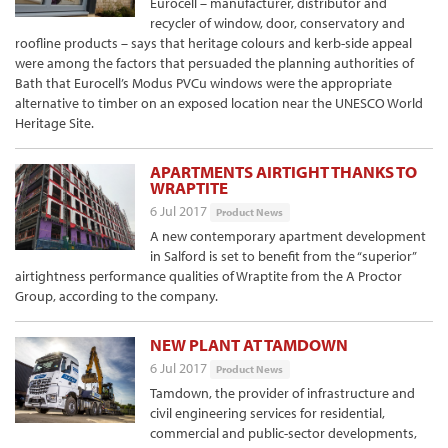
Eurocell – manufacturer, distributor and
recycler of window, door, conservatory and
roofline products – says that heritage colours and kerb-side appeal
were among the factors that persuaded the planning authorities of
Bath that Eurocell’s Modus PVCu windows were the appropriate
alternative to timber on an exposed location near the UNESCO World
Heritage Site.
APARTMENTS AIRTIGHT THANKS TO
WRAPTITE
6 Jul 2017
Product News
A new contemporary apartment development
in Salford is set to benefit from the “superior”
airtightness performance qualities of Wraptite from the A Proctor
Group, according to the company.
NEW PLANT AT TAMDOWN
6 Jul 2017
Product News
Tamdown, the provider of infrastructure and
civil engineering services for residential,
commercial and public-sector developments,