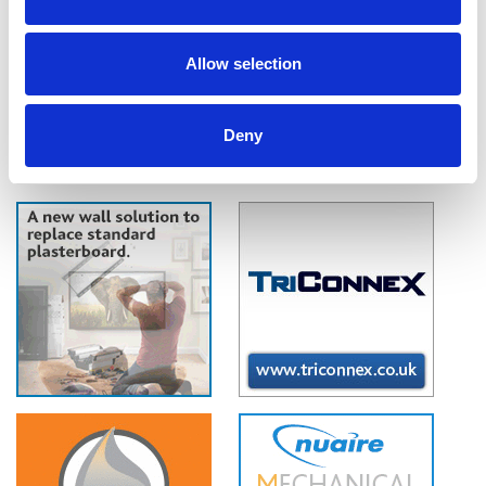
air, as verified by the BRE, Nuaire claims. IAQ-BOX removes up to 99.5%
of NO2, and up to 80% of harmful Particulate Matter, the main by-
products of traffic fumes and industrial pollution.
Allow selection
Deny
1
2
3
4
5
6
7
..
132
»