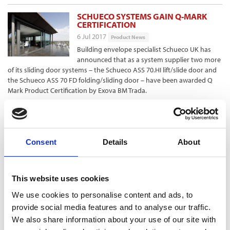
SCHUECO SYSTEMS GAIN Q-MARK
CERTIFICATION
6 Jul 2017
Product News
Building envelope specialist Schueco UK has
announced that as a system supplier two more
of its sliding door systems – the Schueco ASS 70.HI lift/slide door and
the Schueco ASS 70 FD folding/sliding door – have been awarded Q
Mark Product Certification by Exova BM Trada.
TORNAGRAIN GOES LIVE ON GTC’S
FIBRE NETWORK
6 Jul 2017
Product News
Consent
Details
About
The first homes in Tornagrain, the Highlands’
newest town near Inverness, have now gone
live on GTC’s ultrafast Fibre-to-the-Home (FTTH) network, GTC says.
This website uses cookies
Tornagrain is benefiting from the utility infrastructure provider’s
“reliable, future-proofed, ultrafast fibre-optic Ultrastream300 network,”
We use cookies to personalise content and ads, to
which it says offers speeds of 300Mbps and a choice of five
provide social media features and to analyse our traffic.
Independent Service Providers.
We also share information about your use of our site with