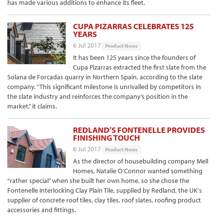
has made various additions to enhance its fleet.
CUPA PIZARRAS CELEBRATES 125
YEARS
6 Jul 2017
Product News
It has been 125 years since the founders of
Cupa Pizarras extracted the first slate from the
Solana de Forcadas quarry in Northern Spain, according to the slate
company. “This significant milestone is unrivalled by competitors in
the slate industry and reinforces the company’s position in the
market,” it claims.
REDLAND’S FONTENELLE PROVIDES
FINISHING TOUCH
6 Jul 2017
Product News
As the director of housebuilding company Mell
Homes, Natalie O’Connor wanted something
“rather special” when she built her own home, so she chose the
Fontenelle Interlocking Clay Plain Tile, supplied by Redland, the UK's
supplier of concrete roof tiles, clay tiles, roof slates, roofing product
accessories and fittings.