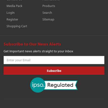
Media Pack
Products
Login
Search
Register
Sitemap
Shopping Cart
Subscribe to Our News Alerts
Get Important news alerts straight to your inbox
Subscribe