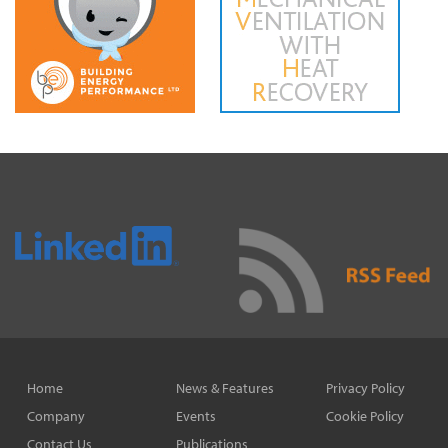
Home
News & Features
Privacy Policy
Company
Events
Cookie Policy
Contact Us
Publications