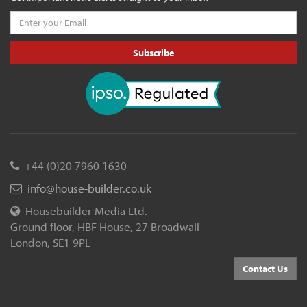
Subscribe
+44 (0)20 7960 1630
info@house-builder.co.uk
Housebuilder Media Ltd.
Ground floor, HBF House, 27 Broadwall
London, SE1 9PL
Contact Us