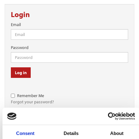
Login
Email
Password
Log in
Remember Me
Forgot your password?
Register for free
Consent
Details
About