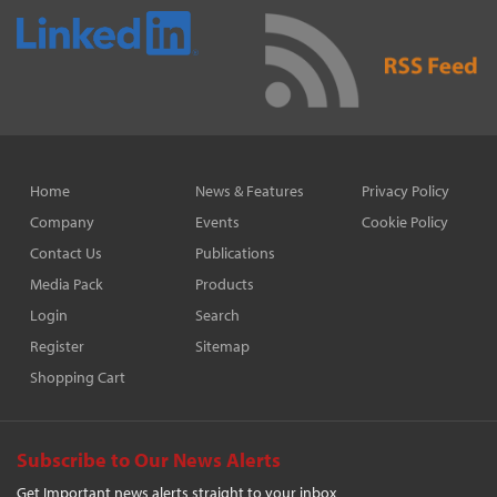
Home
News & Features
Privacy Policy
Company
Events
Cookie Policy
Contact Us
Publications
Media Pack
Products
Login
Search
Register
Sitemap
Shopping Cart
Subscribe to Our News Alerts
Get Important news alerts straight to your inbox