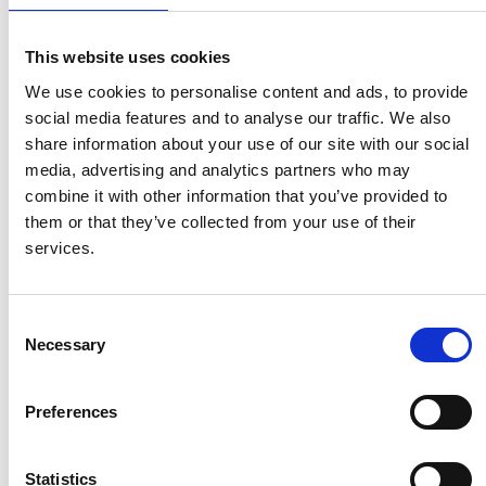
Quick and free registration
Register
This website uses cookies
We use cookies to personalise content and ads, to provide
social media features and to analyse our traffic. We also
share information about your use of our site with our social
media, advertising and analytics partners who may
TOGGLE DRO
LATEST NEWS
combine it with other information that you’ve provided to
them or that they’ve collected from your use of their
PERSIMMON’S COMPLETIONS AND PROFIT UP
services.
6 Aug 2026
SHARED VOICE CALLS FOR “REPRESENTATIVE
PLANNING” TO REFLECT COMMUNITY THINKING
Consent
5 Aug 2026
Necessary
Selection
HBF TECHNICAL CONFERENCE – EARLY BOOKING ENDS
ON AUGUST 14
5 Aug 2026
Preferences
HELP TO BUY NETS TAXPAYERS £1.75 BILLION - HBF
3 Aug 2026
Statistics
HBF PLANNING CONFERENCE – EARLY BOOKING RATE