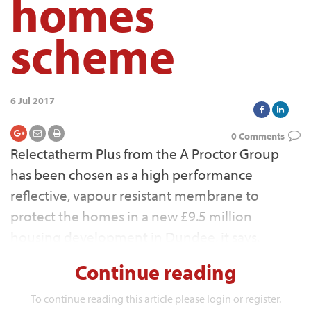
homes
scheme
6 Jul 2017
0 Comments
Relectatherm Plus from the A Proctor Group
has been chosen as a high performance
reflective, vapour resistant membrane to
protect the homes in a new £9.5 million
housing development in Dundee, it says.
Continue reading
To continue reading this article please login or register.