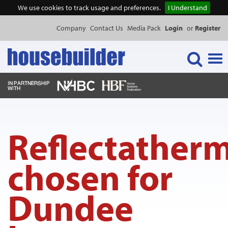
We use cookies to track usage and preferences.
I Understand
Company
Contact Us
Media Pack
Login
or
Register
Tog
navi
NEWS & FEATURES
Reflectather
EVENTS
chosen for
PUBLICATIONS
Dundee
PRODUCTS