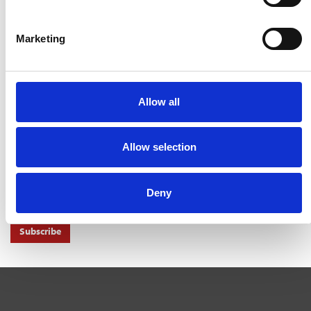
ENDS SOON
3 Aug 2026
Marketing
MAYORS TO KEEP SHARE OF INCOME TAX UNDER
DEVOLUTION
31 Jul 2026
TW BRACES MARKET CHALLENGES IN FIRST HALF
Allow all
31 Jul 2026
NEWS ALERTS
Allow selection
Don't miss out on another important news story get important news
alerts right to your inbox.
Deny
Subscribe