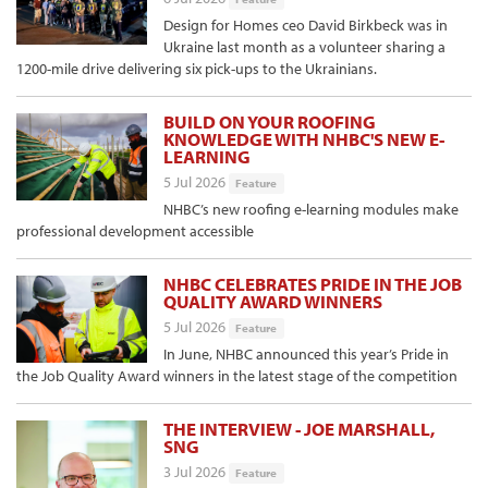
Design for Homes ceo David Birkbeck was in
Ukraine last month as a volunteer sharing a
1200-mile drive delivering six pick-ups to the Ukrainians.
BUILD ON YOUR ROOFING
KNOWLEDGE WITH NHBC'S NEW E-
LEARNING
5 Jul 2026
Feature
NHBC’s new roofing e-learning modules make
professional development accessible
NHBC CELEBRATES PRIDE IN THE JOB
QUALITY AWARD WINNERS
5 Jul 2026
Feature
In June, NHBC announced this year’s Pride in
the Job Quality Award winners in the latest stage of the competition
THE INTERVIEW - JOE MARSHALL,
SNG
3 Jul 2026
Feature