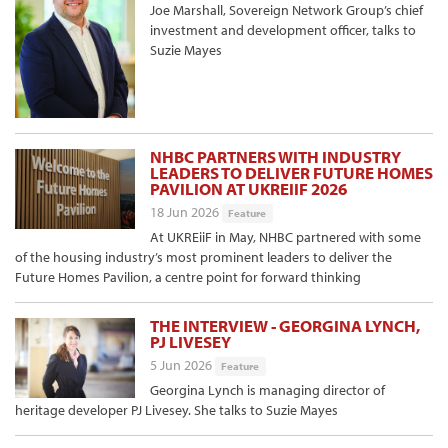
Joe Marshall, Sovereign Network Group’s chief
investment and development officer, talks to
Suzie Mayes
NHBC PARTNERS WITH INDUSTRY
LEADERS TO DELIVER FUTURE HOMES
PAVILION AT UKREIIF 2026
18 Jun 2026
Feature
At UKREiiF in May, NHBC partnered with some
of the housing industry’s most prominent leaders to deliver the
Future Homes Pavilion, a centre point for forward thinking
THE INTERVIEW - GEORGINA LYNCH,
PJ LIVESEY
5 Jun 2026
Feature
Georgina Lynch is managing director of
heritage developer PJ Livesey. She talks to Suzie Mayes