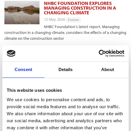
NHBC FOUNDATION EXPLORES
MANAGING CONSTRUCTION IN A
CHANGING CLIMATE
12 May 2026
Feature
NHBC Foundation's latest report, Managing
construction in a changing climate, considers the effects of a changing
climate on the construction sector
THE FUTURE HOMES STANDARD
LANDS
10 May 2026
Feature
Consent
Details
About
The Future Homes Standard is finally published.
Suzie Mayes looks at the main aspects and industry views
This website uses cookies
THE INTERVIEW - ANDY HILL, HILL
GROUP
We use cookies to personalise content and ads, to
10 May 2026
Feature
provide social media features and to analyse our traffic.
Andy Hill, founder and group chief exective of
We also share information about your use of our site with
the Hill Group, talks to Suzie Mayes about his company's next phase of
our social media, advertising and analytics partners who
growth
may combine it with other information that you’ve