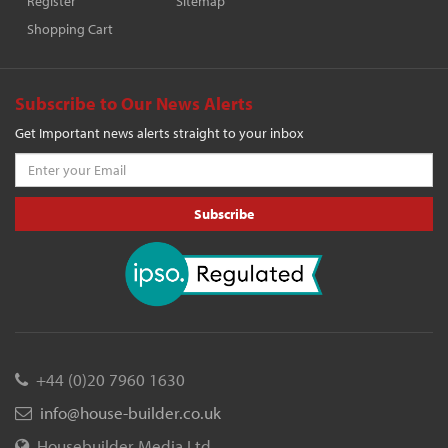
Register
Sitemap
Shopping Cart
Subscribe to Our News Alerts
Get Important news alerts straight to your inbox
Subscribe
+44 (0)20 7960 1630
info@house-builder.co.uk
Housebuilder Media Ltd.