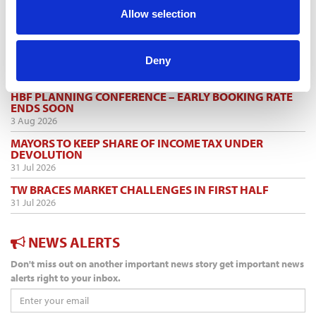
HBF TECHNICAL CONFERENCE – EARLY BOOKING ENDS
Allow selection
ON AUGUST 14
5 Aug 2026
HELP TO BUY NETS TAXPAYERS £1.75 BILLION - HBF
Deny
3 Aug 2026
HBF PLANNING CONFERENCE – EARLY BOOKING RATE
ENDS SOON
3 Aug 2026
MAYORS TO KEEP SHARE OF INCOME TAX UNDER
DEVOLUTION
31 Jul 2026
TW BRACES MARKET CHALLENGES IN FIRST HALF
31 Jul 2026
NEWS ALERTS
Don't miss out on another important news story get important news
alerts right to your inbox.