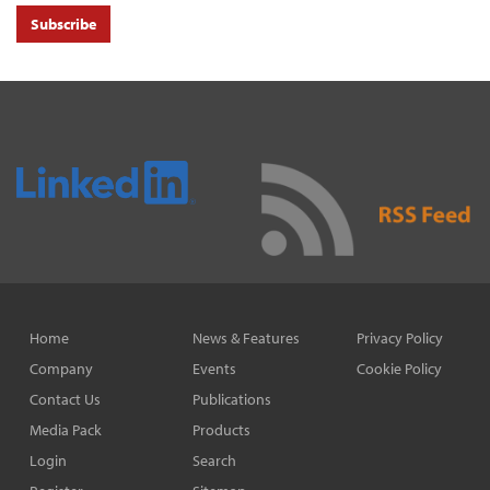
Subscribe
Home
News & Features
Privacy Policy
Company
Events
Cookie Policy
Contact Us
Publications
Media Pack
Products
Login
Search