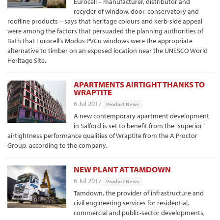
Eurocell – manufacturer, distributor and
recycler of window, door, conservatory and
roofline products – says that heritage colours and kerb-side appeal
were among the factors that persuaded the planning authorities of
Bath that Eurocell’s Modus PVCu windows were the appropriate
alternative to timber on an exposed location near the UNESCO World
Heritage Site.
APARTMENTS AIRTIGHT THANKS TO
WRAPTITE
6 Jul 2017
Product News
A new contemporary apartment development
in Salford is set to benefit from the “superior”
airtightness performance qualities of Wraptite from the A Proctor
Group, according to the company.
NEW PLANT AT TAMDOWN
6 Jul 2017
Product News
Tamdown, the provider of infrastructure and
civil engineering services for residential,
commercial and public-sector developments,