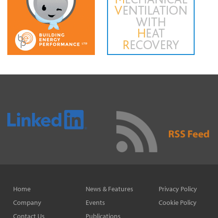
Home
News & Features
Privacy Policy
Company
Events
Cookie Policy
Contact Us
Publications