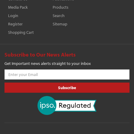
Media Pack
Products
Login
Search
Register
Sitemap
Shopping Cart
Subscribe to Our News Alerts
Get Important news alerts straight to your inbox
Subscribe