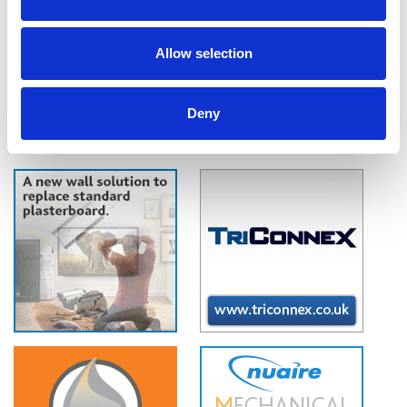
air, as verified by the BRE, Nuaire claims. IAQ-BOX removes up to 99.5%
of NO2, and up to 80% of harmful Particulate Matter, the main by-
products of traffic fumes and industrial pollution.
Allow selection
Deny
1
2
3
4
5
6
7
..
132
»