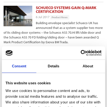
SCHUECO SYSTEMS GAIN Q-MARK
CERTIFICATION
6 Jul 2017
Product News
Building envelope specialist Schueco UK has
announced that as a system supplier two more
of its sliding door systems – the Schueco ASS 70.HI lift/slide door and
the Schueco ASS 70 FD folding/sliding door – have been awarded Q
Mark Product Certification by Exova BM Trada.
TORNAGRAIN GOES LIVE ON GTC’S
FIBRE NETWORK
6 Jul 2017
Product News
Consent
Details
About
The first homes in Tornagrain, the Highlands’
newest town near Inverness, have now gone
live on GTC’s ultrafast Fibre-to-the-Home (FTTH) network, GTC says.
This website uses cookies
Tornagrain is benefiting from the utility infrastructure provider’s
“reliable, future-proofed, ultrafast fibre-optic Ultrastream300 network,”
We use cookies to personalise content and ads, to
which it says offers speeds of 300Mbps and a choice of five
provide social media features and to analyse our traffic.
Independent Service Providers.
We also share information about your use of our site with