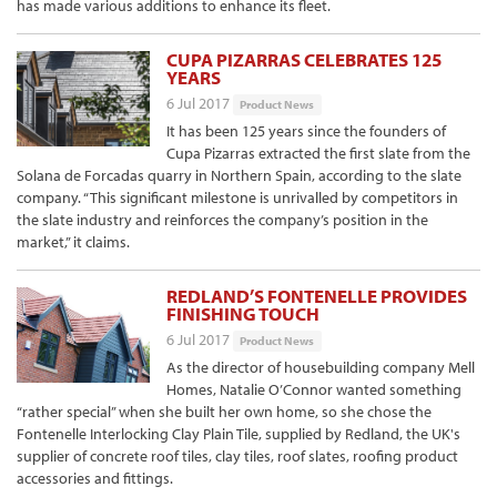
has made various additions to enhance its fleet.
CUPA PIZARRAS CELEBRATES 125
YEARS
6 Jul 2017
Product News
It has been 125 years since the founders of
Cupa Pizarras extracted the first slate from the
Solana de Forcadas quarry in Northern Spain, according to the slate
company. “This significant milestone is unrivalled by competitors in
the slate industry and reinforces the company’s position in the
market,” it claims.
REDLAND’S FONTENELLE PROVIDES
FINISHING TOUCH
6 Jul 2017
Product News
As the director of housebuilding company Mell
Homes, Natalie O’Connor wanted something
“rather special” when she built her own home, so she chose the
Fontenelle Interlocking Clay Plain Tile, supplied by Redland, the UK's
supplier of concrete roof tiles, clay tiles, roof slates, roofing product
accessories and fittings.