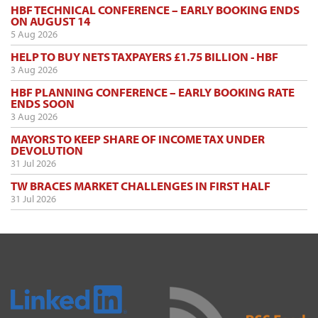
HBF TECHNICAL CONFERENCE – EARLY BOOKING ENDS
ON AUGUST 14
5 Aug 2026
HELP TO BUY NETS TAXPAYERS £1.75 BILLION - HBF
3 Aug 2026
HBF PLANNING CONFERENCE – EARLY BOOKING RATE
ENDS SOON
3 Aug 2026
MAYORS TO KEEP SHARE OF INCOME TAX UNDER
DEVOLUTION
31 Jul 2026
TW BRACES MARKET CHALLENGES IN FIRST HALF
31 Jul 2026