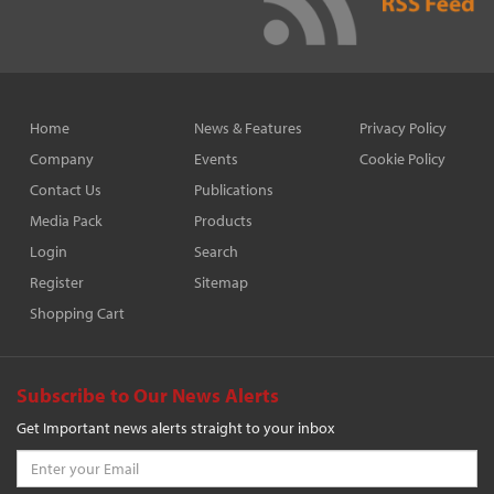
Home
News & Features
Privacy Policy
Company
Events
Cookie Policy
Contact Us
Publications
Media Pack
Products
Login
Search
Register
Sitemap
Shopping Cart
Subscribe to Our News Alerts
Get Important news alerts straight to your inbox