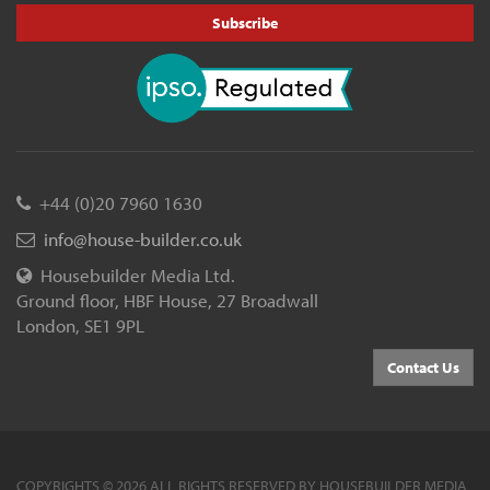
Subscribe
+44 (0)20 7960 1630
info@house-builder.co.uk
Housebuilder Media Ltd.
Ground floor, HBF House, 27 Broadwall
London, SE1 9PL
Contact Us
COPYRIGHTS © 2026 ALL RIGHTS RESERVED BY HOUSEBUILDER MEDIA