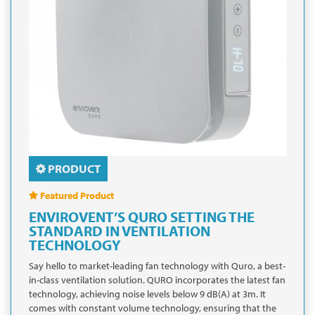
PRODUCT
Featured Product
ENVIROVENT’S QURO SETTING THE
STANDARD IN VENTILATION
TECHNOLOGY
Say hello to market-leading fan technology with Quro, a best-
in-class ventilation solution. QURO incorporates the latest fan
technology, achieving noise levels below 9 dB(A) at 3m. It
comes with constant volume technology, ensuring that the