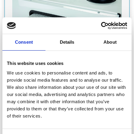
Consent
Details
About
PRODUCT
This website uses cookies
We use cookies to personalise content and ads, to
Featured Product
provide social media features and to analyse our traffic.
ENVIROVENT: HIGH-EFFICIENCY WHOLE
We also share information about your use of our site with
HOUSE HEAT RECOVERY SYSTEMS
our social media, advertising and analytics partners who
The Sabik 350 and 500 series have been designed to provide
may combine it with other information that you’ve
balanced and sustainable ventilation whilst incorporating
provided to them or that they’ve collected from your use
modular features and user-friendly controllability resulting in
high-efficiency, market-leading ventilation systems.
of their services.
Ventilation
Wellbeing, Indoor Air Quality