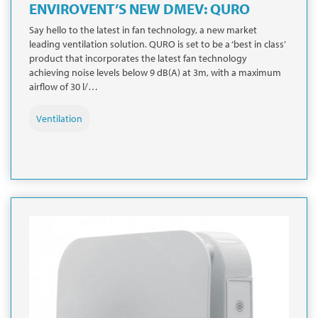
ENVIROVENT’S NEW DMEV: QURO
Say hello to the latest in fan technology, a new market
leading ventilation solution. QURO is set to be a ‘best in class’
product that incorporates the latest fan technology
achieving noise levels below 9 dB(A) at 3m, with a maximum
airflow of 30 l/…
Ventilation