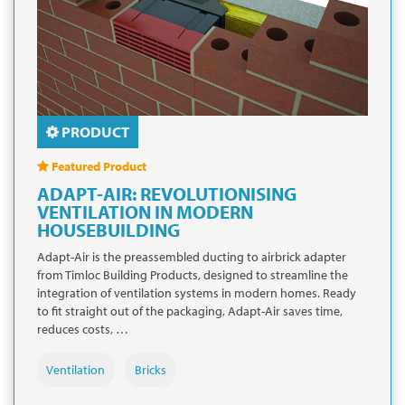
PRODUCT
Featured Product
ADAPT-AIR: REVOLUTIONISING
VENTILATION IN MODERN
HOUSEBUILDING
Adapt-Air is the preassembled ducting to airbrick adapter
from Timloc Building Products, designed to streamline the
integration of ventilation systems in modern homes. Ready
to fit straight out of the packaging, Adapt-Air saves time,
reduces costs, …
Ventilation
Bricks