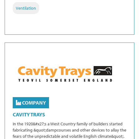
Ventilation
COMPANY
CAVITY TRAYS
In the 1920&#x27;s a West Country family of builders started
fabricating &quot;dampcourses and other devices to allay the
fears of the unpredictable and volatile English climate&quot;.