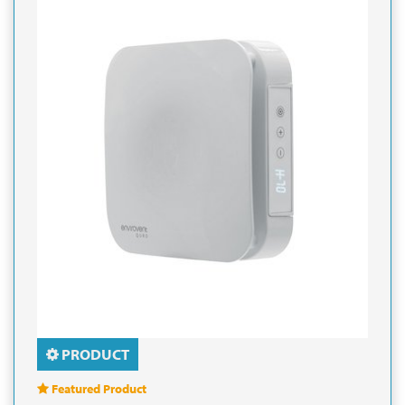
PRODUCT
Featured Product