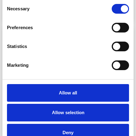
Consent
Necessary
Selection
Preferences
Statistics
Marketing
Allow all
Allow selection
Deny