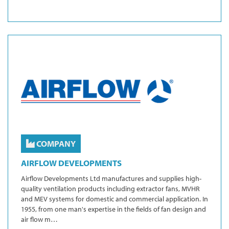
COMPANY
AIRFLOW DEVELOPMENTS
Airflow Developments Ltd manufactures and supplies high-
quality ventilation products including extractor fans, MVHR
and MEV systems for domestic and commercial application. In
1955, from one man's expertise in the fields of fan design and
air flow m…