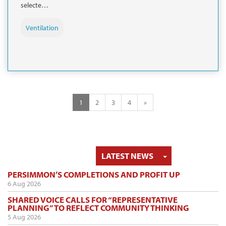
selecte…
Ventilation
1
2
3
4
»
TOGGLE DRO
LATEST NEWS
PERSIMMON’S COMPLETIONS AND PROFIT UP
6 Aug 2026
SHARED VOICE CALLS FOR “REPRESENTATIVE
PLANNING” TO REFLECT COMMUNITY THINKING
5 Aug 2026