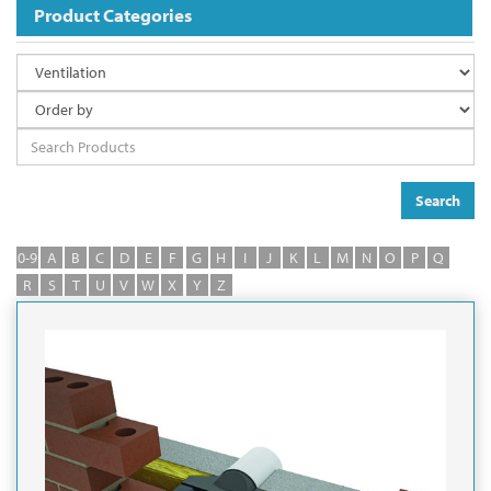
Product Categories
Search
0-9
A
B
C
D
E
F
G
H
I
J
K
L
M
N
O
P
Q
R
S
T
U
V
W
X
Y
Z