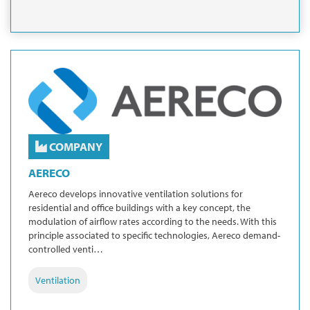
COMPANY
AERECO
Aereco develops innovative ventilation solutions for
residential and office buildings with a key concept, the
modulation of airflow rates according to the needs. With this
principle associated to specific technologies, Aereco demand-
controlled venti…
Ventilation