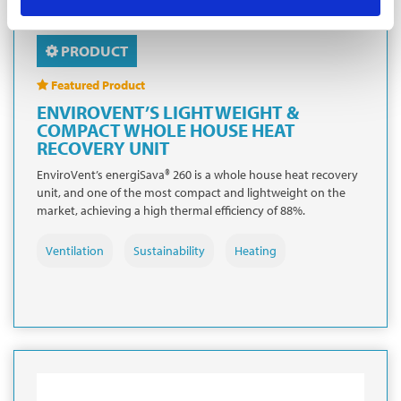
PRODUCT
Featured Product
ENVIROVENT’S LIGHTWEIGHT &
COMPACT WHOLE HOUSE HEAT
RECOVERY UNIT
EnviroVent’s energiSava® 260 is a whole house heat recovery
unit, and one of the most compact and lightweight on the
market, achieving a high thermal efficiency of 88%.
Ventilation
Sustainability
Heating