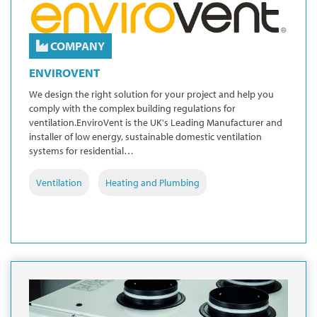
COMPANY
ENVIROVENT
We design the right solution for your project and help you
comply with the complex building regulations for
ventilation.EnviroVent is the UK's Leading Manufacturer and
installer of low energy, sustainable domestic ventilation
systems for residential…
Ventilation
Heating and Plumbing