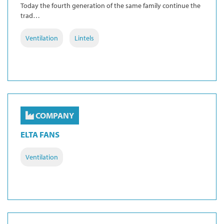
Today the fourth generation of the same family continue the
trad…
Ventilation
Lintels
COMPANY
ELTA FANS
Ventilation