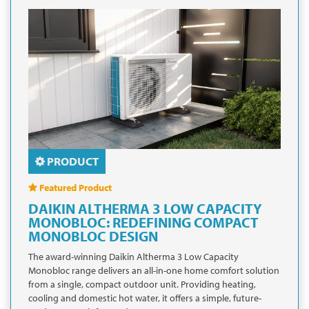
PRODUCT
Featured Product
DAIKIN ALTHERMA 3 LOW CAPACITY
MONOBLOC: REDEFINING COMPACT
MONOBLOC DESIGN
The award-winning Daikin Altherma 3 Low Capacity
Monobloc range delivers an all-in-one home comfort solution
from a single, compact outdoor unit. Providing heating,
cooling and domestic hot water, it offers a simple, future-