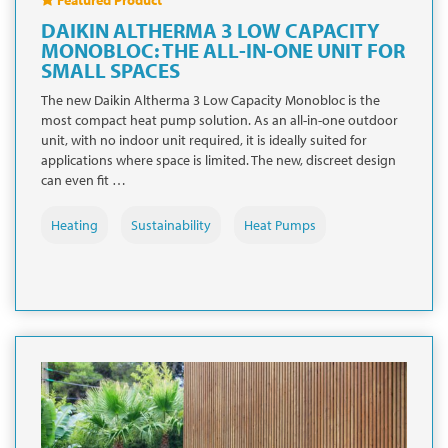
DAIKIN ALTHERMA 3 LOW CAPACITY
MONOBLOC: THE ALL-IN-ONE UNIT FOR
SMALL SPACES
The new Daikin Altherma 3 Low Capacity Monobloc is the
most compact heat pump solution. As an all-in-one outdoor
unit, with no indoor unit required, it is ideally suited for
applications where space is limited. The new, discreet design
can even fit …
Heating
Sustainability
Heat Pumps