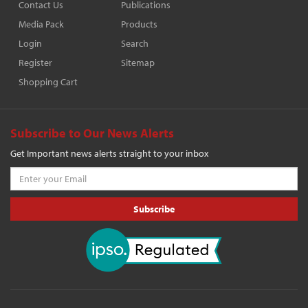
Contact Us
Publications
Media Pack
Products
Login
Search
Register
Sitemap
Shopping Cart
Subscribe to Our News Alerts
Get Important news alerts straight to your inbox
Subscribe