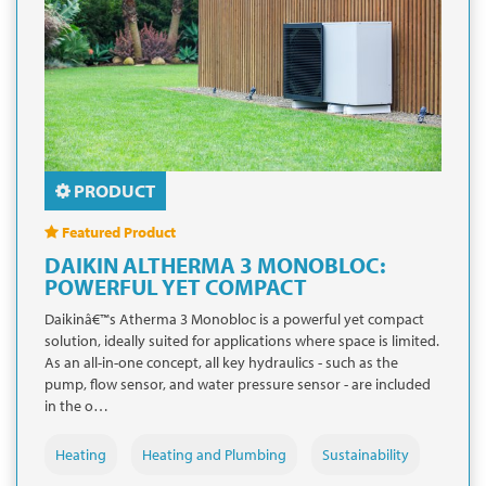
PRODUCT
Featured Product
DAIKIN ALTHERMA 3 MONOBLOC:
POWERFUL YET COMPACT
Daikinâ€™s Atherma 3 Monobloc is a powerful yet compact
solution, ideally suited for applications where space is limited.
As an all-in-one concept, all key hydraulics - such as the
pump, flow sensor, and water pressure sensor - are included
in the o…
Heating
Heating and Plumbing
Sustainability