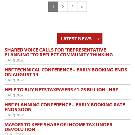
1
2
3
»
TOGGLE DRO
LATEST NEWS
SHARED VOICE CALLS FOR “REPRESENTATIVE
PLANNING” TO REFLECT COMMUNITY THINKING
5 Aug 2026
HBF TECHNICAL CONFERENCE – EARLY BOOKING ENDS
ON AUGUST 14
5 Aug 2026
HELP TO BUY NETS TAXPAYERS £1.75 BILLION - HBF
3 Aug 2026
HBF PLANNING CONFERENCE – EARLY BOOKING RATE
ENDS SOON
3 Aug 2026
MAYORS TO KEEP SHARE OF INCOME TAX UNDER
DEVOLUTION
31 Jul 2026