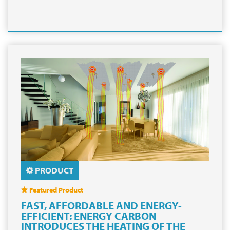
PRODUCT
Featured Product
FAST, AFFORDABLE AND ENERGY-
EFFICIENT: ENERGY CARBON
INTRODUCES THE HEATING OF THE