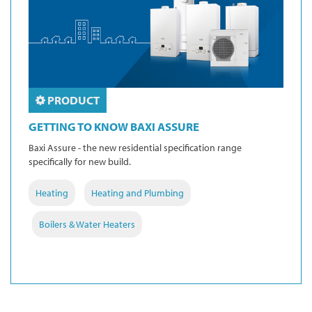
PRODUCT
GETTING TO KNOW BAXI ASSURE
Baxi Assure - the new residential specification range
specifically for new build.
Heating
Heating and Plumbing
Boilers & Water Heaters