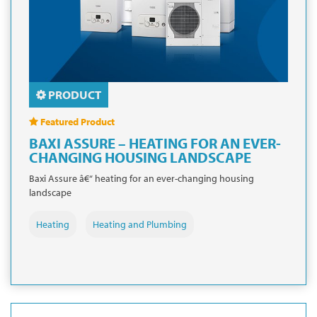
PRODUCT
Featured Product
BAXI ASSURE – HEATING FOR AN EVER-
CHANGING HOUSING LANDSCAPE
Baxi Assure â€“ heating for an ever-changing housing
landscape
Heating
Heating and Plumbing