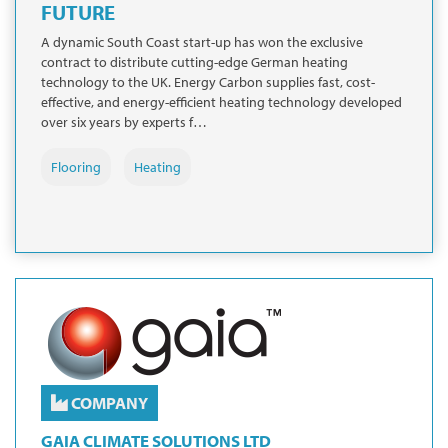
FUTURE
A dynamic South Coast start-up has won the exclusive
contract to distribute cutting-edge German heating
technology to the UK. Energy Carbon supplies fast, cost-
effective, and energy-efficient heating technology developed
over six years by experts f…
Flooring
Heating
COMPANY
GAIA CLIMATE SOLUTIONS LTD