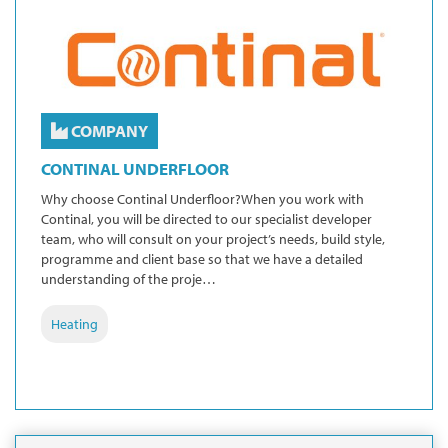
COMPANY
CONTINAL UNDERFLOOR
Why choose Continal Underfloor?When you work with
Continal, you will be directed to our specialist developer
team, who will consult on your project’s needs, build style,
programme and client base so that we have a detailed
understanding of the proje…
Heating