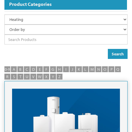
Product Categories
Search
0-9
A
B
C
D
E
F
G
H
I
J
K
L
M
N
O
P
Q
R
S
T
U
V
W
X
Y
Z