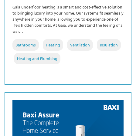
Gaia underfloor heating is a smart and cost-effective solution
to bringing luxury into your home. Our systems fit seamlessly
anywhere in your home, allowing you to experience one of
life’s hidden comforts. At Gaia, we understand the feeling of a
war…
Bathrooms
Heating
Ventilation
Insulation
Heating and Plumbing