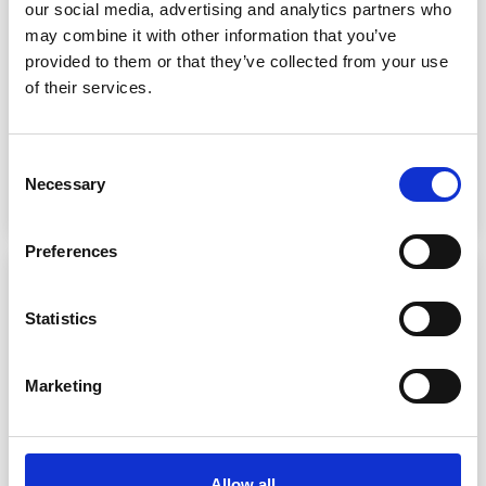
Introducing the next generation of domestic water heat
our social media, advertising and analytics partners who
pumps! The Daikin Altherma Domestic Hot Water Heat Pump
may combine it with other information that you’ve
is a real game-changer for the residential market. Unlike
provided to them or that they’ve collected from your use
standard air-to-water heat pumps, it is designed to provide
of their services.
only domestic hot wa…
Heat Pumps
Heating
Sustainability
Consent
Necessary
Selection
Preferences
Statistics
Marketing
Allow all