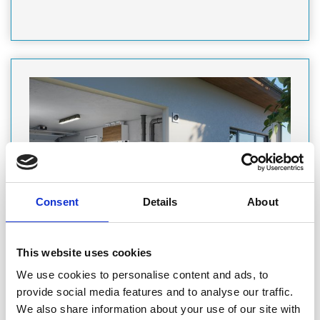
Consent
Details
About
PRODUCT
This website uses cookies
Featured Product
We use cookies to personalise content and ads, to
DAIKIN ALTHERMA DHW HEAT PUMP:
provide social media features and to analyse our traffic.
SUPERIOR HOT WATER COMFORT
We also share information about your use of our site with