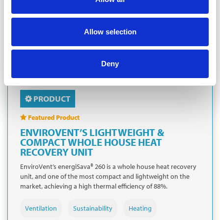
Allow selection
Deny
PRODUCT
Featured Product
ENVIROVENT’S LIGHTWEIGHT &
COMPACT WHOLE HOUSE HEAT
RECOVERY UNIT
EnviroVent’s energiSava® 260 is a whole house heat recovery
unit, and one of the most compact and lightweight on the
market, achieving a high thermal efficiency of 88%.
Ventilation
Sustainability
Heating