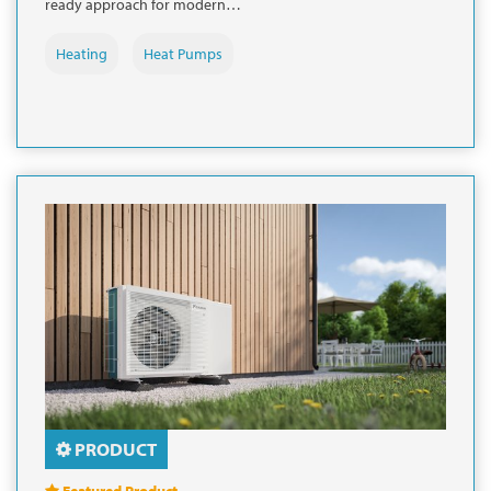
ready approach for modern…
Heating
Heat Pumps
PRODUCT
Featured Product