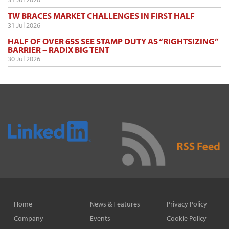
TW BRACES MARKET CHALLENGES IN FIRST HALF
31 Jul 2026
HALF OF OVER 65S SEE STAMP DUTY AS “RIGHTSIZING”
BARRIER – RADIX BIG TENT
30 Jul 2026
Home
News & Features
Privacy Policy
Company
Events
Cookie Policy