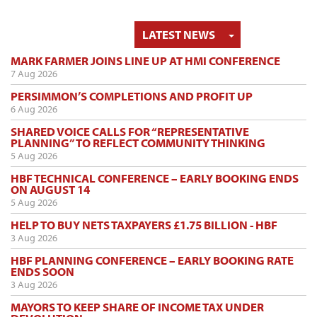
TOGGLE DRO
LATEST NEWS
MARK FARMER JOINS LINE UP AT HMI CONFERENCE
7 Aug 2026
PERSIMMON’S COMPLETIONS AND PROFIT UP
6 Aug 2026
SHARED VOICE CALLS FOR “REPRESENTATIVE
PLANNING” TO REFLECT COMMUNITY THINKING
5 Aug 2026
HBF TECHNICAL CONFERENCE – EARLY BOOKING ENDS
ON AUGUST 14
5 Aug 2026
HELP TO BUY NETS TAXPAYERS £1.75 BILLION - HBF
3 Aug 2026
HBF PLANNING CONFERENCE – EARLY BOOKING RATE
ENDS SOON
3 Aug 2026
MAYORS TO KEEP SHARE OF INCOME TAX UNDER