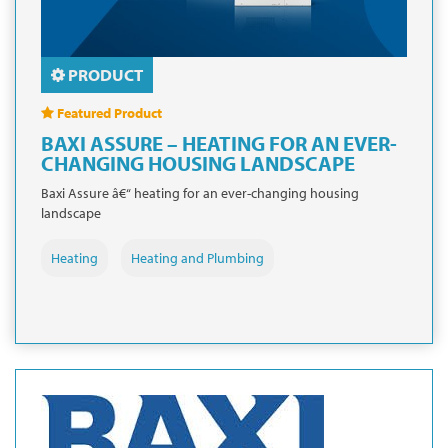
PRODUCT
Featured Product
BAXI ASSURE – HEATING FOR AN EVER-
CHANGING HOUSING LANDSCAPE
Baxi Assure â€“ heating for an ever-changing housing
landscape
Heating
Heating and Plumbing