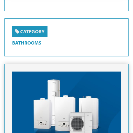
CATEGORY
BATHROOMS