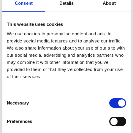
Consent
Details
About
This website uses cookies
CATEGORY
We use cookies to personalise content and ads, to
provide social media features and to analyse our traffic.
BALUSTRADING
We also share information about your use of our site with
our social media, advertising and analytics partners who
may combine it with other information that you’ve
provided to them or that they’ve collected from your use
of their services.
COMPANY
BAMBOO SURFACES
Consent
Necessary
Flooring
Furniture & Mirrors
Sustainability
Selection
Preferences