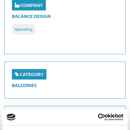
COMPANY
BALANCE DESIGN
Marketing
CATEGORY
BALCONIES
CATEGORY
BALUSTRADES