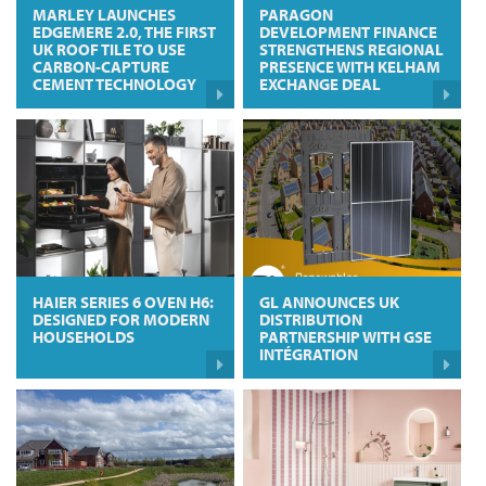
MARLEY LAUNCHES
PARAGON
EDGEMERE 2.0, THE FIRST
DEVELOPMENT FINANCE
UK ROOF TILE TO USE
STRENGTHENS REGIONAL
CARBON-CAPTURE
PRESENCE WITH KELHAM
CEMENT TECHNOLOGY
EXCHANGE DEAL
HAIER SERIES 6 OVEN H6:
GL ANNOUNCES UK
DESIGNED FOR MODERN
DISTRIBUTION
HOUSEHOLDS
PARTNERSHIP WITH GSE
INTÉGRATION