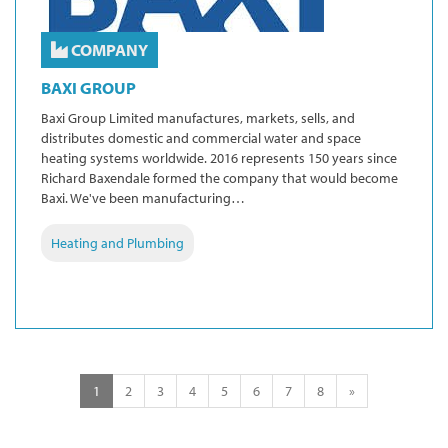
COMPANY
BAXI GROUP
Baxi Group Limited manufactures, markets, sells, and
distributes domestic and commercial water and space
heating systems worldwide. 2016 represents 150 years since
Richard Baxendale formed the company that would become
Baxi. We've been manufacturing…
Heating and Plumbing
1
2
3
4
5
6
7
8
»