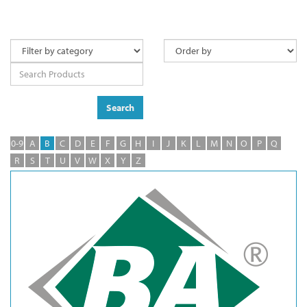
Search
0-9
A
B
C
D
E
F
G
H
I
J
K
L
M
N
O
P
Q
R
S
T
U
V
W
X
Y
Z