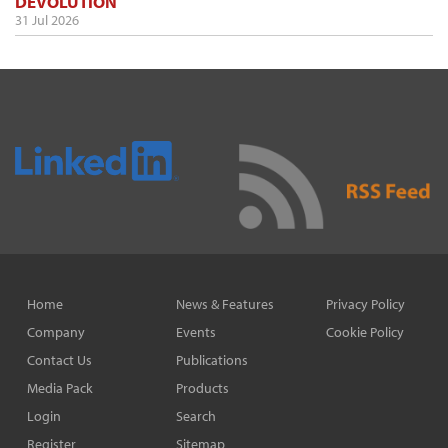
DEVOLUTION
31 Jul 2026
Home
News & Features
Privacy Policy
Company
Events
Cookie Policy
Contact Us
Publications
Media Pack
Products
Login
Search
Register
Sitemap