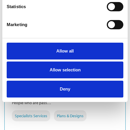
Statistics
Marketing
Allow all
COMPANY
Allow selection
BARTON WILLMORE
Barton Willmore is a leading UK independent planning and
design consultancy. From our 12 offices nationwide we
Deny
combine national influence with local knowledge to offer you
the very best advice.We build teams of passionate people.
People who are pass…
Specialists Services
Plans & Designs