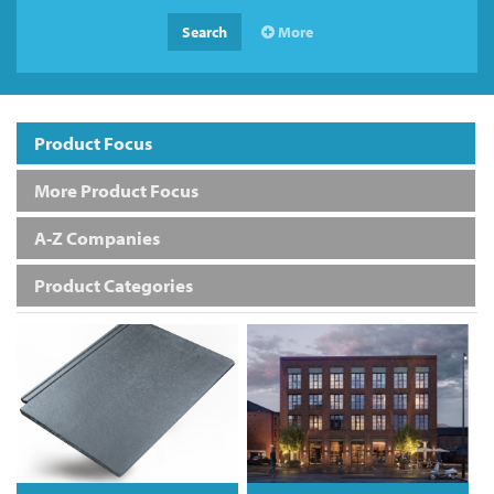
Search
More
Product Focus
More Product Focus
A-Z Companies
Product Categories