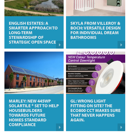
ENGLISH ESTATES: A
SKYLA FROM VILLEROY &
SMARTER APPROACH TO
BOCH: VERSATILE DESIGN
LONG-TERM
FOR INDIVIDUAL DREAM
STEWARDSHIP OF
BATHROOMS
STRATEGIC OPEN SPACE
MARLEY: NEW 445WP
GL: WRONG LIGHT
SOLARTILE ® SET TO HELP
FITTING ON SITE? THE
HOUSEBUILDERS
ECO800 CCT MAKES SURE
TOWARDS FUTURE
THAT NEVER HAPPENS
HOMES STANDARD
AGAIN.
COMPLIANCE