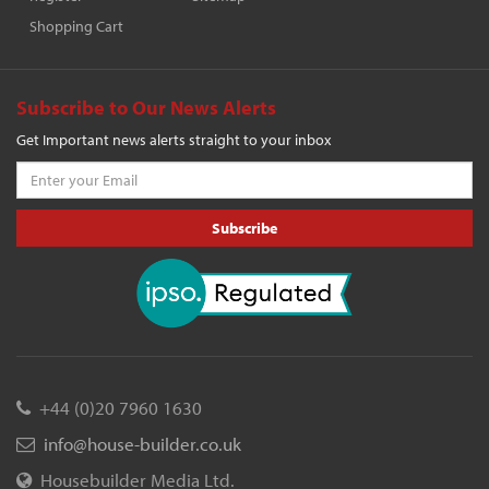
Shopping Cart
Subscribe to Our News Alerts
Get Important news alerts straight to your inbox
Subscribe
+44 (0)20 7960 1630
info@house-builder.co.uk
Housebuilder Media Ltd.