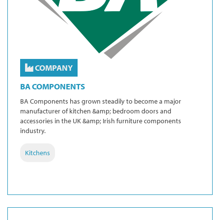
COMPANY
BA COMPONENTS
BA Components has grown steadily to become a major
manufacturer of kitchen &amp; bedroom doors and
accessories in the UK &amp; Irish furniture components
industry.
Kitchens