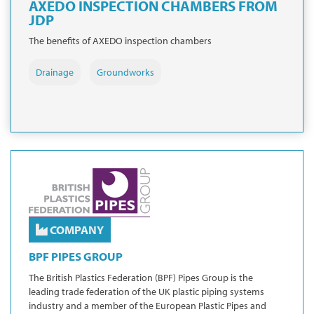
AXEDO INSPECTION CHAMBERS FROM
JDP
The benefits of AXEDO inspection chambers
Drainage
Groundworks
COMPANY
BPF PIPES GROUP
The British Plastics Federation (BPF) Pipes Group is the
leading trade federation of the UK plastic piping systems
industry and a member of the European Plastic Pipes and