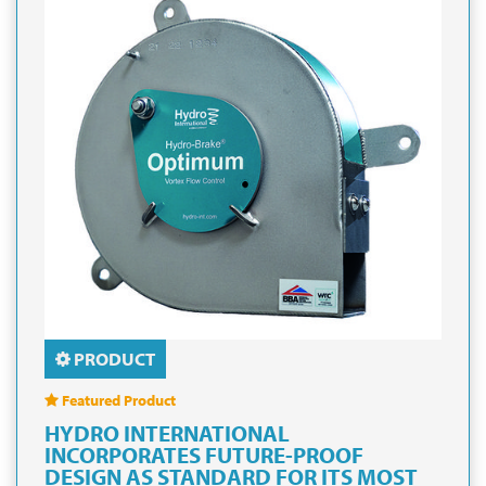
PRODUCT
Featured Product
HYDRO INTERNATIONAL
INCORPORATES FUTURE-PROOF
DESIGN AS STANDARD FOR ITS MOST