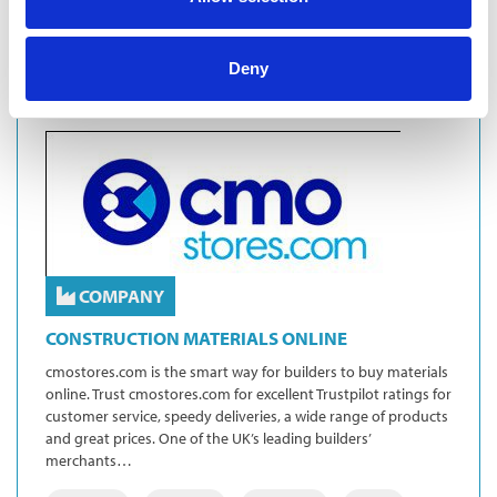
Deny
COMPANY
CONSTRUCTION MATERIALS ONLINE
cmostores.com is the smart way for builders to buy materials
online. Trust cmostores.com for excellent Trustpilot ratings for
customer service, speedy deliveries, a wide range of products
and great prices. One of the UK’s leading builders’
merchants…