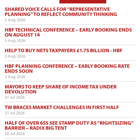
SHARED VOICE CALLS FOR “REPRESENTATIVE
PLANNING” TO REFLECT COMMUNITY THINKING
5 Aug 2026
HBF TECHNICAL CONFERENCE – EARLY BOOKING ENDS
ON AUGUST 14
5 Aug 2026
HELP TO BUY NETS TAXPAYERS £1.75 BILLION - HBF
3 Aug 2026
HBF PLANNING CONFERENCE – EARLY BOOKING RATE
ENDS SOON
3 Aug 2026
MAYORS TO KEEP SHARE OF INCOME TAX UNDER
DEVOLUTION
31 Jul 2026
TW BRACES MARKET CHALLENGES IN FIRST HALF
31 Jul 2026
HALF OF OVER 65S SEE STAMP DUTY AS “RIGHTSIZING”
BARRIER – RADIX BIG TENT
30 Jul 2026