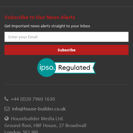
Subscribe to Our News Alerts
Get Important news alerts straight to your inbox
Subscribe
+44 (0)20 7960 1630
info@house-builder.co.uk
Housebuilder Media Ltd.
Ground floor, HBF House, 27 Broadwall
London, SE1 9PL