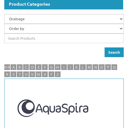
Product Categories
Search
0-9
A
B
C
D
E
F
G
H
I
J
K
L
M
N
O
P
Q
R
S
T
U
V
W
X
Y
Z