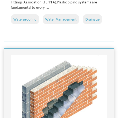
Fittings Association (TEPPFA).Plastic piping systems are
fundamental to every …
Waterproofing
Water Management
Drainage