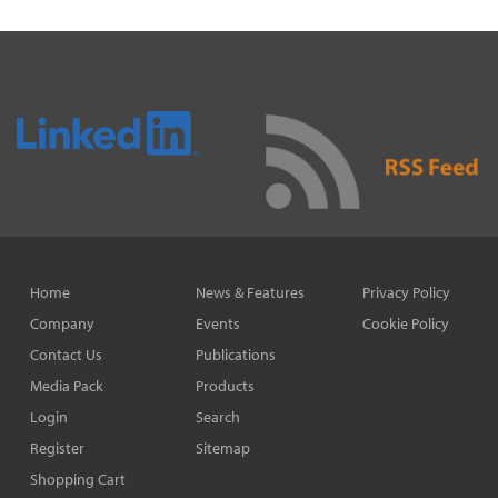
Home
News & Features
Privacy Policy
Company
Events
Cookie Policy
Contact Us
Publications
Media Pack
Products
Login
Search
Register
Sitemap
Shopping Cart