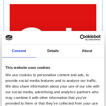
Consent
Details
About
This website uses cookies
We use cookies to personalise content and ads, to
provide social media features and to analyse our traffic.
We also share information about your use of our site with
our social media, advertising and analytics partners who
COMPANY
may combine it with other information that you’ve
provided to them or that they’ve collected from your use
CIVILS & LINTELS