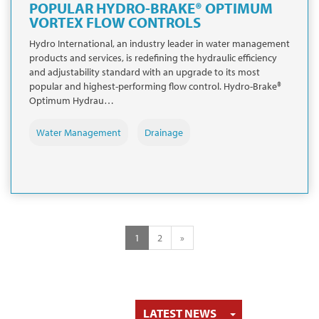
POPULAR HYDRO-BRAKE® OPTIMUM
VORTEX FLOW CONTROLS
Hydro International, an industry leader in water management
products and services, is redefining the hydraulic efficiency
and adjustability standard with an upgrade to its most
popular and highest-performing flow control. Hydro-Brake®
Optimum Hydrau…
Water Management
Drainage
1
2
»
TOGGLE DRO
LATEST NEWS