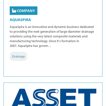
COMPANY
AQUASPIRA
AquaSpira is an innovative and dynamic business dedicated
to providing the next generation of large diameter drainage
solutions using the very latest composite materials and
manufacturing technology. Since it's formation in
2007, AquaSpira has grown…
Drainage