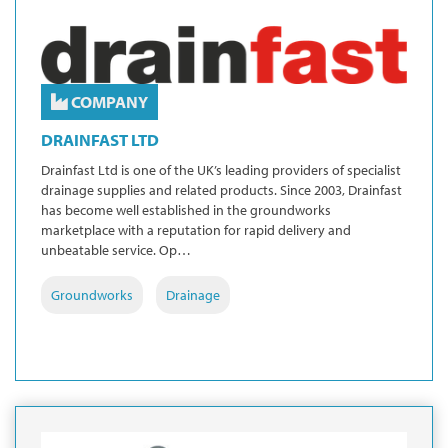
COMPANY
DRAINFAST LTD
Drainfast Ltd is one of the UK’s leading providers of specialist
drainage supplies and related products. Since 2003, Drainfast
has become well established in the groundworks
marketplace with a reputation for rapid delivery and
unbeatable service. Op…
Groundworks
Drainage