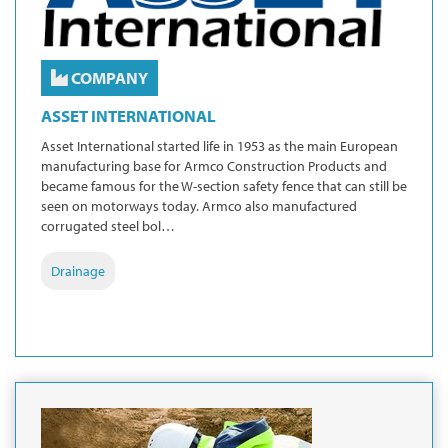
COMPANY
ASSET INTERNATIONAL
Asset International started life in 1953 as the main European
manufacturing base for Armco Construction Products and
became famous for the W-section safety fence that can still be
seen on motorways today. Armco also manufactured
corrugated steel bol…
Drainage