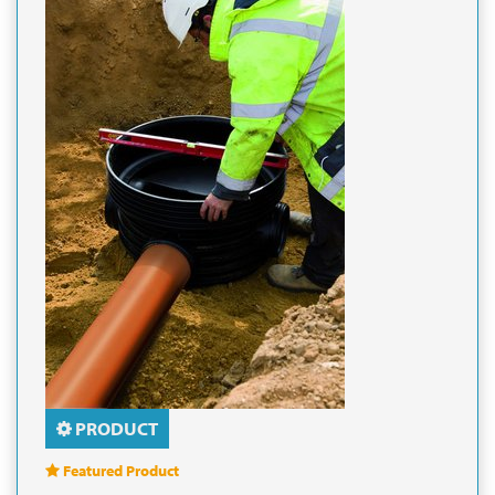
PRODUCT
Featured Product