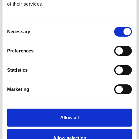
of their services.
Civils &amp; Lintels are the number one distributor of lintels
in the UK and a premier distributor of drainage &amp; heavy
building materials, supporting the housebuilding,
contracting, civil engineering, and groundworks sectors of
Consent
the construction …
Necessary
Selection
Lintels
Drainage
Street Furniture
Preferences
Masonry Support
Statistics
Marketing
COMPANY
Allow all
CLARK-DRAIN
Drainage
Allow selection