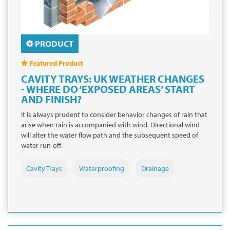
PRODUCT
Featured Product
CAVITY TRAYS: UK WEATHER CHANGES
- WHERE DO ‘EXPOSED AREAS’ START
AND FINISH?
It is always prudent to consider behavior changes of rain that
arise when rain is accompanied with wind. Directional wind
will alter the water flow path and the subsequent speed of
water run-off.
Cavity Trays
Waterproofing
Drainage