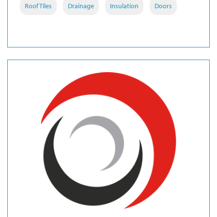
Roof Tiles
Drainage
Insulation
Doors