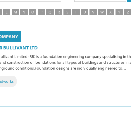
L
M
N
O
P
Q
R
S
T
U
V
W
X
Y
Z
OMPANY
R BULLIVANT LTD
ullivant Limited (RB) is a foundation engineering company specialising in t
and construction of foundations for all types of buildings and structures in a
f ground conditions.Foundation designs are individually engineered to…
ndworks