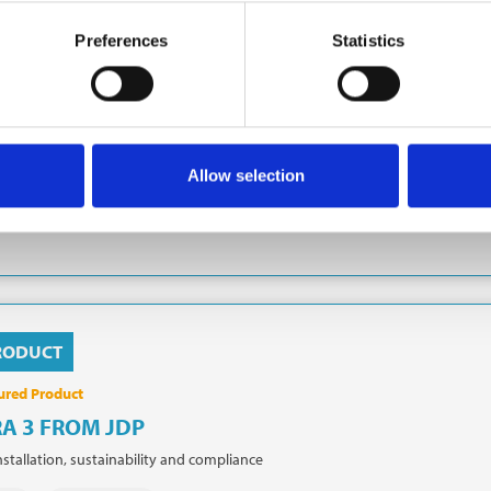
MDOWN
 is a market-leading provider of infrastructure and groundworks services 
Preferences
Statistics
tial developers. Tamdown specialises in the delivery of Earthworks, Roads 
 Foundations, Hard and Soft landscaping and more. Tamdown delivers its 
ndworks
Civil engineering
Earthworks
Roads & Sewers
Allow selection
dations
Landscaping
RODUCT
ured Product
A 3 FROM JDP
nstallation, sustainability and compliance