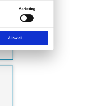
for
Marketing
&amp;
…
Allow all