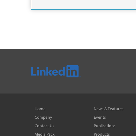
Home
News & Features
Company
Events
Contact Us
Publications
Media Pack
Products