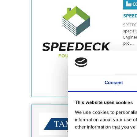
C
SPEE
SPEEDEC
special
Enginee
pro…
Grou
Eart
Consent
This website uses cookies
We use cookies to personalis
C
information about your use of
other information that you’ve
Part