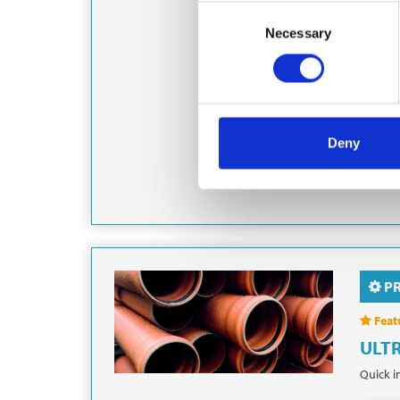
TA
Consent
Tamdown
Necessary
Selection
residen
Sewers,
Grou
Deny
Foun
P
Feat
ULTR
Quick i