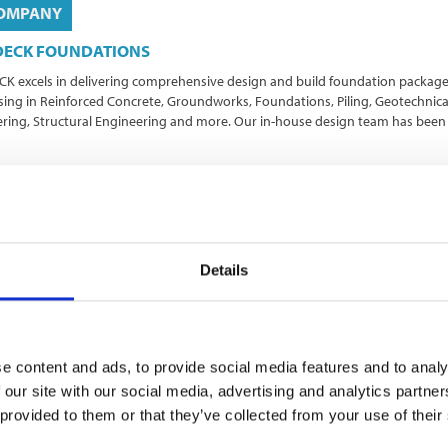
OMPANY
DECK FOUNDATIONS
K excels in delivering comprehensive design and build foundation package
ising in Reinforced Concrete, Groundworks, Foundations, Piling, Geotechnica
ring, Structural Engineering and more. Our in-house design team has been
ndworks
Foundations
Site Solutions
Specialists Services
hworks
Details
e content and ads, to provide social media features and to analy
OMPANY
 our site with our social media, advertising and analytics partn
 provided to them or that they’ve collected from your use of their
ner