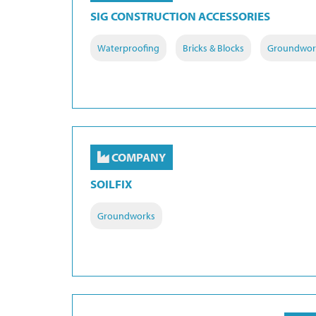
SIG CONSTRUCTION ACCESSORIES
Waterproofing
Bricks & Blocks
Groundwor
COMPANY
SOILFIX
Groundworks