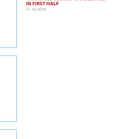
IN FIRST HALF
31 Jul 2026