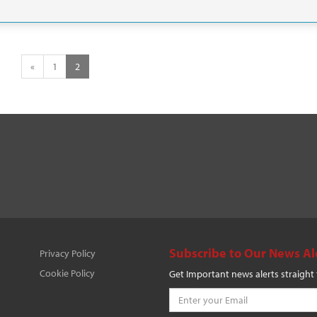
«
1
2
Subscribe to Our News Al
Privacy Policy
Cookie Policy
Get Important news alerts straight