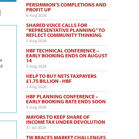
PERSIMMON’S COMPLETIONS AND
PROFIT UP
6 Aug 2026
SHARED VOICE CALLS FOR
“REPRESENTATIVE PLANNING” TO
REFLECT COMMUNITY THINKING
5 Aug 2026
HBF TECHNICAL CONFERENCE –
EARLY BOOKING ENDS ON AUGUST
he
14
ll
5 Aug 2026
HELP TO BUY NETS TAXPAYERS
£1.75 BILLION - HBF
3 Aug 2026
HBF PLANNING CONFERENCE –
EARLY BOOKING RATE ENDS SOON
3 Aug 2026
MAYORS TO KEEP SHARE OF
INCOME TAX UNDER DEVOLUTION
31 Jul 2026
TW BRACES MARKET CHALLENGES