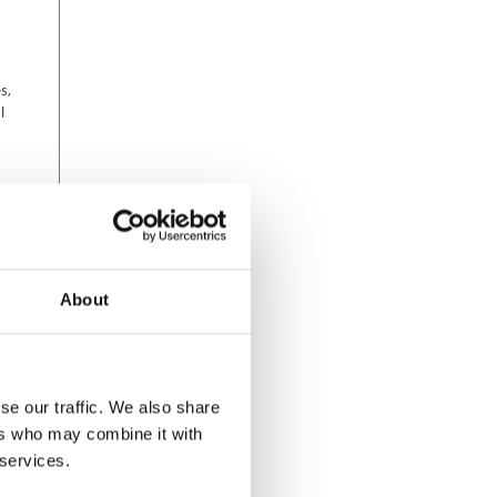
s,
l
About
se our traffic. We also share
ers who may combine it with
 services.