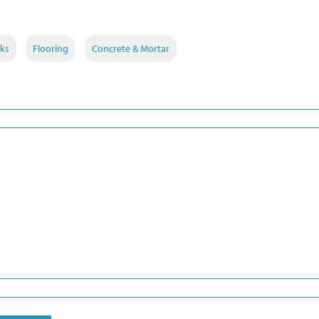
ks
Flooring
Concrete & Mortar