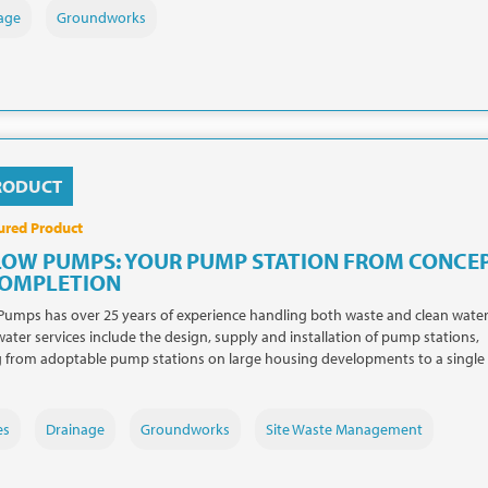
age
Groundworks
RODUCT
ured Product
LOW PUMPS: YOUR PUMP STATION FROM CONCE
COMPLETION
Pumps has over 25 years of experience handling both waste and clean water
ater services include the design, supply and installation of pump stations,
 from adoptable pump stations on large housing developments to a single
es
Drainage
Groundworks
Site Waste Management