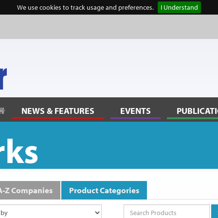
We use cookies to track usage and preferences.
I Understand
lanning” to reflect community thinking
NEWS & FEATURES
EVENTS
PUBLICAT
rks
A-Z Companies
Product Categories