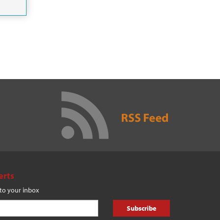
erts
 to your inbox
Subscribe