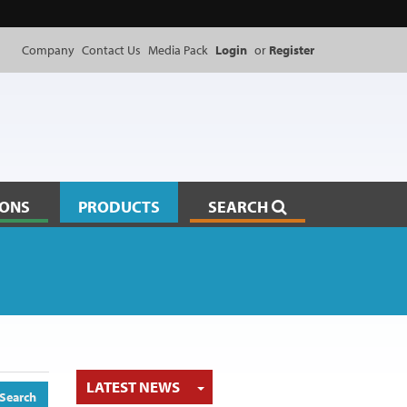
Company
Contact Us
Media Pack
Login
or
Register
IONS
PRODUCTS
SEARCH
TOGGLE DROPDOWN
LATEST NEWS
Search