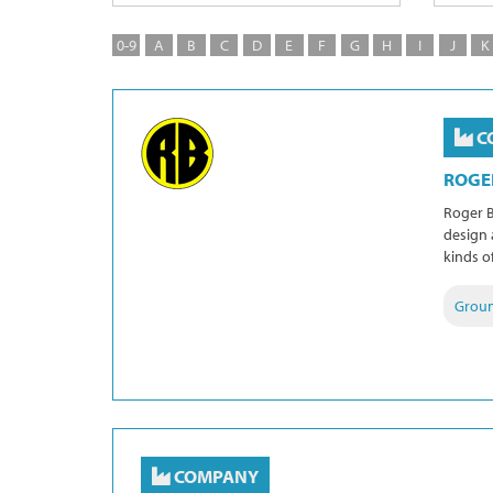
0-9
A
B
C
D
E
F
G
H
I
J
K
C
ROGE
Roger B
design 
kinds o
Grou
COMPANY