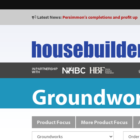
Latest News:
Persimmon’s completions and profit up
Shared Voice calls for “representative p
Groundwo
Product Focus
More Product Focus