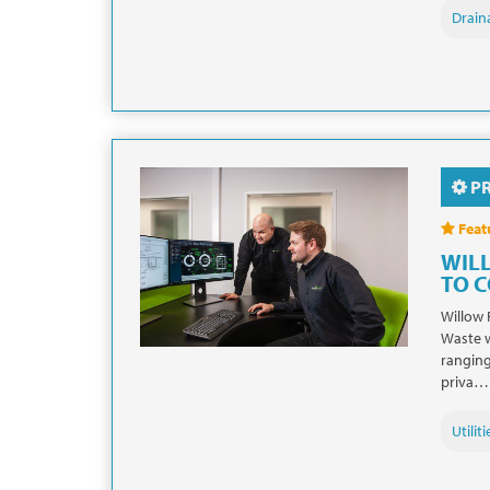
Drain
P
Feat
WIL
TO 
Willow 
Waste w
ranging
priva…
Utiliti