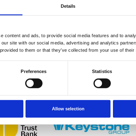
Details
e content and ads, to provide social media features and to analy
LEROY
MARLEY: NEW 445WP
GL: WRONG LIGHT
 our site with our social media, advertising and analytics partn
LE
SOLARTILE ® SET TO
FITTING ON SITE? THE
 provided to them or that they’ve collected from your use of their
VIDUAL
HELP HOUSEBUILDERS
ECO800 CCT MAKES
OMS
TOWARDS FUTURE
SURE THAT NEVER
HOMES STANDARD
HAPPENS AGAIN.
COMPLIANCE
Preferences
Statistics
Allow selection