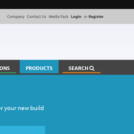
Company
Contact Us
Media Pack
Login
or
Register
IONS
PRODUCTS
SEARCH
or your new build