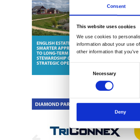
Consent
This website uses cookies
We use cookies to personalis
ENGLISH ESTATES: A
SKYLA FROM VIL
information about your use of
SMARTER APPROACH
& BOCH: VERSATI
other information that you’ve
TO LONG-TERM
DESIGN FOR INDI
STEWARDSHIP OF
DREAM BATHRO
STRATEGIC OPEN SPACE
Consent
Necessary
Selection
DIAMOND PARTNERS
Deny