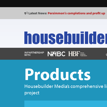
Latest News:
Persimmon’s completions and profit up
Products
Housebuilder Media’s comprehensive list
project