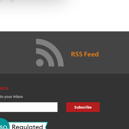
erts
 to your inbox
Subscribe