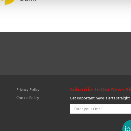
Subscribe to Our News Al
Privacy Policy
Cookie Policy
Get Important news alerts straight