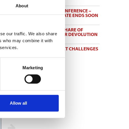
3 Aug 2026
About
HBF PLANNING CONFERENCE –
EARLY BOOKING RATE ENDS SOON
3 Aug 2026
MAYORS TO KEEP SHARE OF
INCOME TAX UNDER DEVOLUTION
se our traffic. We also share
31 Jul 2026
ers who may combine it with
 services.
TW BRACES MARKET CHALLENGES
IN FIRST HALF
31 Jul 2026
Marketing
Allow all