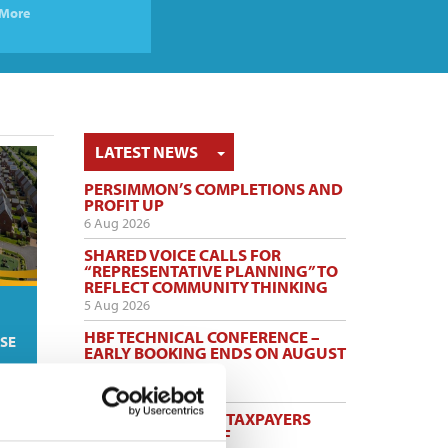
More
TOGGLE DROPDOWN
LATEST NEWS
PERSIMMON’S COMPLETIONS AND
PROFIT UP
6 Aug 2026
SHARED VOICE CALLS FOR
“REPRESENTATIVE PLANNING” TO
REFLECT COMMUNITY THINKING
5 Aug 2026
HBF TECHNICAL CONFERENCE –
SE
EARLY BOOKING ENDS ON AUGUST
14
5 Aug 2026
HELP TO BUY NETS TAXPAYERS
£1.75 BILLION - HBF