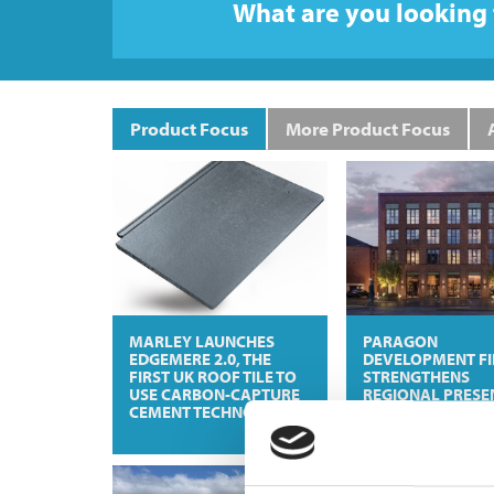
What are you looking 
Product Focus
More Product Focus
MARLEY LAUNCHES
PARAGON
EDGEMERE 2.0, THE
DEVELOPMENT F
FIRST UK ROOF TILE TO
STRENGTHENS
USE CARBON-CAPTURE
REGIONAL PRESE
CEMENT TECHNOLOGY
WITH KELHAM
EXCHANGE DEAL