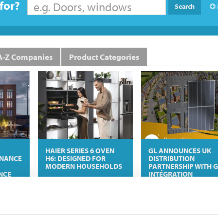
for?
Search
A-Z Companies
Product Categories
HAIER SERIES 6 OVEN
GL ANNOUNCES UK
INANCE
H6: DESIGNED FOR
DISTRIBUTION
MODERN HOUSEHOLDS
PARTNERSHIP WITH G
NCE
INTÉGRATION