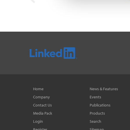
Home
News & Features
Company
Events
Contact Us
Publications
Media Pack
Products
Login
Search
Register
Sitemap