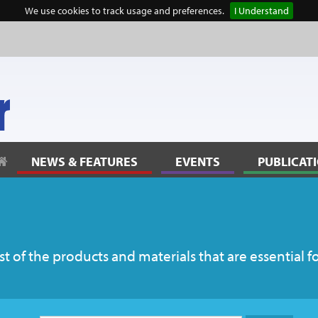
We use cookies to track usage and preferences.
I Understand
NEWS & FEATURES
EVENTS
PUBLICAT
 of the products and materials that are essential f