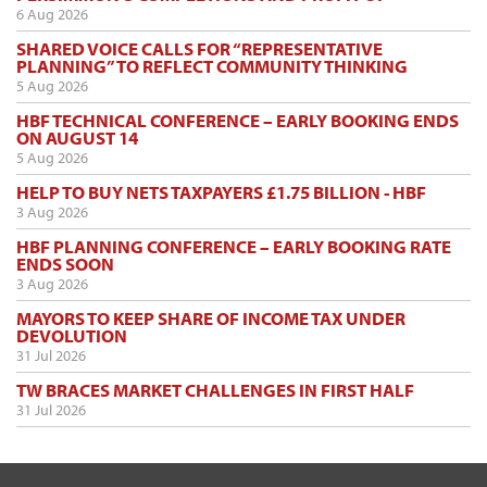
6 Aug 2026
SHARED VOICE CALLS FOR “REPRESENTATIVE
PLANNING” TO REFLECT COMMUNITY THINKING
5 Aug 2026
HBF TECHNICAL CONFERENCE – EARLY BOOKING ENDS
ON AUGUST 14
5 Aug 2026
HELP TO BUY NETS TAXPAYERS £1.75 BILLION - HBF
3 Aug 2026
HBF PLANNING CONFERENCE – EARLY BOOKING RATE
ENDS SOON
3 Aug 2026
MAYORS TO KEEP SHARE OF INCOME TAX UNDER
DEVOLUTION
31 Jul 2026
TW BRACES MARKET CHALLENGES IN FIRST HALF
31 Jul 2026