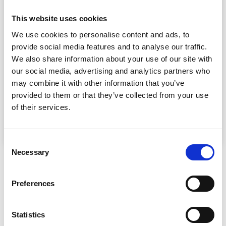
CONSTRUCTION WITH £3M FUNDING
FACILITY FOR DENNINGS YARD
This website uses cookies
HOUSING DEVELOPMENT IN YORK
We use cookies to personalise content and ads, to
Paragon Bank’s Development Finance division has supported
provide social media features and to analyse our traffic.
Yorkshire-based construction company GEM Construction
with a £3 million funding facility for Dennings Yard, a nine-
We also share information about your use of our site with
house development in York built on the site of a former
our social media, advertising and analytics partners who
scrapyard.
may combine it with other information that you’ve
provided to them or that they’ve collected from your use
Finance
of their services.
Consent
Necessary
Selection
Preferences
Statistics