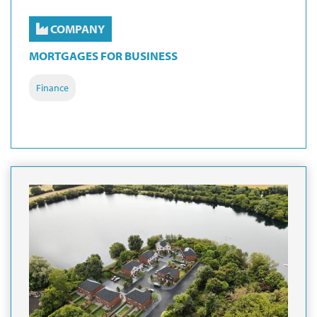
COMPANY
MORTGAGES FOR BUSINESS
Finance