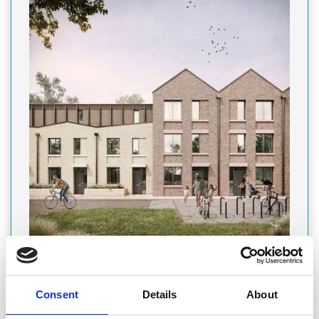
PRODUCT
Featured Product
Consent
Details
About
PARAGON BANK SUPPORTS GEM