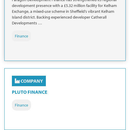
development presence with a £5.32 million facility for Kelham
Exchange, a mixed-use scheme in Sheffield’s vibrant Kelham
Island district. Backing experienced developer Catherall
Developments …
Finance
COMPANY
PLUTO FINANCE
Finance