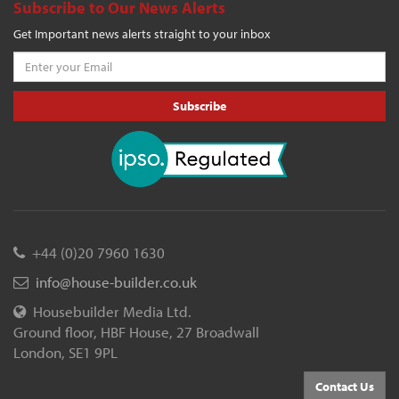
Subscribe to Our News Alerts
Get Important news alerts straight to your inbox
Subscribe
+44 (0)20 7960 1630
info@house-builder.co.uk
Housebuilder Media Ltd.
Ground floor, HBF House, 27 Broadwall
London, SE1 9PL
Contact Us