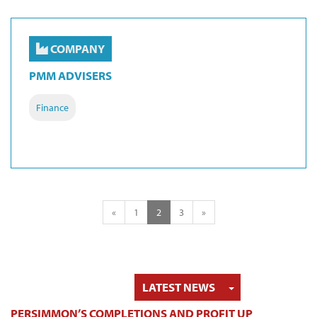
COMPANY
PMM ADVISERS
Finance
«
1
2
3
»
TOGGLE DRO
LATEST NEWS
PERSIMMON’S COMPLETIONS AND PROFIT UP