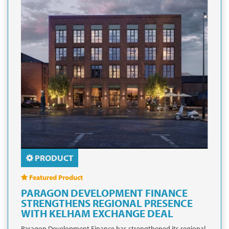
PRODUCT
Featured Product
PARAGON DEVELOPMENT FINANCE
STRENGTHENS REGIONAL PRESENCE
WITH KELHAM EXCHANGE DEAL
Paragon Development Finance has strengthened its regional