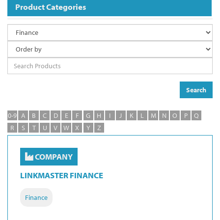
Product Categories
Search
0-9
A
B
C
D
E
F
G
H
I
J
K
L
M
N
O
P
Q
R
S
T
U
V
W
X
Y
Z
COMPANY
LINKMASTER FINANCE
Finance