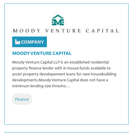
COMPANY
MOODY VENTURE CAPITAL
Moody Venture Capital LLP is an established residential
property finance lender with in-house funds available to
assist property developement loans for new housebuilding
developments.Moody Venture Capital does not have a
minimum lending size thresho…
Finance