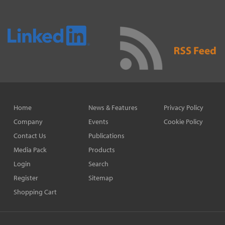
Home
News & Features
Privacy Policy
Company
Events
Cookie Policy
Contact Us
Publications
Media Pack
Products
Login
Search
Register
Sitemap
Shopping Cart