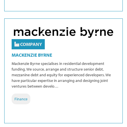
COMPANY
MACKENZIE BYRNE
Mackenzie Byrne specialises in residential development
funding. We source, arrange and structure senior debt,
mezzanine debt and equity for experienced developers. We
have particular expertise in arranging and designing joint
ventures between develo…
Finance