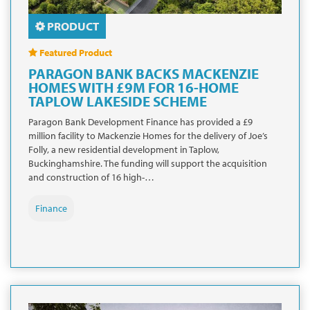
PRODUCT
Featured Product
PARAGON BANK BACKS MACKENZIE
HOMES WITH £9M FOR 16-HOME
TAPLOW LAKESIDE SCHEME
Paragon Bank Development Finance has provided a £9
million facility to Mackenzie Homes for the delivery of Joe’s
Folly, a new residential development in Taplow,
Buckinghamshire. The funding will support the acquisition
and construction of 16 high-…
Finance