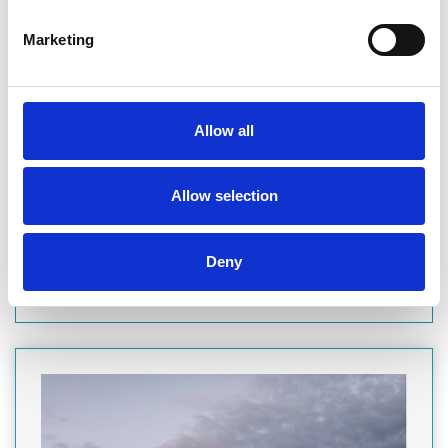
Marketing
COMPANY
PARAGON DEVELOPMENT FINANCE
As a FTSE 250 company, we understand that delivering
Allow all
certainty of funding, creating trust, and providing security
are crucial to the success of your project. With our established
history and your own dedicated relationship team, you can
rest assured…
Allow selection
Finance
Deny