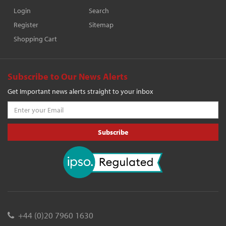
Login
Search
Register
Sitemap
Shopping Cart
Subscribe to Our News Alerts
Get Important news alerts straight to your inbox
Subscribe
+44 (0)20 7960 1630