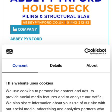
COMPANY
ABBEY PYNFORD
With over 35 years of engineering excellence and innovation,
Abbey Pynford is the UK’s trusted design-and-build specialist
for piled raft foundation solutions across residential,
commercial, care and educational developments.Our in-
Consent
Details
About
house design and …
Groundworks
Site Solutions
Sustainability
This website uses cookies
Specialists Services
CFA Piling
We use cookies to personalise content and ads, to
provide social media features and to analyse our traffic.
Piled Raft Foundations
We also share information about your use of our site with
our social media, advertising and analytics partners who