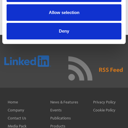
3 Aug 2026
MAYORS TO KEEP SHARE OF INCOME TAX UNDER
Allow selection
DEVOLUTION
31 Jul 2026
Deny
Home
News & Features
Privacy Policy
Company
Events
Cookie Policy
Contact Us
Publications
Media Pack
Products