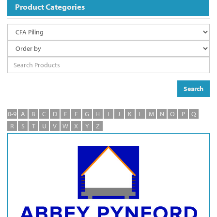
Product Categories
Search
0-9
A
B
C
D
E
F
G
H
I
J
K
L
M
N
O
P
Q
R
S
T
U
V
W
X
Y
Z