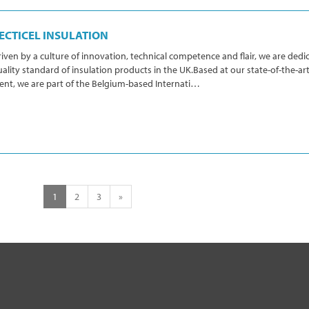
ECTICEL INSULATION
iven by a culture of innovation, technical competence and flair, we are dedic
ality standard of insulation products in the UK.Based at our state-of-the-art 
ent, we are part of the Belgium-based Internati…
1
2
3
»