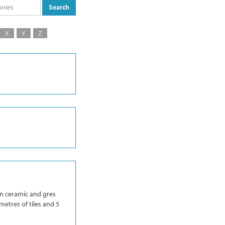
Search
X
Y
Z
in ceramic and gres
metres of tiles and 5