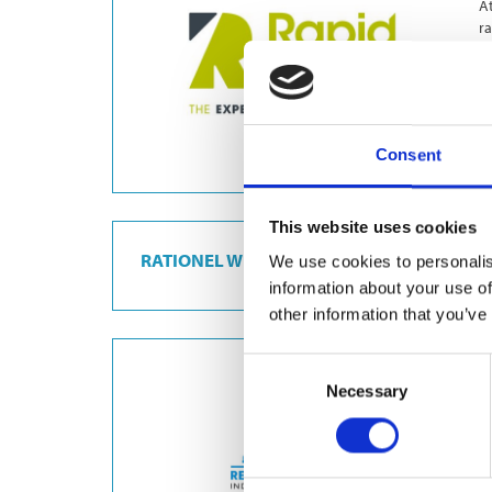
At
ra
c
Consent
This website uses cookies
RATIONEL WINDOWS
We use cookies to personalis
information about your use of
other information that you’ve
Consent
R
Necessary
Selection
Re
ma
p