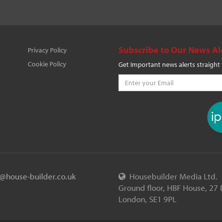
Subscribe to Our News Al
Privacy Policy
Cookie Policy
Get Important news alerts straight
o@house-builder.co.uk
Housebuilder Media Ltd.
Ground floor, HBF House, 27 
London, SE1 9PL