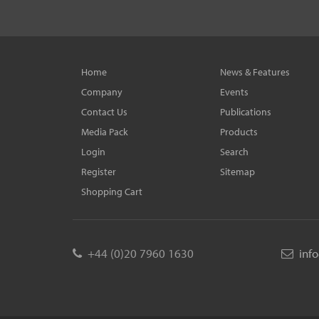
Home
News & Features
Company
Events
Contact Us
Publications
Media Pack
Products
Login
Search
Register
Sitemap
Shopping Cart
+44 (0)20 7960 1630
inf