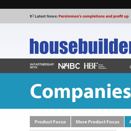
Latest News:
Persimmon’s completions and profit up
Shared Voice calls for “representative p
Companie
Product Focus
More Product Focus