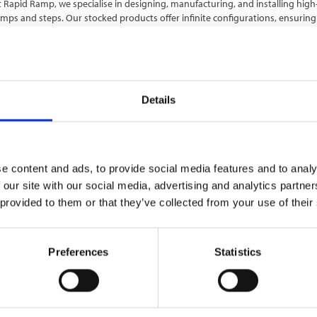
 Rapid Ramp, we specialise in designing, manufacturing, and installing hig
mps and steps. Our stocked products offer infinite configurations, ensuring a
ommercial and public projects, both temporary and permanen…
Details
e content and ads, to provide social media features and to analy
 our site with our social media, advertising and analytics partn
 provided to them or that they’ve collected from your use of their
EADY SET SUPPLIED
Preferences
Statistics
ady Set Supplied is a leading UK supplier of high-quality construction and i
terials, supporting contractors, developers, and local authorities nationw
rovides a wide range of trusted products designed to improve pe…