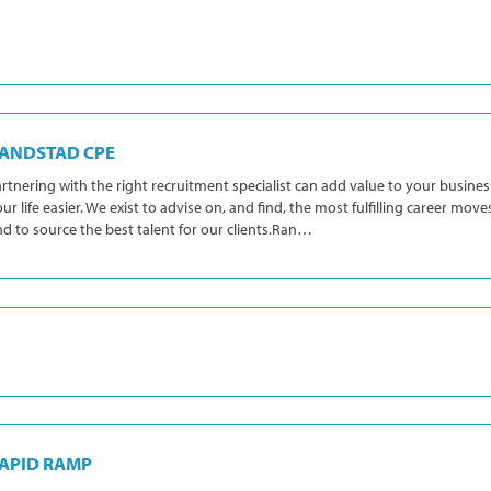
ANDSTAD CPE
rtnering with the right recruitment specialist can add value to your busin
ur life easier. We exist to advise on, and find, the most fulfilling career move
d to source the best talent for our clients.Ran…
APID RAMP