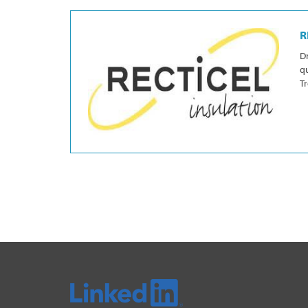
R
Dr
qu
Tr