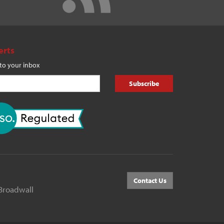
erts
 to your inbox
Subscribe
Contact Us
Broadwall