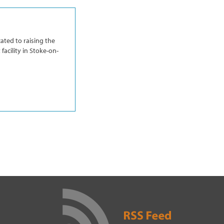
ated to raising the
facility in Stoke-on-