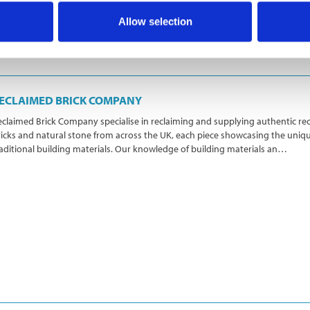
Allow selection
ECLAIMED BRICK COMPANY
claimed Brick Company specialise in reclaiming and supplying authentic re
icks and natural stone from across the UK, each piece showcasing the uniq
aditional building materials. Our knowledge of building materials an…