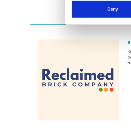
Deny
R
Re
br
tr