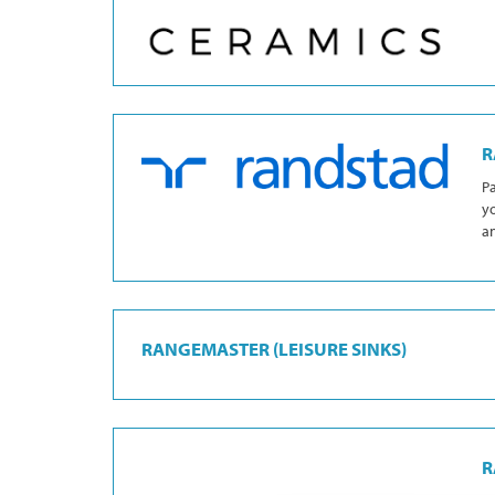
R
Pa
yo
an
RANGEMASTER (LEISURE SINKS)
R