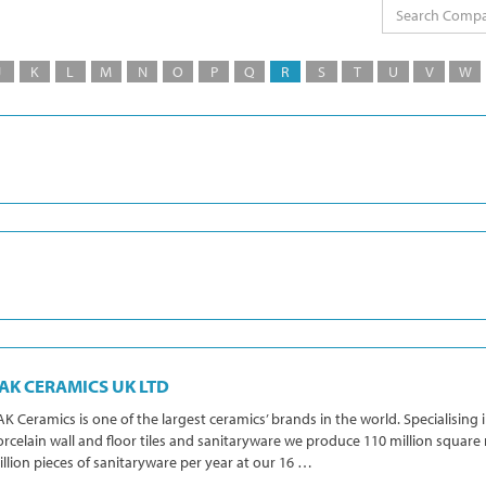
J
K
L
M
N
O
P
Q
R
S
T
U
V
W
AK CERAMICS UK LTD
K Ceramics is one of the largest ceramics’ brands in the world. Specialising 
rcelain wall and floor tiles and sanitaryware we produce 110 million square 
llion pieces of sanitaryware per year at our 16 …