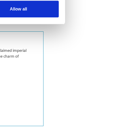
Allow all
claimed imperial
ue charm of