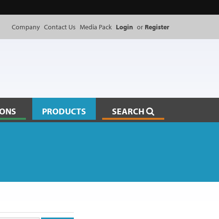
Company
Contact Us
Media Pack
Login
or
Register
IONS
PRODUCTS
SEARCH