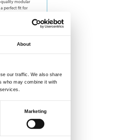
h-quality modular
 perfect fit for
About
se our traffic. We also share
ers who may combine it with
 services.
Marketing
nfrastructure
ide. The company