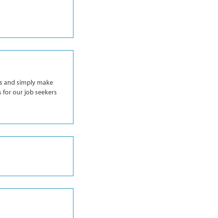
ess and simply make
s for our job seekers