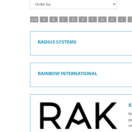
0-9
A
B
C
D
E
F
G
H
I
RADIUS SYSTEMS
RAINBOW INTERNATIONAL
R
RA
po
mi