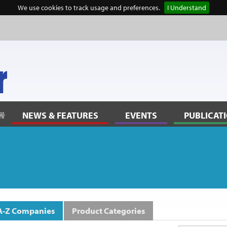
We use cookies to track usage and preferences.
I Understand
lanning” to reflect community thinking
NEWS & FEATURES
EVENTS
PUBLICAT
s
A-Z Companies
Product Categories