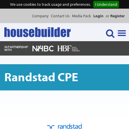
We use cookies to track usage and preferences.
I Understand
Company
Contact Us
Media Pack
Login
or
Register
Tog
navi
NEWS & FEATURES
Randstad CPE
EVENTS
PUBLICATIONS
PRODUCTS