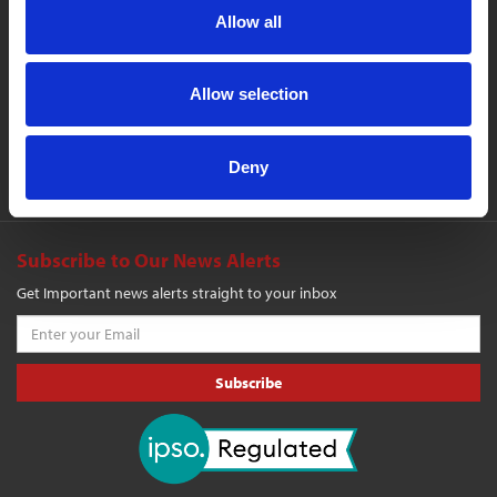
Allow all
Company
Events
Cookie Policy
Contact Us
Publications
Media Pack
Products
Allow selection
Login
Search
Register
Sitemap
Deny
Shopping Cart
Subscribe to Our News Alerts
Get Important news alerts straight to your inbox
Subscribe