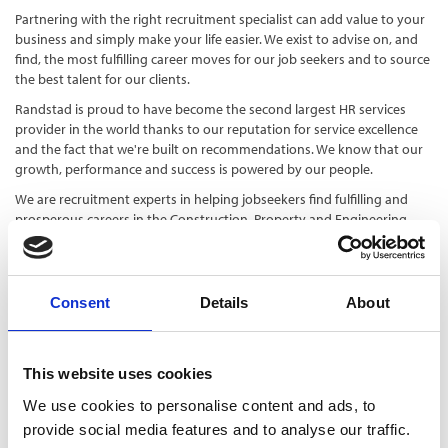
Partnering with the right recruitment specialist can add value to your
business and simply make your life easier. We exist to advise on, and
find, the most fulfilling career moves for our job seekers and to source
the best talent for our clients.
Randstad is proud to have become the second largest HR services
provider in the world thanks to our reputation for service excellence
and the fact that we're built on recommendations.
We know that our
growth, performance and success is powered by our people.
We are recruitment experts in helping jobseekers find fulfilling and
prosperous careers in the Construction, Property and Engineering
sectors. Whether it's a manual labour job or a technical, white collar
position, we can help you secure your dream job.
Consent
Details
About
Contact
This website uses cookies
https://www.randstad.co.uk/cpe/
01582 811600
We use cookies to personalise content and ads, to
provide social media features and to analyse our traffic.