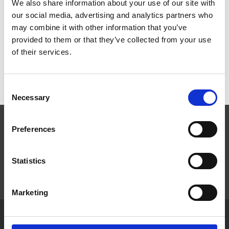
We also share information about your use of our site with
our social media, advertising and analytics partners who
Products
may combine it with other information that you’ve
provided to them or that they’ve collected from your use
Product Categories
of their services.
Consent
Necessary
Selection
Preferences
Statistics
Marketing
Home
News & Features
Privacy Policy