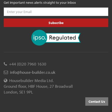
Get Important news alerts straight to your inbox
Subscribe
+44 (0)20 7960 1630
info@house-builder.co.uk
Housebuilder Media Ltd.
Ground floor, HBF House, 27 Broadwall
London, SE1 9PL
Contact Us