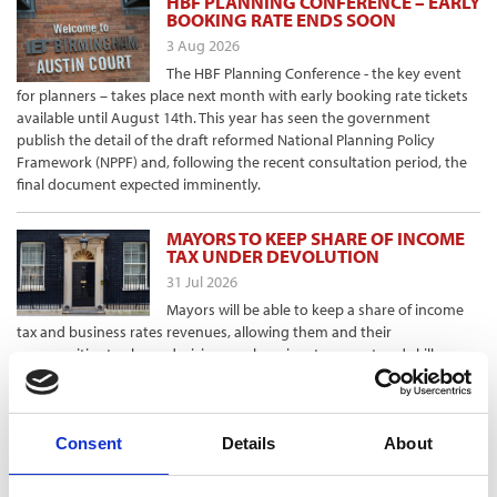
HBF PLANNING CONFERENCE – EARLY
BOOKING RATE ENDS SOON
3 Aug 2026
The HBF Planning Conference - the key event
for planners – takes place next month with early booking rate tickets
available until August 14th. This year has seen the government
publish the detail of the draft reformed National Planning Policy
Framework (NPPF) and, following the recent consultation period, the
final document expected imminently.
MAYORS TO KEEP SHARE OF INCOME
TAX UNDER DEVOLUTION
31 Jul 2026
Mayors will be able to keep a share of income
tax and business rates revenues, allowing them and their
communities to shape decisions on housing, transport and skills
training, as part of prime minister Andy Burnham’s devolution plans.
Announcing “the biggest transfer of power from Westminster in a
generation”, the government said that under the change, places
would “keep more of the rewards” of growing their economies to
Consent
Details
About
invest in local needs.