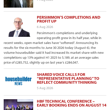
PERSIMMON’S COMPLETIONS AND
PROFIT UP
6 Aug 2026
Persimmon’s completions and underlying
operating profit grew in its half year, while in
recent weeks, open market sales have “softened”. Announcing its
results for the six months to June 30 2026 today (August 6), the
volume housebuilder said it had increased its market share with new
completions up 13% against H1 2025 to 5,189, at an average sales
price of £285,752, slightly up on last year’s £284,047.
SHARED VOICE CALLS FOR
“REPRESENTATIVE PLANNING” TO
REFLECT COMMUNITY THINKING
5 Aug 2026
HBF TECHNICAL CONFERENCE –
EARLY BOOKING ENDS ON AUGUST 14