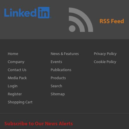
Home
News & Features
Privacy Policy
Company
Events
Cookie Policy
Contact Us
Publications
Media Pack
Products
Login
Search
Register
Sitemap
Shopping Cart
Subscribe to Our News Alerts