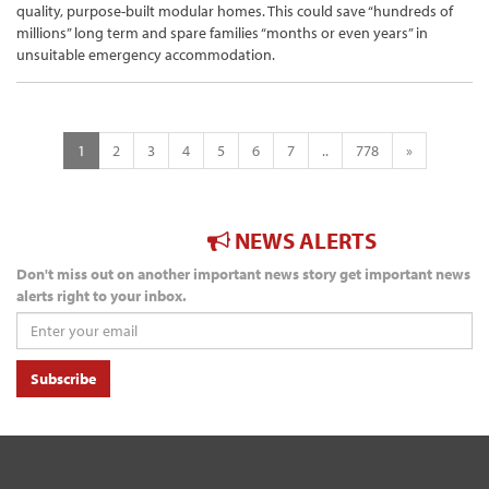
quality, purpose-built modular homes. This could save “hundreds of
millions” long term and spare families “months or even years” in
unsuitable emergency accommodation.
1
2
3
4
5
6
7
..
778
»
NEWS ALERTS
Don't miss out on another important news story get important news
alerts right to your inbox.
Subscribe