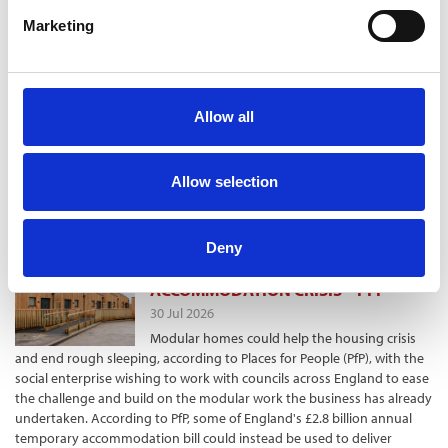
Building Society. The Family Building Society, a
member of the Radix Big Tent Housing
Marketing
Commission, also found in its survey of more
than 1,800 over-65s that 58% were considering
moving to a smaller property in the future. But as well as the stamp
duty hurdle, 53% were put off due to a lack of suitable housing
Allow all
options. And 42% wanted more appropriate specialist facilities to
enable moving. These findings coincide with a report by the Radix Big
Tent Housing Commission, involving the Family Building Society and
Allow selection
several cross-sector organisations calling for measures to aid
“rightsizing”, with older people switching to homes more suited to
their needs in later life.
Deny
MODULAR COULD EASE TEMPORARY
ACCOMMODATION CRISIS – PFP
30 Jul 2026
Modular homes could help the housing crisis
and end rough sleeping, according to Places for People (PfP), with the
social enterprise wishing to work with councils across England to ease
the challenge and build on the modular work the business has already
undertaken. According to PfP, some of England's £2.8 billion annual
temporary accommodation bill could instead be used to deliver