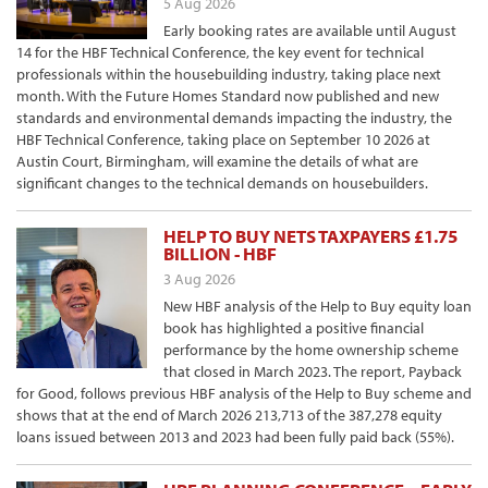
5 Aug 2026
Early booking rates are available until August
14 for the HBF Technical Conference, the key event for technical
professionals within the housebuilding industry, taking place next
month. With the Future Homes Standard now published and new
standards and environmental demands impacting the industry, the
HBF Technical Conference, taking place on September 10 2026 at
Austin Court, Birmingham, will examine the details of what are
significant changes to the technical demands on housebuilders.
HELP TO BUY NETS TAXPAYERS £1.75
BILLION - HBF
3 Aug 2026
New HBF analysis of the Help to Buy equity loan
book has highlighted a positive financial
performance by the home ownership scheme
that closed in March 2023. The report, Payback
for Good, follows previous HBF analysis of the Help to Buy scheme and
shows that at the end of March 2026 213,713 of the 387,278 equity
loans issued between 2013 and 2023 had been fully paid back (55%).