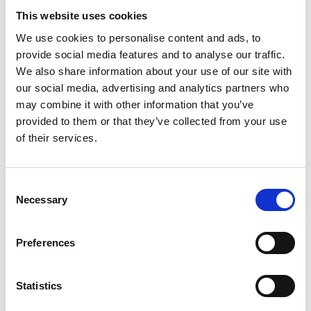
TW BRACES MARKET CHALLENGES IN
This website uses cookies
FIRST HALF
We use cookies to personalise content and ads, to
31 Jul 2026
provide social media features and to analyse our traffic.
Taylor Wimpey delivered a “solid first half
We also share information about your use of our site with
performance in a challenging market”, it said
today (July 31), with completions slightly above
our social media, advertising and analytics partners who
guidance but profit down. The housebuilder
may combine it with other information that you’ve
has also reduced annual shareholder returns
provided to them or that they’ve collected from your use
“to reflect the prolonged market downturn” and anticipates full year
of their services.
completions in the “lower half” of its guidance range. During the half
year to June 28 2026, the housebuilder’s UK home completions –
excluding joint ventures – totalled 4,723. This was down on H1 2025’s
4,894 but higher than the H1 weighting guidance previously given, TW
Consent
said.
Necessary
Selection
HALF OF OVER 65S SEE STAMP DUTY
AS “RIGHTSIZING” BARRIER – RADIX
Preferences
BIG TENT
30 Jul 2026
Statistics
Half of over-65s see stamp duty as a barrier to
moving, according to research by the Family