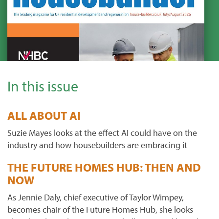
In this issue
ALL ABOUT AI
Suzie Mayes looks at the effect AI could have on the
industry and how housebuilders are embracing it
THE FUTURE HOMES HUB: THEN AND
NOW
As Jennie Daly, chief executive of Taylor Wimpey,
becomes chair of the Future Homes Hub, she looks