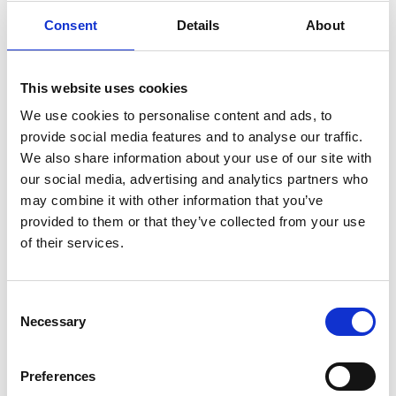
Consent
Details
About
This website uses cookies
We use cookies to personalise content and ads, to
provide social media features and to analyse our traffic.
We also share information about your use of our site with
our social media, advertising and analytics partners who
may combine it with other information that you’ve
provided to them or that they’ve collected from your use
Read Online
of their services.
Subscribe
Consent
All about AI
Necessary
Selection
Suzie Mayes looks at the effect AI could have on the industry
and how housebuilders are embracing it
Preferences