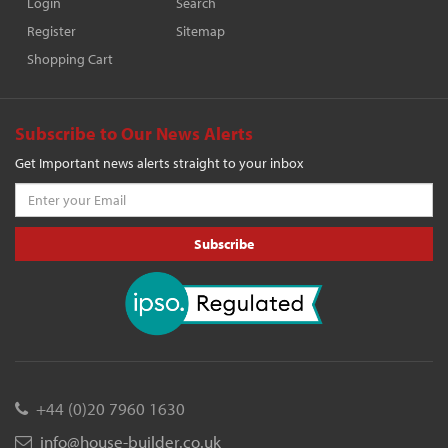
Login
Search
Register
Sitemap
Shopping Cart
Subscribe to Our News Alerts
Get Important news alerts straight to your inbox
Subscribe
+44 (0)20 7960 1630
info@house-builder.co.uk