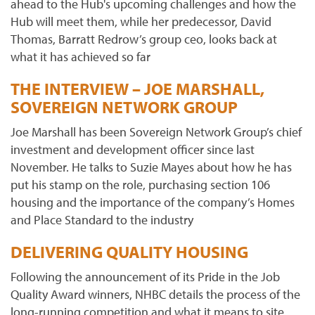
ahead to the Hub's upcoming challenges and how the
Hub will meet them, while her predecessor, David
Thomas, Barratt Redrow’s group ceo, looks back at
what it has achieved so far
THE INTERVIEW – JOE MARSHALL,
SOVEREIGN NETWORK GROUP
Joe Marshall has been Sovereign Network Group’s chief
investment and development officer since last
November. He talks to Suzie Mayes about how he has
put his stamp on the role, purchasing section 106
housing and the importance of the company’s Homes
and Place Standard to the industry
DELIVERING QUALITY HOUSING
Following the announcement of its Pride in the Job
Quality Award winners, NHBC details the process of the
long-running competition and what it means to site