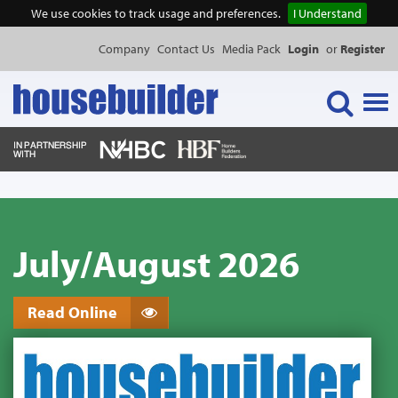
We use cookies to track usage and preferences.
I Understand
Company
Contact Us
Media Pack
Login
or
Register
Tog
navi
NEWS & FEATURES
July/August 2026
EVENTS
PUBLICATIONS
Read Online
PRODUCTS