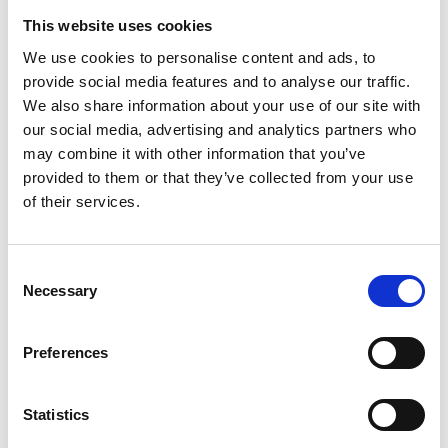
This website uses cookies
We use cookies to personalise content and ads, to
provide social media features and to analyse our traffic.
We also share information about your use of our site with
our social media, advertising and analytics partners who
may combine it with other information that you’ve
provided to them or that they’ve collected from your use
In categories:
Sustainability
Roofing
Solar
of their services.
Consent
Necessary
Selection
Preferences
Marley
Statistics