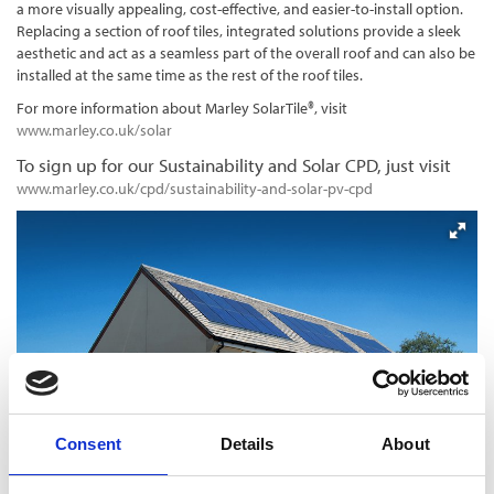
a more visually appealing, cost-effective, and easier-to-install option.
Replacing a section of roof tiles, integrated solutions provide a sleek
aesthetic and act as a seamless part of the overall roof and can also be
installed at the same time as the rest of the roof tiles.
For more information about Marley SolarTile®, visit
www.marley.co.uk/solar
To sign up for our Sustainability and Solar CPD, just visit
www.marley.co.uk/cpd/sustainability-and-solar-pv-cpd
Consent
Details
About