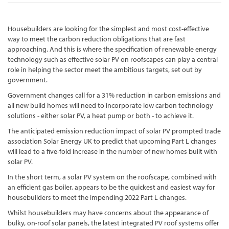
Housebuilders are looking for the simplest and most cost-effective
way to meet the carbon reduction obligations that are fast
approaching. And this is where the specification of renewable energy
technology such as effective solar PV on roofscapes can play a central
role in helping the sector meet the ambitious targets, set out by
government.
Government changes call for a 31% reduction in carbon emissions and
all new build homes will need to incorporate low carbon technology
solutions - either solar PV, a heat pump or both - to achieve it.
The anticipated emission reduction impact of solar PV prompted trade
association Solar Energy UK to predict that upcoming Part L changes
will lead to a five-fold increase in the number of new homes built with
solar PV.
In the short term, a solar PV system on the roofscape, combined with
an efficient gas boiler, appears to be the quickest and easiest way for
housebuilders to meet the impending 2022 Part L changes.
Whilst housebuilders may have concerns about the appearance of
bulky, on-roof solar panels, the latest integrated PV roof systems offer