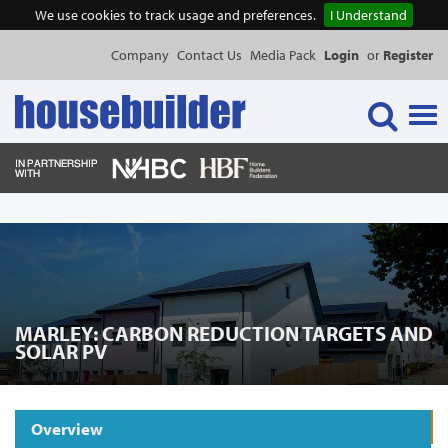
We use cookies to track usage and preferences.
I Understand
Company
Contact Us
Media Pack
Login
or
Register
Tog
navi
NEWS & FEATURES
EVENTS
MARLEY: CARBON REDUCTION TARGETS AND
PUBLICATIONS
SOLAR PV
PRODUCTS
Overview
Request Product Information