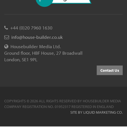
+44 (0)20 7960 1630
info@house-builder.co.uk
Housebuilder Media Ltd.
Ground floor, HBF House, 27 Broadwall
London, SE1 9PL
Contact Us
COPYRIGHTS © 2026 ALL RIGHTS RESERVED BY HOUSEBUILDER MEDIA
COMPANY REGISTRATION NO. 01952317 REGISTERED IN ENGLAND
SITE BY LIQUID MARKETING CO.