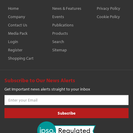
Home
News & Features
Privacy Policy
Company
Events
Cookie Policy
Contact Us
Publications
Media Pack
Products
Login
Search
Register
Sitemap
Shopping Cart
Subscribe to Our News Alerts
Get Important news alerts straight to your inbox
Subscribe