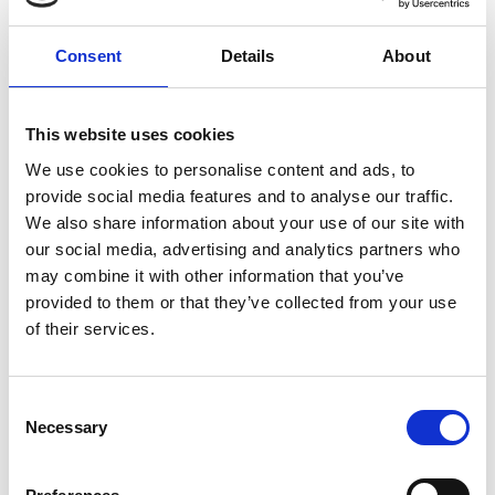
Consent
Details
About
This website uses cookies
We use cookies to personalise content and ads, to
provide social media features and to analyse our traffic.
We also share information about your use of our site with
In categories:
Alarms - Fire and Carbon Monoxide
our social media, advertising and analytics partners who
may combine it with other information that you’ve
Electrical Accessories
provided to them or that they’ve collected from your use
of their services.
Consent
Necessary
Selection