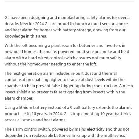
GL have been designing and manufacturing safety alarms for over a
decade. New for 2024 GL are proud to launch a multi-sensor smoke
and heat alarm for homes with battery storage, drawing from our
knowledge in this area.
With the loft becoming a plant room for batteries and inverters in
new-build homes, the mains-powered multi-sensor smoke and heat
alarm with a hard-wired control switch ensures optimum safety
without the homeowner needing to enter the loft.
The next-generation alarm includes in-built dust and thermal
compensation enabling higher tolerance of dust levels within the
chamber to help prevent false triggering during construction. A mesh
insect shield also prevents false triggering from insects within the
alarm chamber.
Using a lithium battery instead of a 9-volt battery extends the alarm's
product life to 10 years. In 2024, GL is implementing 10-year batteries
across all smoke and heat alarms.
The alarm control switch, powered by mains electricity and thus not
dependent on replaceable batteries, links up with the multi-sensor