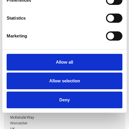
Preferences
Statistics
Marketing
Allow all
Allow selection
GL (Green Lighting)
https://gl-e.uk/
Deny
sales@gl-e.uk
Unit 18, Great Western Business Park
McKenzie Way
Worcester
UK