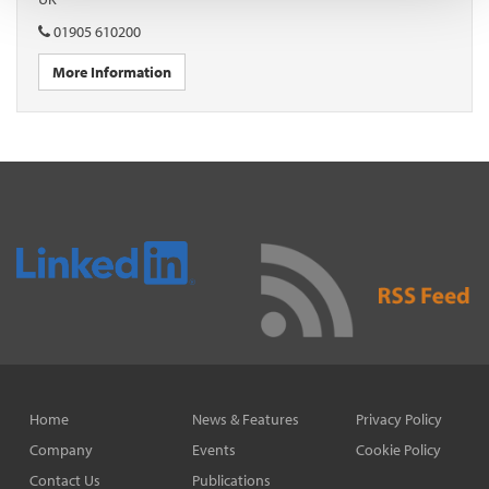
01905 610200
More Information
Home
News & Features
Privacy Policy
Company
Events
Cookie Policy
Contact Us
Publications