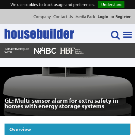
We use cookies to track usage and preferences.
I Understand
Company
Contact Us
Media Pack
Login
or
Register
Tog
navi
NEWS & FEATURES
EVENTS
GL: Multi-sensor alarm for extra safety in
PUBLICATIONS
homes with energy storage systems
PRODUCTS
Overview
Request Product Information