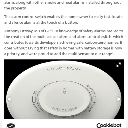
alarm, along with other smoke and heat alarms installed throughout
the property.
The alarm control switch enables the homeowner to easily test, locate
and silence alarms at the touch of a button.
Anthony Ottway, MD of GL “Our knowledge of safety alarms has led to
the creation of the multi-sensor alarm and alarm control switch, which
contributes towards developers achieving safe, carbon-zero homes. It
goes without saying that safety in homes with battery storage is now
a priority, and we’re proud to add the multi-sensor to our range".