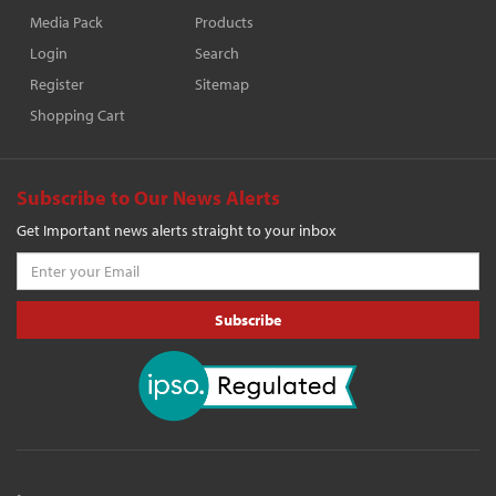
Media Pack
Products
Login
Search
Register
Sitemap
Shopping Cart
Subscribe to Our News Alerts
Get Important news alerts straight to your inbox
Subscribe