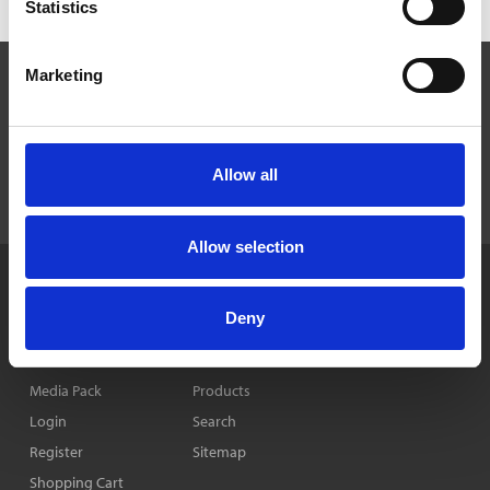
Statistics
Marketing
Allow all
Allow selection
Home
News & Features
Privacy Policy
Deny
Company
Events
Cookie Policy
Contact Us
Publications
Media Pack
Products
Login
Search
Register
Sitemap
Shopping Cart