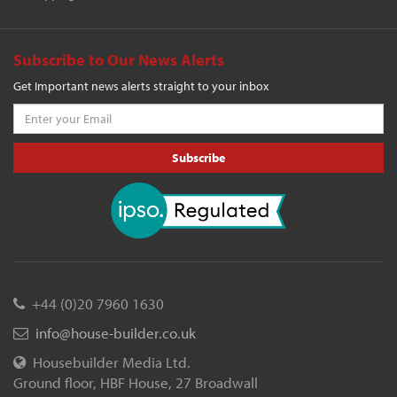
Subscribe to Our News Alerts
Get Important news alerts straight to your inbox
Subscribe
+44 (0)20 7960 1630
info@house-builder.co.uk
Housebuilder Media Ltd.
Ground floor, HBF House, 27 Broadwall