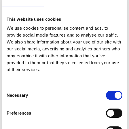
MARK FARMER JOINS LINE UP AT HMI CONFERENCE
7 Aug 2026
PERSIMMON’S COMPLETIONS AND PROFIT UP
This website uses cookies
6 Aug 2026
We use cookies to personalise content and ads, to
SHARED VOICE CALLS FOR “REPRESENTATIVE
provide social media features and to analyse our traffic.
PLANNING” TO REFLECT COMMUNITY THINKING
We also share information about your use of our site with
5 Aug 2026
our social media, advertising and analytics partners who
HBF TECHNICAL CONFERENCE – EARLY BOOKING ENDS
may combine it with other information that you’ve
ON AUGUST 14
5 Aug 2026
provided to them or that they’ve collected from your use
of their services.
HELP TO BUY NETS TAXPAYERS £1.75 BILLION - HBF
3 Aug 2026
HBF PLANNING CONFERENCE – EARLY BOOKING RATE
Consent
ENDS SOON
Necessary
3 Aug 2026
Selection
MAYORS TO KEEP SHARE OF INCOME TAX UNDER
DEVOLUTION
Preferences
31 Jul 2026