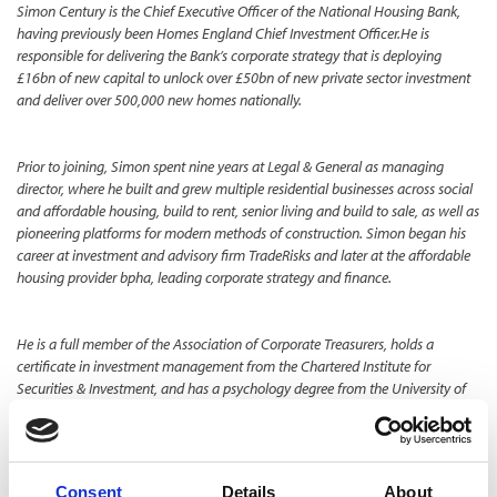
Simon Century is the Chief Executive Officer of the National Housing Bank,
having previously been Homes England Chief Investment Officer.​He is
responsible for delivering the Bank’s corporate strategy that is deploying
£16bn of new capital to unlock over £50bn of new private sector investment
and deliver over 500,000 new homes nationally.​
Prior to joining, Simon spent nine years at Legal & General as managing
director, where he built and grew multiple residential businesses across social
and affordable housing, build to rent, senior living and build to sale, as well as
pioneering platforms for modern methods of construction.​ Simon began his
career at investment and advisory firm TradeRisks and later at the affordable
housing provider bpha, leading corporate strategy and finance.​
He is a full member of the Association of Corporate Treasurers, holds a
certificate in investment management from the Chartered Institute for
Securities & Investment, and has a psychology degree from the University of
Liverpool.
TOGGLE DROPDOWN
LATEST NEWS
Consent
Details
About