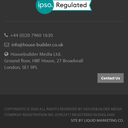
+44 (0)20 7960 1630
info@house-builder.co.uk
Housebuilder Media Ltd.
Ground floor, HBF House, 27 Broadwall
London, SE1 9PL
Contact Us
COPYRIGHTS © 2026 ALL RIGHTS RESERVED BY HOUSEBUILDER MEDIA
COMPANY REGISTRATION NO. 01952317 REGISTERED IN ENGLAND
SITE BY LIQUID MARKETING CO.