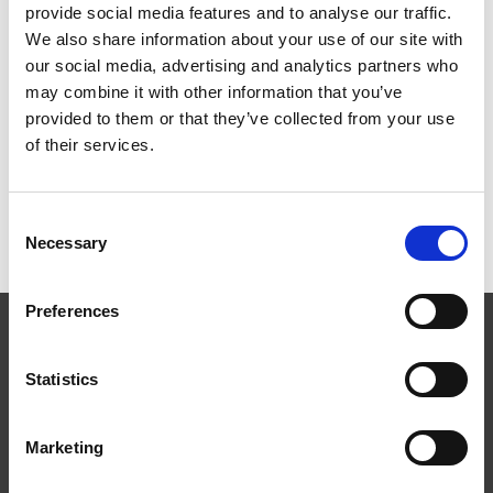
provide social media features and to analyse our traffic.
HBF PLANNING CONFERENCE – EARLY BOOKING RATE
We also share information about your use of our site with
ENDS SOON
our social media, advertising and analytics partners who
3 Aug 2026
may combine it with other information that you’ve
MAYORS TO KEEP SHARE OF INCOME TAX UNDER
provided to them or that they’ve collected from your use
DEVOLUTION
31 Jul 2026
of their services.
TW BRACES MARKET CHALLENGES IN FIRST HALF
31 Jul 2026
Consent
Necessary
Selection
Preferences
Statistics
Marketing