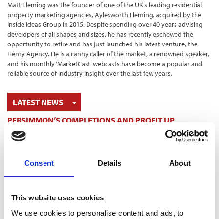
Matt Fleming was the founder of one of the UK’s leading residential
property marketing agencies, Aylesworth Fleming, acquired by the
Inside Ideas Group in 2015. Despite spending over 40 years advising
developers of all shapes and sizes, he has recently eschewed the
opportunity to retire and has just launched his latest venture, the
Henry Agency. He is a canny caller of the market, a renowned speaker,
and his monthly ‘MarketCast’ webcasts have become a popular and
reliable source of industry insight over the last few years.
TOGGLE DROPDOWN
LATEST NEWS
PERSIMMON’S COMPLETIONS AND PROFIT UP
6 Aug 2026
SHARED VOICE CALLS FOR “REPRESENTATIVE
PLANNING” TO REFLECT COMMUNITY THINKING
5 Aug 2026
Consent
Details
About
HBF TECHNICAL CONFERENCE – EARLY BOOKING ENDS
ON AUGUST 14
5 Aug 2026
This website uses cookies
HELP TO BUY NETS TAXPAYERS £1.75 BILLION - HBF
We use cookies to personalise content and ads, to
3 Aug 2026