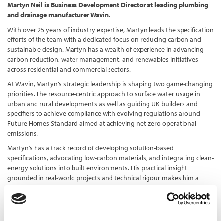
Martyn Neil is Business Development Director at leading plumbing
and drainage manufacturer Wavin.
With over 25 years of industry expertise, Martyn leads the specification
efforts of the team with a dedicated focus on reducing carbon and
sustainable design. Martyn has a wealth of experience in advancing
carbon reduction, water management, and renewables initiatives
across residential and commercial sectors.
At Wavin, Martyn’s strategic leadership is shaping two game-changing
priorities. The resource-centric approach to surface water usage in
urban and rural developments as well as guiding UK builders and
specifiers to achieve compliance with evolving regulations around
Future Homes Standard aimed at achieving net-zero operational
emissions.
Martyn’s has a track record of developing solution-based
specifications, advocating low-carbon materials, and integrating clean-
energy solutions into built environments. His practical insight
grounded in real-world projects and technical rigour makes him a
trusted advisor to architects, engineers, local authorities, and
developers.