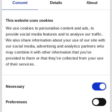
TOGGLE DROPDOWN
LATEST NEWS
Consent
Details
About
PERSIMMON’S COMPLETIONS AND PROFIT UP
6 Aug 2026
This website uses cookies
SHARED VOICE CALLS FOR “REPRESENTATIVE
PLANNING” TO REFLECT COMMUNITY THINKING
We use cookies to personalise content and ads, to
5 Aug 2026
provide social media features and to analyse our traffic.
We also share information about your use of our site with
HBF TECHNICAL CONFERENCE – EARLY BOOKING ENDS
ON AUGUST 14
our social media, advertising and analytics partners who
5 Aug 2026
may combine it with other information that you’ve
HELP TO BUY NETS TAXPAYERS £1.75 BILLION - HBF
provided to them or that they’ve collected from your use
3 Aug 2026
of their services.
HBF PLANNING CONFERENCE – EARLY BOOKING RATE
ENDS SOON
3 Aug 2026
Consent
MAYORS TO KEEP SHARE OF INCOME TAX UNDER
Necessary
Selection
DEVOLUTION
31 Jul 2026
Preferences
TW BRACES MARKET CHALLENGES IN FIRST HALF
31 Jul 2026