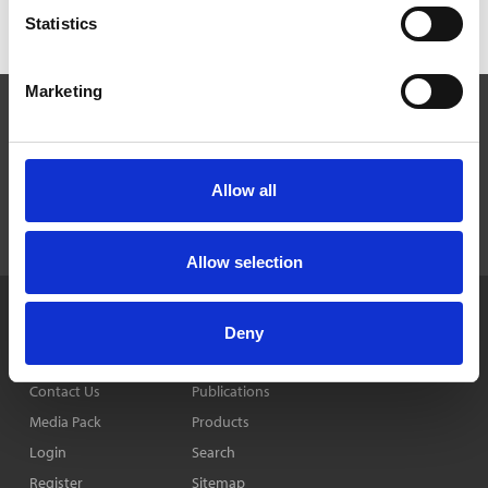
Statistics
Marketing
Allow all
Allow selection
Home
News & Features
Privacy Policy
Deny
Company
Events
Cookie Policy
Contact Us
Publications
Media Pack
Products
Login
Search
Register
Sitemap