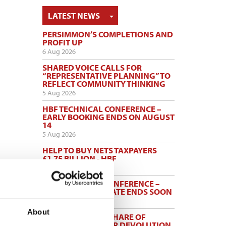
TOGGLE DROPDOWN
LATEST NEWS
PERSIMMON’S COMPLETIONS AND
PROFIT UP
6 Aug 2026
SHARED VOICE CALLS FOR
“REPRESENTATIVE PLANNING” TO
REFLECT COMMUNITY THINKING
5 Aug 2026
HBF TECHNICAL CONFERENCE –
EARLY BOOKING ENDS ON AUGUST
14
5 Aug 2026
HELP TO BUY NETS TAXPAYERS
£1.75 BILLION - HBF
3 Aug 2026
HBF PLANNING CONFERENCE –
EARLY BOOKING RATE ENDS SOON
3 Aug 2026
About
MAYORS TO KEEP SHARE OF
INCOME TAX UNDER DEVOLUTION