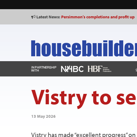
Latest News:
Persimmon’s completions and profit up
Vistry to se
13 May 2026
Vistry has made “excellent progress” on i