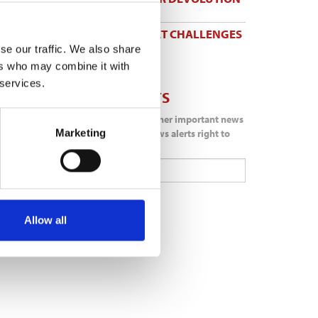
31 Jul 2026
TW BRACES MARKET CHALLENGES
IN FIRST HALF
se our traffic. We also share
31 Jul 2026
ers who may combine it with
 services.
NEWS ALERTS
Don't miss out on another important news
Marketing
story get important news alerts right to
your inbox.
Subscribe
Allow all