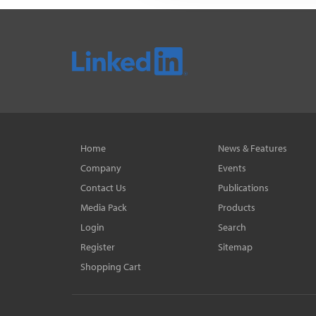
Home
News & Features
Company
Events
Contact Us
Publications
Media Pack
Products
Login
Search
Register
Sitemap
Shopping Cart