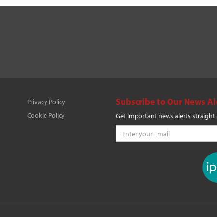
Subscribe to Our News Al
Privacy Policy
Cookie Policy
Get Important news alerts straight