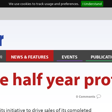
We use cookies to track usage and preferences.
I Understand
NEWS & FEATURES
EVENTS
PUBLICAT
e half year prof
0 Comments
ts initiative to drive sales of its completed