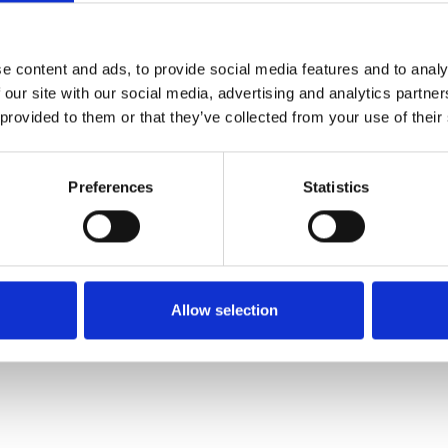
ue reading
e content and ads, to provide social media features and to analy
article please login or register.
 our site with our social media, advertising and analytics partn
 provided to them or that they’ve collected from your use of their
Register for free
Preferences
Statistics
- OR -
Quick and free registration
Register
Allow selection