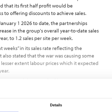
 that its first half profit would be
ks to offering discounts to achieve sales.
January 1 2026 to date, the partnerships
ease in the group's overall year-to-date sales
ar, to 1.2 sales per site per week.
weeks” in its sales rate reflecting the
 It also stated that the war was causing some
 lesser extent labour prices which it expected
year.
incentives and discounts had been “more
hemes nearing completion, “resulting in an
d a higher weighting of the overall profit
 anticipated. We expect the level of discounting
Details