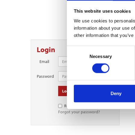
This website uses cookies
Contin
We use cookies to personalis
To continue reading this 
information about your use of
other information that you’ve
Login
Consent
Necessary
Selection
Email
Password
Log in
Deny
Remember Me
Forgot your password?