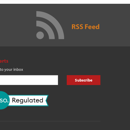
erts
 to your inbox
Subscribe