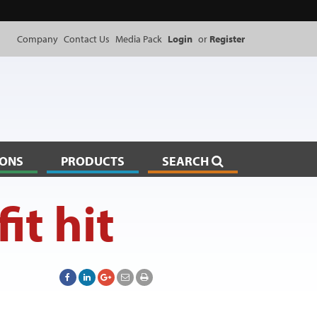
Company
Contact Us
Media Pack
Login
or
Register
IONS
PRODUCTS
SEARCH
it hit