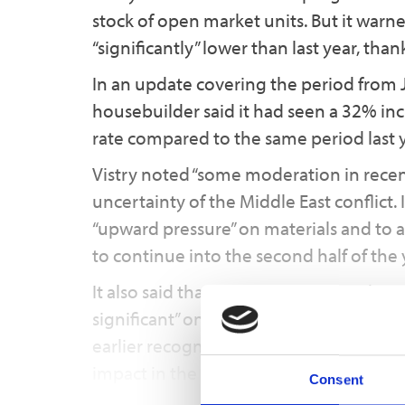
stock of open market units. But it warned
“significantly” lower than last year, than
In an update covering the period from 
housebuilder said it had seen a 32% incr
rate compared to the same period last ye
Vistry noted “some moderation in recent 
uncertainty of the Middle East conflict.
“upward pressure” on materials and to a
to continue into the second half of the 
It also said that the use of increased 
significant” on low margin sites and sc
earlier recognition of profit impacts an
impact in the first half than previously
Consent
and its effect on profit to reduce in …