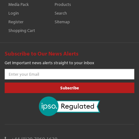
Media Pack
Products
Login
Search
Register
Sitemap
Shopping Cart
Subscribe to Our News Alerts
Get Important news alerts straight to your inbox
Subscribe
+44 (0)20 7960 1630