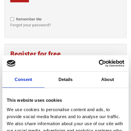
Remember Me
Forgot your password?
Register for free
Quick and free registration
Register
Consent
Details
About
This website uses cookies
We use cookies to personalise content and ads, to
TOGGLE DRO
LATEST NEWS
provide social media features and to analyse our traffic.
PERSIMMON’S COMPLETIONS AND PROFIT UP
We also share information about your use of our site with
6 Aug 2026
our social media, advertising and analytics partners who