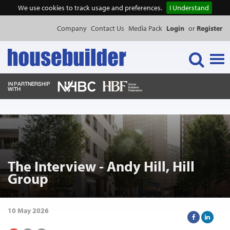
We use cookies to track usage and preferences.
I Understand
Company
Contact Us
Media Pack
Login
or
Register
Tog
navi
NEWS & FEATURES
EVENTS
The Interview - Andy Hill, Hill
PUBLICATIONS
Group
PRODUCTS
10 May 2026