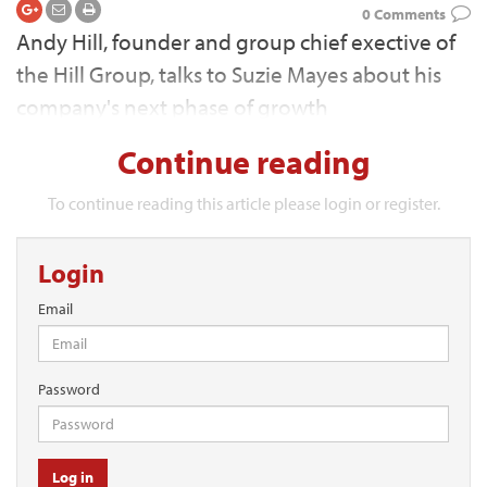
0 Comments
Andy Hill, founder and group chief exective of
the Hill Group, talks to Suzie Mayes about his
company's next phase of growth
Continue reading
To continue reading this article please login or register.
Login
Email
Password
Log in