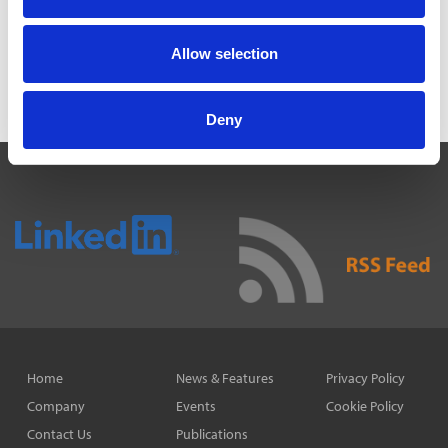
alerts right to your inbox.
Allow selection
Subscribe
Deny
Home
News & Features
Privacy Policy
Company
Events
Cookie Policy
Contact Us
Publications