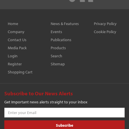
Home
News & Features
Privacy Policy
Company
Events
Cookie Policy
Contact Us
Publications
Media Pack
Products
Login
Search
Register
Sitemap
Shopping Cart
Subscribe to Our News Alerts
Get Important news alerts straight to your inbox
Subscribe