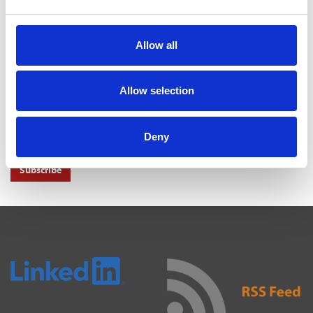
MAYORS TO KEEP SHARE OF INCOME TAX UNDER
DEVOLUTION
31 Jul 2026
Allow all
NEWS ALERTS
Allow selection
Don't miss out on another important news story get important news
alerts right to your inbox.
Deny
Subscribe