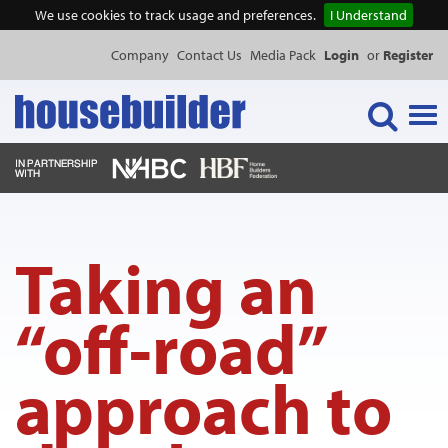
We use cookies to track usage and preferences.
I Understand
Company
Contact Us
Media Pack
Login
or
Register
Tog
navi
NEWS & FEATURES
Taking an
EVENTS
“off-road”
PUBLICATIONS
approach to
PRODUCTS