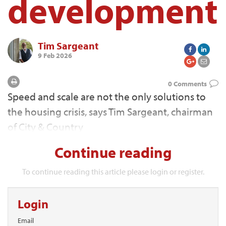
development
Tim Sargeant
9 Feb 2026
0 Comments
Speed and scale are not the only solutions to
the housing crisis, says Tim Sargeant, chairman
of City & Country
Continue reading
To continue reading this article please login or register.
Login
Email