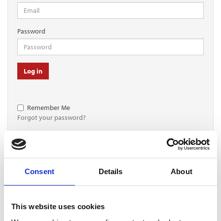
Password
Log in
Remember Me
Forgot your password?
Register for free
Consent
Details
About
Quick and free registration
Register
This website uses cookies