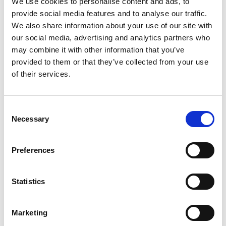
We use cookies to personalise content and ads, to
provide social media features and to analyse our traffic.
We also share information about your use of our site with
our social media, advertising and analytics partners who
TOGGLE DRO
LATEST NEWS
may combine it with other information that you’ve
provided to them or that they’ve collected from your use
MARK FARMER JOINS LINE UP AT HMI CONFERENCE
7 Aug 2026
of their services.
PERSIMMON’S COMPLETIONS AND PROFIT UP
6 Aug 2026
Consent
SHARED VOICE CALLS FOR “REPRESENTATIVE
Necessary
Selection
PLANNING” TO REFLECT COMMUNITY THINKING
5 Aug 2026
HBF TECHNICAL CONFERENCE – EARLY BOOKING ENDS
Preferences
ON AUGUST 14
5 Aug 2026
HELP TO BUY NETS TAXPAYERS £1.75 BILLION - HBF
Statistics
3 Aug 2026
HBF PLANNING CONFERENCE – EARLY BOOKING RATE
Marketing
ENDS SOON
3 Aug 2026