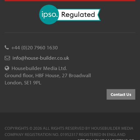
+44 (0)20 7960 1630
info@house-builder.co.uk
Housebuilder Media Ltd.
Ground floor, HBF House, 27 Broadwall
London, SE1 9PL
Contact Us
COPYRIGHTS © 2026 ALL RIGHTS RESERVED BY HOUSEBUILDER MEDIA
COMPANY REGISTRATION NO. 01952317 REGISTERED IN ENGLAND