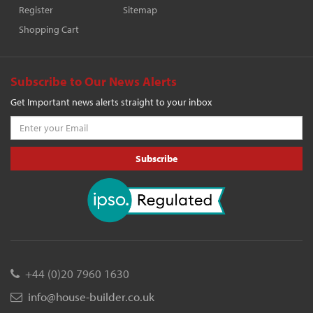
Register
Sitemap
Shopping Cart
Subscribe to Our News Alerts
Get Important news alerts straight to your inbox
Subscribe
+44 (0)20 7960 1630
info@house-builder.co.uk