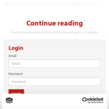
four storeys or more, while Lovell features in
four categories.
Continue reading
To continue reading this article please login or register.
Login
Email
Password
Log in