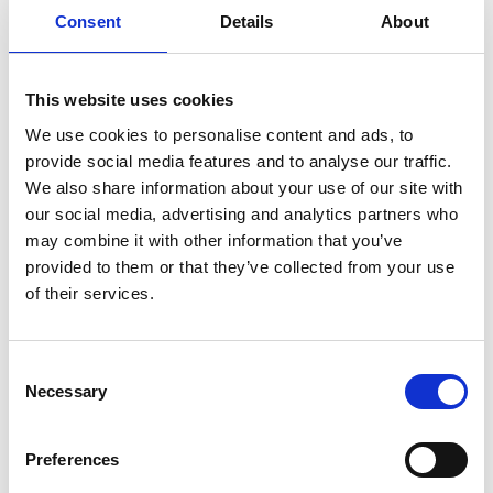
Remember Me
Consent
Details
About
Forgot your password?
This website uses cookies
Register for free
We use cookies to personalise content and ads, to
provide social media features and to analyse our traffic.
Quick and free registration
We also share information about your use of our site with
our social media, advertising and analytics partners who
Register
may combine it with other information that you’ve
provided to them or that they’ve collected from your use
of their services.
TOGGLE DRO
LATEST NEWS
Consent
Necessary
Selection
MARK FARMER JOINS LINE UP AT HMI CONFERENCE
7 Aug 2026
PERSIMMON’S COMPLETIONS AND PROFIT UP
Preferences
6 Aug 2026