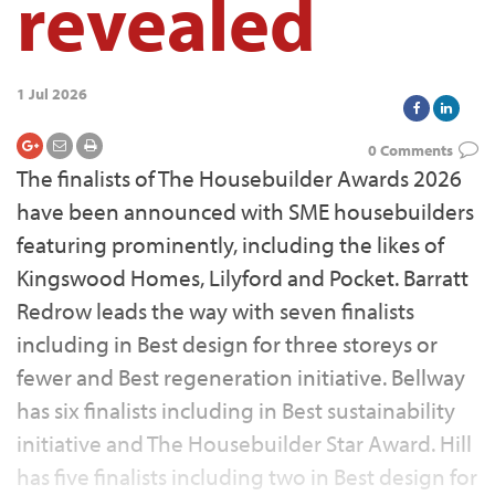
revealed
1 Jul 2026
0 Comments
The finalists of The Housebuilder Awards 2026
have been announced with SME housebuilders
featuring prominently, including the likes of
Kingswood Homes, Lilyford and Pocket. Barratt
Redrow leads the way with seven finalists
including in Best design for three storeys or
fewer and Best regeneration initiative. Bellway
has six finalists including in Best sustainability
initiative and The Housebuilder Star Award. Hill
has five finalists including two in Best design for