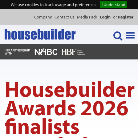
We use cookies to track usage and preferences.
I Understand
Company
Contact Us
Media Pack
Login
or
Register
Tog
navi
NEWS & FEATURES
Housebuilder
EVENTS
Awards 2026
PUBLICATIONS
finalists
PRODUCTS