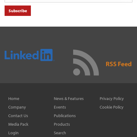
Subscribe
Home
News & Features
Privacy Policy
Company
Events
Cookie Policy
Contact Us
Publications
Media Pack
Products
Login
Search