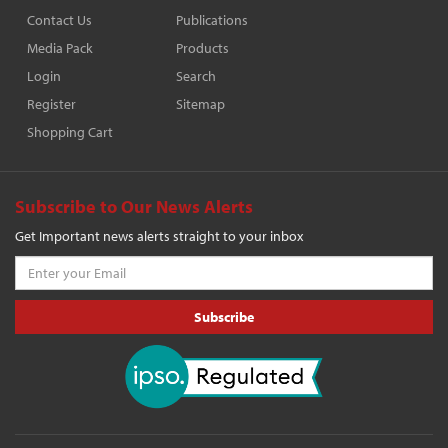
Contact Us
Publications
Media Pack
Products
Login
Search
Register
Sitemap
Shopping Cart
Subscribe to Our News Alerts
Get Important news alerts straight to your inbox
Subscribe