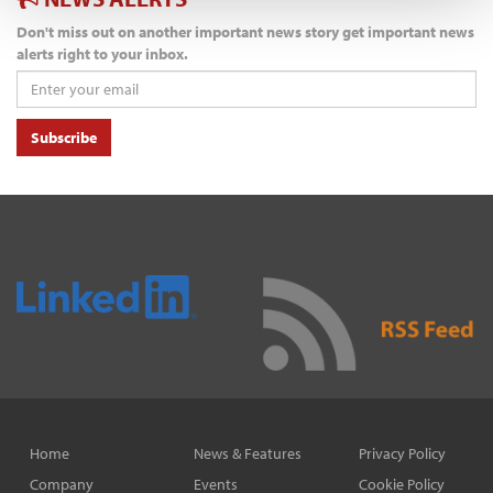
Don't miss out on another important news story get important news
alerts right to your inbox.
Subscribe
Home
News & Features
Privacy Policy
Company
Events
Cookie Policy