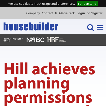
We use cookies to track usage and preferences.
I Understand
Company
Contact Us
Media Pack
Login
or
Register
Tog
navi
NEWS & FEATURES
Hill achieves
EVENTS
planning
PUBLICATIONS
permissions
PRODUCTS