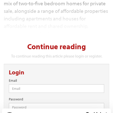
mix of two-to-five bedroom homes for private
sale, alongside a range of affordable properties
including apartments and houses for
affordable rent and shared ownership,
representing 40% of the total homes.
Continue reading
To continue reading this article please login or register.
Login
Email
Password