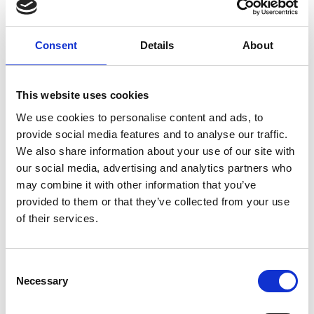
Log in
Consent
Details
About
Remember Me
Forgot your password?
This website uses cookies
We use cookies to personalise content and ads, to
provide social media features and to analyse our traffic.
Register for free
We also share information about your use of our site with
our social media, advertising and analytics partners who
Quick and free registration
may combine it with other information that you’ve
provided to them or that they’ve collected from your use
Register
of their services.
Consent
Necessary
Selection
TOGGLE DRO
LATEST NEWS