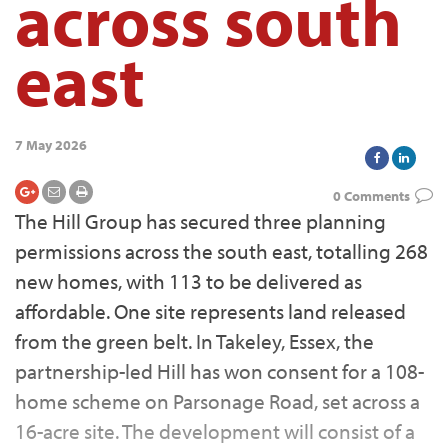
across south
east
7 May 2026
0 Comments
The Hill Group has secured three planning
permissions across the south east, totalling 268
new homes, with 113 to be delivered as
affordable. One site represents land released
from the green belt. In Takeley, Essex, the
partnership-led Hill has won consent for a 108-
home scheme on Parsonage Road, set across a
16-acre site. The development will consist of a