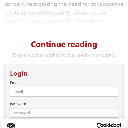
concern, recognising the need for collaborative
solutions on water scarcity, infrastructure
capacity challenges and climate‑related
pressures.
Continue reading
To continue reading this article please login or register.
Login
Email
Password
Log in