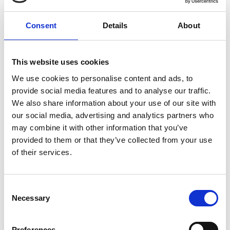
Consent
Details
About
Remember Me
Forgot your password?
This website uses cookies
We use cookies to personalise content and ads, to
provide social media features and to analyse our traffic.
Register for free
We also share information about your use of our site with
Quick and free registration
our social media, advertising and analytics partners who
may combine it with other information that you’ve
Register
provided to them or that they’ve collected from your use
of their services.
Consent
Necessary
TOGGLE DRO
LATEST NEWS
Selection
MARK FARMER JOINS LINE UP AT HMI CONFERENCE
7 Aug 2026
Preferences