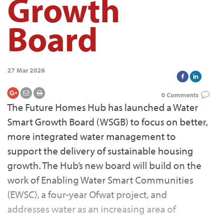
Growth
Board
27 Mar 2026
0 Comments
The Future Homes Hub has launched a Water
Smart Growth Board (WSGB) to focus on better,
more integrated water management to
support the delivery of sustainable housing
growth. The Hub’s new board will build on the
work of Enabling Water Smart Communities
(EWSC), a four-year Ofwat project, and
addresses water as an increasing area of