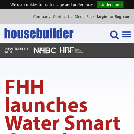
We use cookies to track usage and preferences.
I Understand
Company
Contact Us
Media Pack
Login
or
Register
Tog
navi
NEWS & FEATURES
FHH
EVENTS
launches
PUBLICATIONS
Water Smart
PRODUCTS