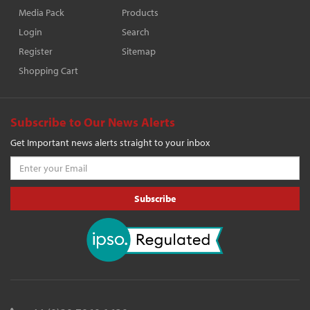
Media Pack
Products
Login
Search
Register
Sitemap
Shopping Cart
Subscribe to Our News Alerts
Get Important news alerts straight to your inbox
Subscribe