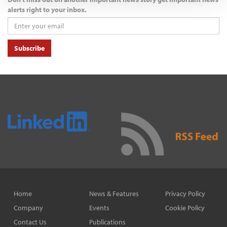
alerts right to your inbox.
Subscribe
Home
News & Features
Privacy Policy
Company
Events
Cookie Policy
Contact Us
Publications