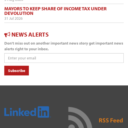
MAYORS TO KEEP SHARE OF INCOME TAX UNDER
DEVOLUTION
31 Jul 2026
NEWS ALERTS
Don't miss out on another important news story get important news
alerts right to your inbox.
Subscribe