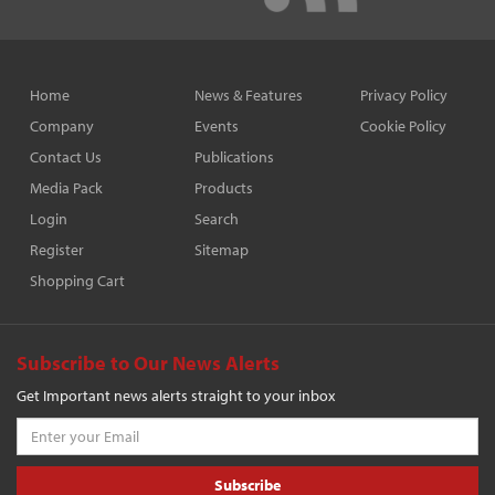
Home
News & Features
Privacy Policy
Company
Events
Cookie Policy
Contact Us
Publications
Media Pack
Products
Login
Search
Register
Sitemap
Shopping Cart
Subscribe to Our News Alerts
Get Important news alerts straight to your inbox
Subscribe