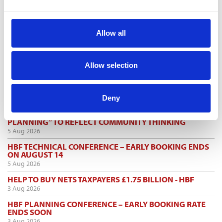
Allow all
TOGGLE DRO
LATEST NEWS
MARK FARMER JOINS LINE UP AT HMI CONFERENCE
Allow selection
7 Aug 2026
PERSIMMON’S COMPLETIONS AND PROFIT UP
Deny
6 Aug 2026
SHARED VOICE CALLS FOR “REPRESENTATIVE
PLANNING” TO REFLECT COMMUNITY THINKING
5 Aug 2026
HBF TECHNICAL CONFERENCE – EARLY BOOKING ENDS
ON AUGUST 14
5 Aug 2026
HELP TO BUY NETS TAXPAYERS £1.75 BILLION - HBF
3 Aug 2026
HBF PLANNING CONFERENCE – EARLY BOOKING RATE
ENDS SOON
3 Aug 2026