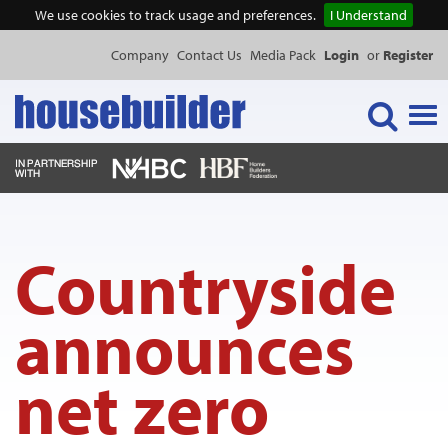
We use cookies to track usage and preferences.
I Understand
Company
Contact Us
Media Pack
Login
or
Register
Tog
navi
NEWS & FEATURES
Countryside
EVENTS
announces
PUBLICATIONS
net zero
PRODUCTS