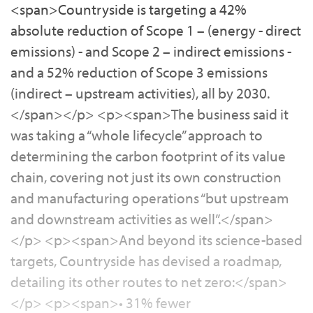
<span>Countryside is targeting a 42%
absolute reduction of Scope 1 – (energy - direct
emissions) - and Scope 2 – indirect emissions -
and a 52% reduction of Scope 3 emissions
(indirect – upstream activities), all by 2030.
</span></p> <p><span>The business said it
was taking a “whole lifecycle” approach to
determining the carbon footprint of its value
chain, covering not just its own construction
and manufacturing operations “but upstream
and downstream activities as well”.</span>
</p> <p><span>And beyond its science-based
targets, Countryside has devised a roadmap,
detailing its other routes to net zero:</span>
</p> <p><span>• 31% fewer