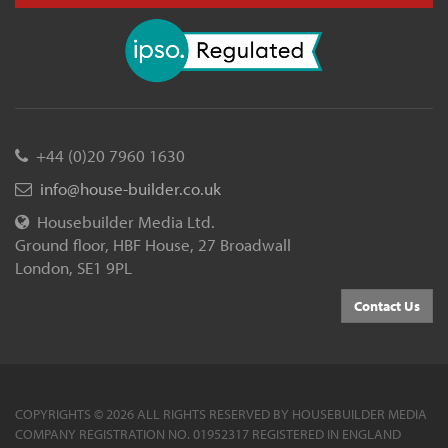
+44 (0)20 7960 1630
info@house-builder.co.uk
Housebuilder Media Ltd.
Ground floor, HBF House, 27 Broadwall
London, SE1 9PL
Contact Us
COPYRIGHTS © 2026 ALL RIGHTS RESERVED BY HOUSEBUILDER MEDIA
COMPANY REGISTRATION NO. 01952317 REGISTERED IN ENGLAND