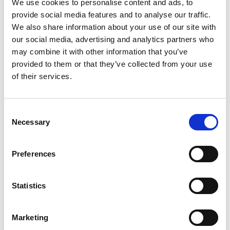
We use cookies to personalise content and ads, to
provide social media features and to analyse our traffic.
We also share information about your use of our site with
Password
our social media, advertising and analytics partners who
may combine it with other information that you’ve
provided to them or that they’ve collected from your use
Log in
of their services.
Consent
Remember Me
Necessary
Selection
Forgot your password?
Preferences
Register for free
Statistics
Quick and free registration
Register
Marketing