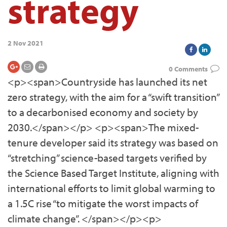
strategy
2 Nov 2021
0 Comments
<p><span>Countryside has launched its net
zero strategy, with the aim for a “swift transition”
to a decarbonised economy and society by
2030.</span></p> <p><span>The mixed-
tenure developer said its strategy was based on
“stretching” science-based targets verified by
the Science Based Target Institute, aligning with
international efforts to limit global warming to
a 1.5C rise “to mitigate the worst impacts of
climate change”. </span></p><p>