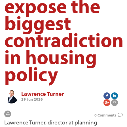
expose the
biggest
contradiction
in housing
policy
Lawrence Turner
29 Jun 2026
0 Comments
Lawrence Turner, director at planning