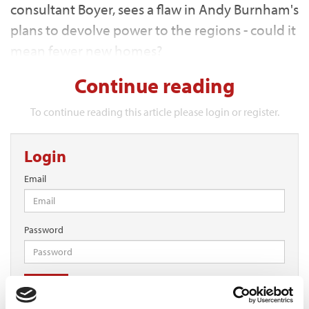
consultant Boyer, sees a flaw in Andy Burnham's
plans to devolve power to the regions - could it
mean fewer new homes?
Continue reading
To continue reading this article please login or register.
Login
Email
Password
Log in