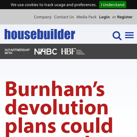
We use cookies to track usage and preferences.
I Understand
Company
Contact Us
Media Pack
Login
or
Register
Tog
navi
NEWS & FEATURES
Burnham’s
EVENTS
devolution
PUBLICATIONS
plans could
PRODUCTS