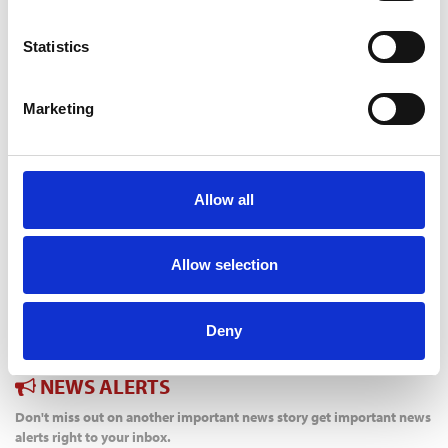
PLANNING” TO REFLECT COMMUNITY THINKING
5 Aug 2026
Statistics
HBF TECHNICAL CONFERENCE – EARLY BOOKING ENDS
ON AUGUST 14
5 Aug 2026
Marketing
HELP TO BUY NETS TAXPAYERS £1.75 BILLION - HBF
3 Aug 2026
HBF PLANNING CONFERENCE – EARLY BOOKING RATE
ENDS SOON
Allow all
3 Aug 2026
MAYORS TO KEEP SHARE OF INCOME TAX UNDER
DEVOLUTION
Allow selection
31 Jul 2026
TW BRACES MARKET CHALLENGES IN FIRST HALF
31 Jul 2026
Deny
NEWS ALERTS
Don't miss out on another important news story get important news
alerts right to your inbox.