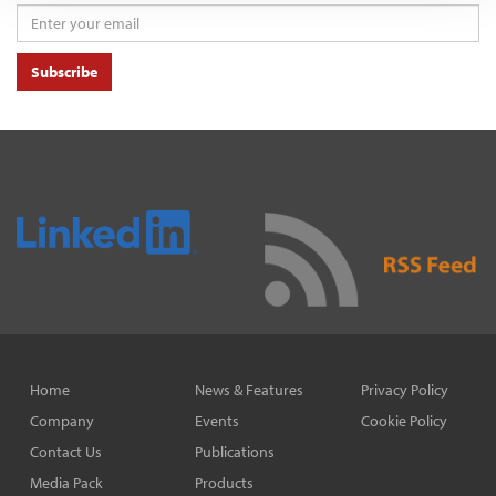
Subscribe
Home
News & Features
Privacy Policy
Company
Events
Cookie Policy
Contact Us
Publications
Media Pack
Products