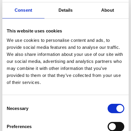
Consent
Details
About
Remember Me
Forgot your password?
This website uses cookies
We use cookies to personalise content and ads, to
Register for free
provide social media features and to analyse our traffic.
We also share information about your use of our site with
Quick and free registration
our social media, advertising and analytics partners who
Register
may combine it with other information that you’ve
provided to them or that they’ve collected from your use
of their services.
Consent
TOGGLE DRO
LATEST NEWS
Necessary
Selection
PERSIMMON’S COMPLETIONS AND PROFIT UP
6 Aug 2026
Preferences
SHARED VOICE CALLS FOR “REPRESENTATIVE