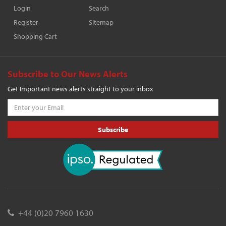
Login
Search
Register
Sitemap
Shopping Cart
Subscribe to Our News Alerts
Get Important news alerts straight to your inbox
Subscribe
+44 (0)20 7960 1630