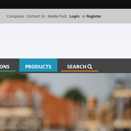
Company
Contact Us
Media Pack
Login
or
Register
IONS
PRODUCTS
SEARCH