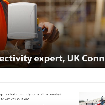
ectivity expert, UK Conn
p its efforts to supply some of the country’s
te wireless solutions.