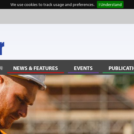
We use cookies to track usage and preferences.
I Understand
lanning” to reflect community thinking
NEWS & FEATURES
EVENTS
PUBLICAT