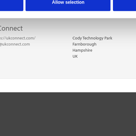
Allow selection
Connect
ps://ukconnect.com/
Cody Technology Park
o@ukconnect.com
Farnborough
Hampshire
UK