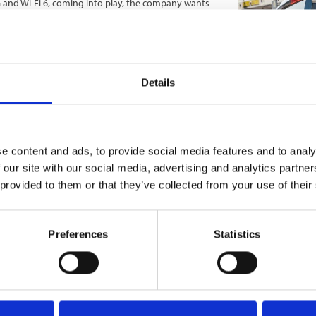
G and Wi-Fi 6, coming into play, the company wants
vantage of this super-fast tech. Specifically, its
nnection interruptions, delivering high-quality,
struction site through increasingly sophisticated
g to lead the way and supply forward-thinking
Details
ivity, to enable the future of construction tech.
cy and efficiently, even improving worker safety.
ge technology and connectivity, call
0333 015
e content and ads, to provide social media features and to analy
 our site with our social media, advertising and analytics partn
 provided to them or that they’ve collected from your use of their
Preferences
Statistics
mmunications
Internet
Telcommunications
Site Services