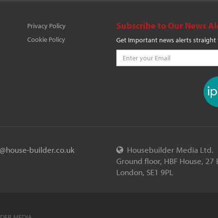
Subscribe to Our News Al
Privacy Policy
Cookie Policy
Get Important news alerts straight
o@house-builder.co.uk
Housebuilder Media Ltd.
Ground floor, HBF House, 27 
London, SE1 9PL
LDER MEDIA