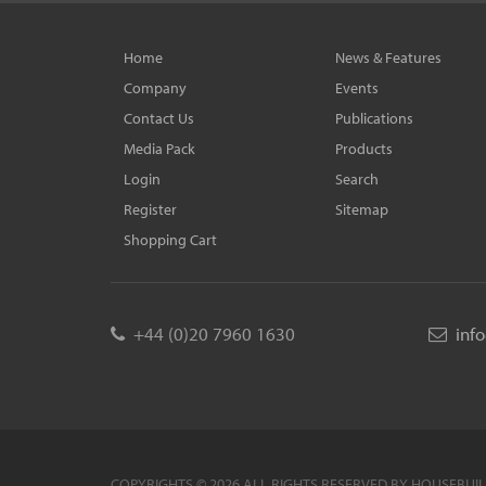
Home
News & Features
Company
Events
Contact Us
Publications
Media Pack
Products
Login
Search
Register
Sitemap
Shopping Cart
+44 (0)20 7960 1630
inf
COPYRIGHTS © 2026 ALL RIGHTS RESERVED BY HOUSEBUI