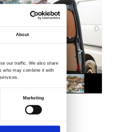
About
se our traffic. We also share
ers who may combine it with
 services.
Marketing