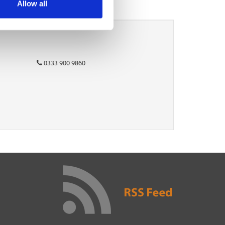
Allow all
0333 900 9860