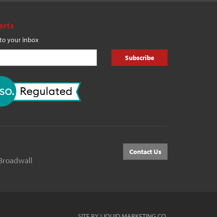
erts
 to your inbox
Subscribe
Contact Us
Broadwall
SITE BY LIQUID MARKETING CO.