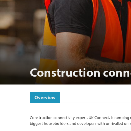
Construction conn
Overview
Construction connectivity expert, UK Connect, is ramping u
biggest housebuilders and developers with unrivalled on-si