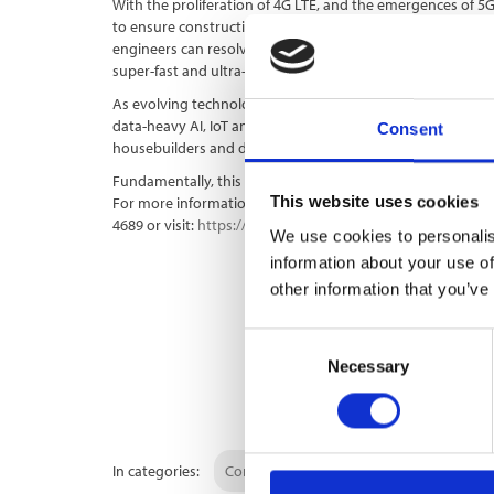
With the proliferation of 4G LTE, and the emergences of 5
to ensure construction sites are in a position to take full ad
engineers can resolve common issues, including lag and co
super-fast and ultra-reliable internet speeds.
As evolving technology continues to shape the modern con
data-heavy AI, IoT and video drones, UK Connect is lookin
Consent
housebuilders and developers with the very best in connect
Fundamentally, this will allow them to work more proficien
This website uses cookies
For more information on how you can harness
cutting-ed
4689 or visit:
https://ukconnect.com/
We use cookies to personalis
information about your use of
other information that you’ve
Consent
Necessary
Selection
In categories:
Construction Site Broadband
Telco