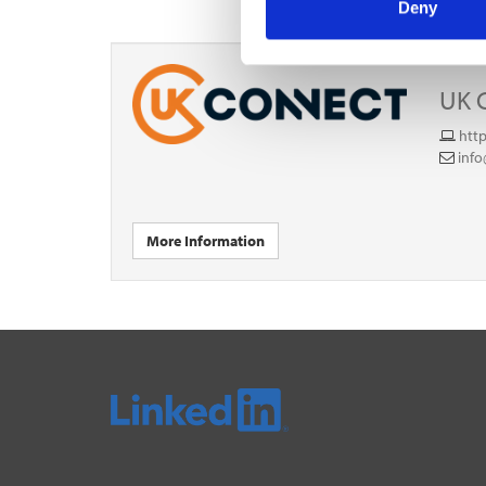
Deny
UK 
htt
inf
More Information