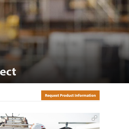
ect
Request Product Information