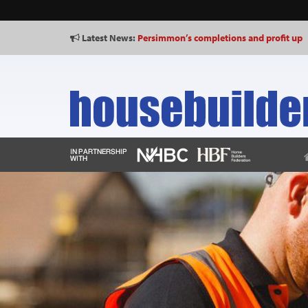
Latest News:
Persimmon’s completions and profit up
Shared Voice calls for “representative p