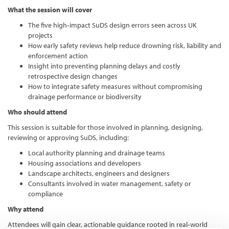
What the session will cover
The five high‑impact SuDS design errors seen across UK
projects
How early safety reviews help reduce drowning risk, liability and
enforcement action
Insight into preventing planning delays and costly
retrospective design changes
How to integrate safety measures without compromising
drainage performance or biodiversity
Who should attend
This session is suitable for those involved in planning, designing,
reviewing or approving SuDS, including:
Local authority planning and drainage teams
Housing associations and developers
Landscape architects, engineers and designers
Consultants involved in water management, safety or
compliance
Why attend
Attendees will gain clear, actionable guidance rooted in real‑world