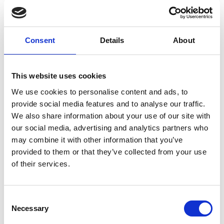
evidence and RoSPA’s national SuDS review experience — helping
teams deliver safer, more robust and more compliant schemes.
Registration link
Consent
Details
About
https://events.teams.microsoft.com/event/987923c9-afe1-4ed3-9f24-
b95ba0e61418@49662788-c10b-4940-a0c8-5e016fc28d18
This website uses cookies
We use cookies to personalise content and ads, to
provide social media features and to analyse our traffic.
We also share information about your use of our site with
our social media, advertising and analytics partners who
may combine it with other information that you’ve
provided to them or that they’ve collected from your use
of their services.
Consent
Necessary
Selection