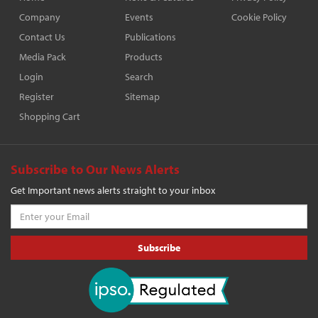
Company
Events
Cookie Policy
Contact Us
Publications
Media Pack
Products
Login
Search
Register
Sitemap
Shopping Cart
Subscribe to Our News Alerts
Get Important news alerts straight to your inbox
Subscribe