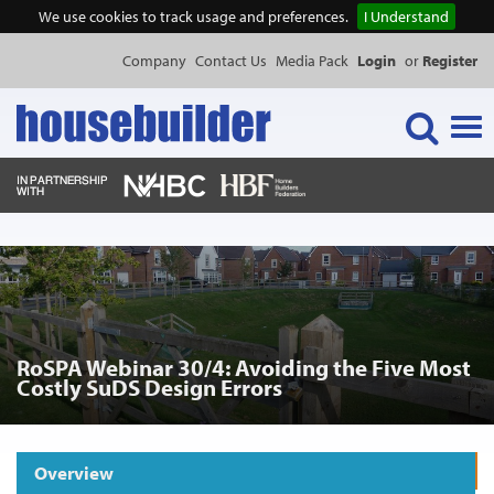
We use cookies to track usage and preferences.
I Understand
Company
Contact Us
Media Pack
Login
or
Register
Tog
navi
NEWS & FEATURES
EVENTS
RoSPA Webinar 30/4: Avoiding the Five Most
PUBLICATIONS
Costly SuDS Design Errors
PRODUCTS
Overview
Request Product Information