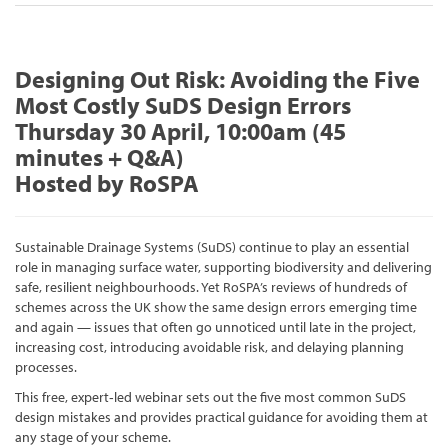
Designing Out Risk: Avoiding the Five
Most Costly SuDS Design Errors
Thursday 30 April, 10:00am (45
minutes + Q&A)
Hosted by RoSPA
Sustainable Drainage Systems (SuDS) continue to play an essential
role in managing surface water, supporting biodiversity and delivering
safe, resilient neighbourhoods. Yet RoSPA’s reviews of hundreds of
schemes across the UK show the same design errors emerging time
and again — issues that often go unnoticed until late in the project,
increasing cost, introducing avoidable risk, and delaying planning
processes.
This free, expert‑led webinar sets out the five most common SuDS
design mistakes and provides practical guidance for avoiding them at
any stage of your scheme.