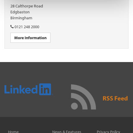
28 Calthorpe Road
Edgbaston
Birmingham
0121 248 2000
More Information
Home
News & Features
Privacy Policy