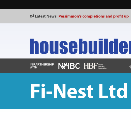
Latest News:
Persimmon’s completions and profit up
Fi-Nest Ltd