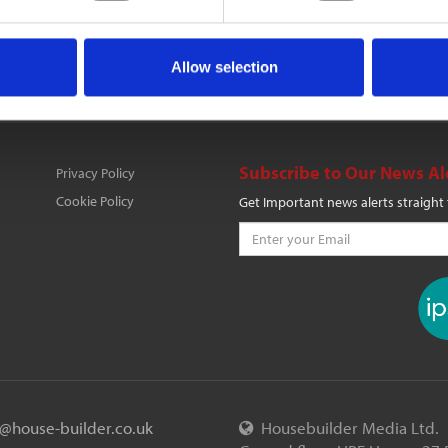
Allow selection
Subscribe to Our News Al
Privacy Policy
Cookie Policy
Get Important news alerts straight
o@house-builder.co.uk
Housebuilder Media Ltd.