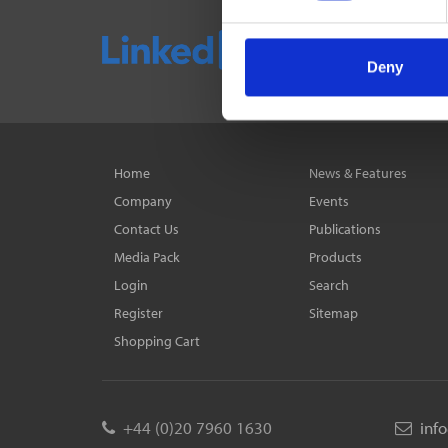
Deny
Home
News & Features
Company
Events
Contact Us
Publications
Media Pack
Products
Login
Search
Register
Sitemap
Shopping Cart
+44 (0)20 7960 1630
inf