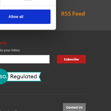
Allow all
erts
 to your inbox
Subscribe
Contact Us