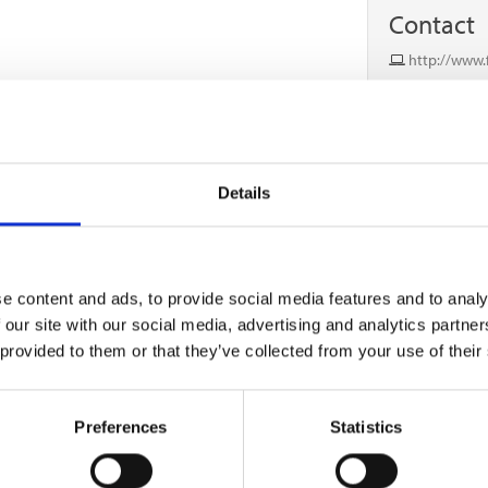
Contact
http://www.f
0333 433 093
Details
e content and ads, to provide social media features and to analy
 our site with our social media, advertising and analytics partn
 provided to them or that they’ve collected from your use of their
Preferences
Statistics