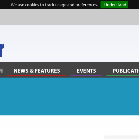
We use cookies to track usage and preferences.
I Understand
NEWS & FEATURES
EVENTS
PUBLICAT