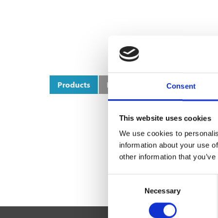
Products
Product Categories
Consent
This website uses cookies
We use cookies to personalis
information about your use of
other information that you’ve
Consent
Necessary
Selection