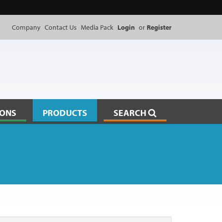
Company
Contact Us
Media Pack
Login
or
Register
IONS
PRODUCTS
SEARCH