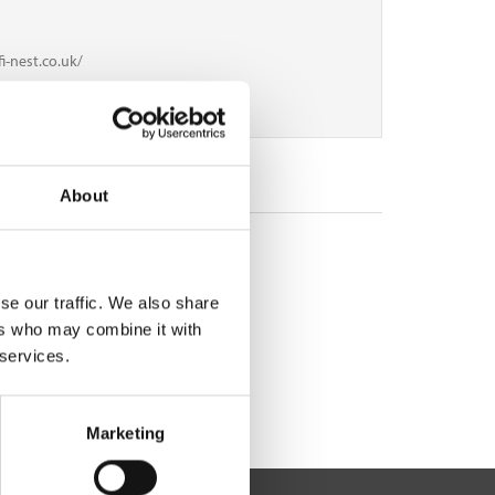
i-nest.co.uk/
3
About
se our traffic. We also share
ers who may combine it with
 services.
Marketing