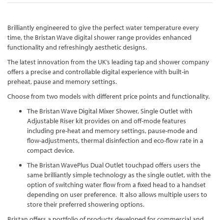
Brilliantly engineered to give the perfect water temperature every
time, the Bristan Wave digital shower range provides enhanced
functionality and refreshingly aesthetic designs.
The latest innovation from the UK’s leading tap and shower company
offers a precise and controllable digital experience with built-in
preheat, pause and memory settings.
Choose from two models with different price points and functionality.
The Bristan Wave Digital Mixer Shower, Single Outlet with
Adjustable Riser kit provides on and off-mode features
including pre-heat and memory settings, pause-mode and
flow-adjustments, thermal disinfection and eco-flow rate in a
compact device.
The Bristan WavePlus Dual Outlet touchpad offers users the
same brilliantly simple technology as the single outlet, with the
option of switching water flow from a fixed head to a handset
depending on user preference. It also allows multiple users to
store their preferred showering options.
Bristan offers a portfolio of products developed for commercial and