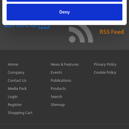
Deny
Home
News & Features
Privacy Policy
Company
Events
Cookie Policy
Contact Us
Publications
Media Pack
Products
Login
Search
Register
Sitemap
Shopping Cart