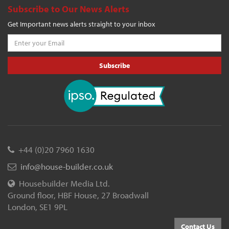
Subscribe to Our News Alerts
Get Important news alerts straight to your inbox
Subscribe
+44 (0)20 7960 1630
info@house-builder.co.uk
Housebuilder Media Ltd.
Ground floor, HBF House, 27 Broadwall
London, SE1 9PL
Contact Us