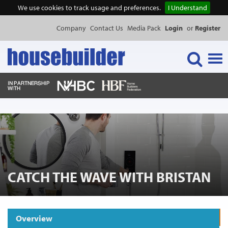
We use cookies to track usage and preferences.
I Understand
Company
Contact Us
Media Pack
Login
or
Register
Tog
navi
NEWS & FEATURES
EVENTS
PUBLICATIONS
CATCH THE WAVE WITH BRISTAN
PRODUCTS
Overview
Request Product Information