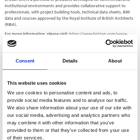
institutional environments and provides collaborative support to
professionals, with project building tools, technical data sheets, BIM
data and courses approved by the Royal Institute of British Architects
(RIBA).
For more information, please visit:
https://www.bristan.com/wave-
digital-showers
To get in touch with a Bristan specification manager, please visit:
https://www.bristan.com/specifiers-home/specification-contacts
Consent
Details
About
This website uses cookies
We use cookies to personalise content and ads, to
provide social media features and to analyse our traffic.
We also share information about your use of our site with
our social media, advertising and analytics partners who
may combine it with other information that you’ve
provided to them or that they’ve collected from your use
of their services.