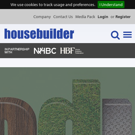
We use cookies to track usage and preferences.
I Understand
Company
Contact Us
Media Pack
Login
or
Register
Tog
navi
NEWS & FEATURES
EVENTS
PUBLICATIONS
PRODUCTS