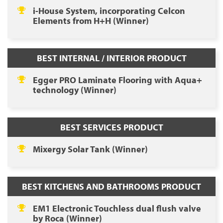
i-House System, incorporating Celcon
Elements from H+H (Winner)
BEST INTERNAL / INTERIOR PRODUCT
Egger PRO Laminate Flooring with Aqua+
technology (Winner)
BEST SERVICES PRODUCT
Mixergy Solar Tank (Winner)
BEST KITCHENS AND BATHROOMS PRODUCT
EM1 Electronic Touchless dual flush valve
by Roca (Winner)