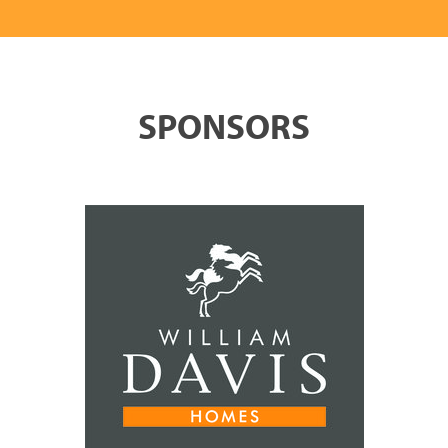
SPONSORS