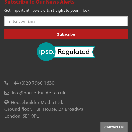
Subscribe to Our News Alerts
Get Important news alerts straight to your inbox
Subscribe
+44 (0)20 7960 1630
info@house-builder.co.uk
Housebuilder Media Ltd.
Ground floor, HBF House, 27 Broadwall
London, SE1 9PL
Contact Us