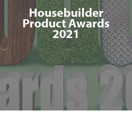
Housebuilder
Product Awards
2021