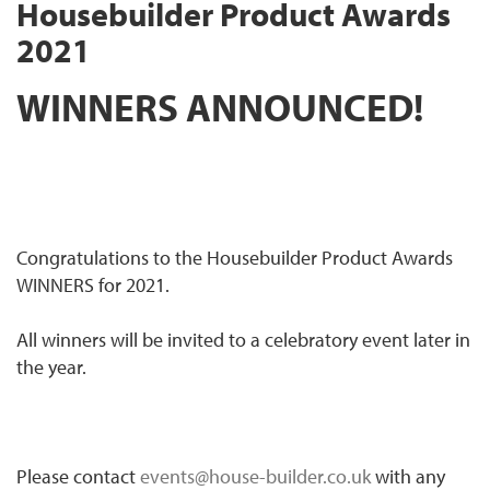
Housebuilder Product Awards
2021
WINNERS ANNOUNCED!
Congratulations to the Housebuilder Product Awards
WINNERS for 2021.
All winners will be invited to a celebratory event later in
the year.
Please contact
events@house-builder.co.uk
with any