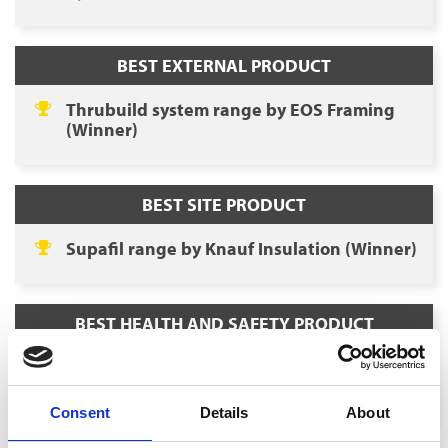
BEST EXTERNAL PRODUCT
Thrubuild system range by EOS Framing
(Winner)
BEST SITE PRODUCT
Supafil range by Knauf Insulation (Winner)
BEST HEALTH AND SAFETY PRODUCT
Ei1000G SmartLINK Gateway by Aico
(Winner)
Consent
Details
About