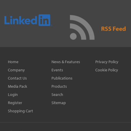
Home
News & Features
Privacy Policy
Company
Events
Cookie Policy
Contact Us
Publications
Media Pack
Products
Login
Search
Register
Sitemap
Shopping Cart