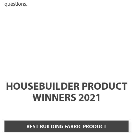
questions.
HOUSEBUILDER PRODUCT
WINNERS 2021
BEST BUILDING FABRIC PRODUCT